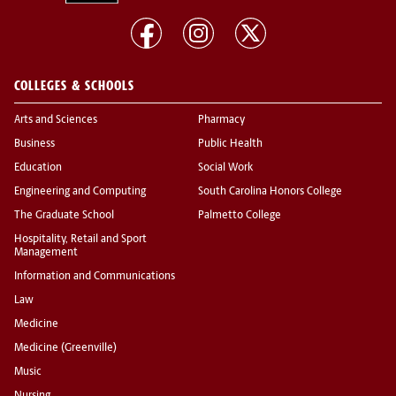
COLLEGES & SCHOOLS
Arts and Sciences
Pharmacy
Business
Public Health
Education
Social Work
Engineering and Computing
South Carolina Honors College
The Graduate School
Palmetto College
Hospitality, Retail and Sport
Management
Information and Communications
Law
Medicine
Medicine (Greenville)
Music