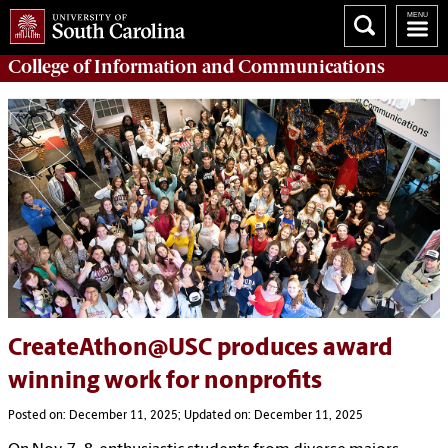
College of
Information and Communications
CreateAthon@USC produces award
winning work for nonprofits
Posted on: December 11, 2025; Updated on: December 11, 2025