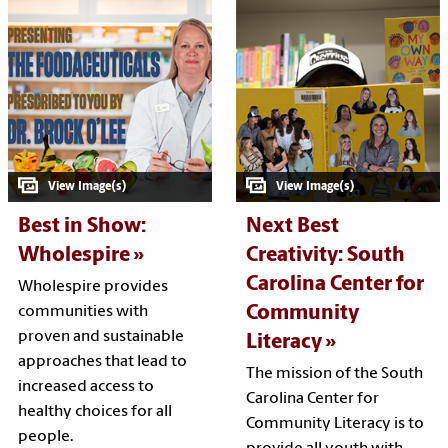
Best in Show:
Next Best
Wholespire
Creativity: South
Carolina Center for
Wholespire provides
Community
communities with
proven and sustainable
Literacy
approaches that lead to
The mission of the South
increased access to
Carolina Center for
healthy choices for all
Community Literacy is to
people.