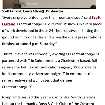
Scott Farrand, CreateAthon@USC director
"Every single volunteer gave their heart and soul," said
Scott
Farrand
, CreateAthon@USC director. "It shows in every piece
of work developed in those 24+ hours between hitting the
ground running on Friday and when the client presentations
finished around 4 p.m. Saturday."
This fall’s event was especially exciting as CreateAthon@USC
partnered with Trio Solutions Inc., a Charleston-based, full-
service marketing communications agency. Known for its
bold, community-driven campaigns, Trio embodies the
same creative and giving spirit that defines
CreateAthon@USC.
Nonprofits served this year were: Central South Carolina
Habitat for Humanity, Boys & Girls Clubs of the Crescent