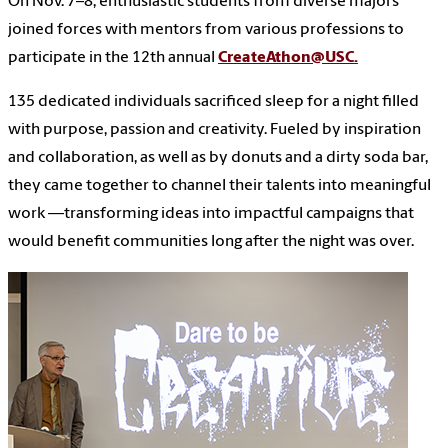
On Nov. 7–8, enthusiastic students from diverse majors
joined forces with mentors from various professions to
participate in the 12th annual
CreateAthon@USC.
135 dedicated individuals sacrificed sleep for a night filled
with purpose, passion and creativity. Fueled by inspiration
and collaboration, as well as by donuts and a dirty soda bar,
they came together to channel their talents into meaningful
work —transforming ideas into impactful campaigns that
would benefit communities long after the night was over.