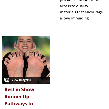
provide all youth with
access to quality
materials that encourage
a love of reading.
Best in Show
Runner Up:
Pathways to