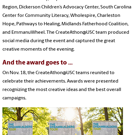
Region, Dickerson Children’s Advocacy Center, South Carolina
Center for Community Literacy, Wholespire, Charleston
Hope, Pathways to Healing, Midlands Fatherhood Coalition,
and EmmanuWheel. The CreateAthon@USC team produced
social media during the event and captured the great
creative moments of the evening.
And the award goes to ...
On Nov. 18, the CreateAthon@USC teams reunited to
celebrate their achievements. Awards were presented
recognizing the most creative ideas and the best overall
campaigns.