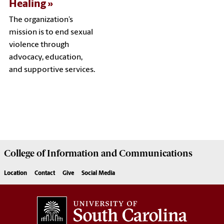
Healing
The organization’s
mission is to end sexual
violence through
advocacy, education,
and supportive services.
College of
Information and Communications
Location
Contact
Give
Social Media