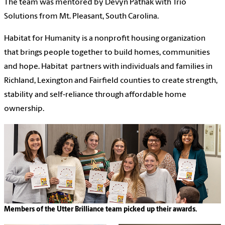
The team was mentored by Devyn Pathak with Trio
Solutions from Mt. Pleasant, South Carolina.
Habitat for Humanity is a nonprofit housing organization
that brings people together to build homes, communities
and hope.
Habitat partners with individuals and families in
Richland, Lexington and Fairfield counties to create strength,
stability and self-reliance through affordable home
ownership.
Members of the Utter Brilliance team picked up their awards.