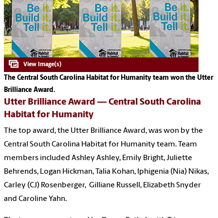
The Central South Carolina Habitat for Humanity team won the Utter
Brilliance Award.
Utter Brilliance Award —
Central South Carolina
Habitat for Humanity
The top award, the Utter Brilliance Award, was won by the
Central South Carolina Habitat for Humanity team. Team
members included Ashley Ashley, Emily Bright, Juliette
Behrends, Logan Hickman, Talia Kohan, Iphigenia (Nia) Nikas,
Carley (CJ) Rosenberger, Gilliane Russell, Elizabeth Snyder
and Caroline Yahn.