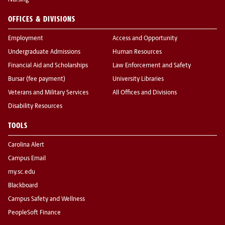
Nursing
OFFICES & DIVISIONS
Employment
Access and Opportunity
Undergraduate Admissions
Human Resources
Financial Aid and Scholarships
Law Enforcement and Safety
Bursar (fee payment)
University Libraries
Veterans and Military Services
All Offices and Divisions
Disability Resources
TOOLS
Carolina Alert
Campus Email
my.sc.edu
Blackboard
Campus Safety and Wellness
PeopleSoft Finance