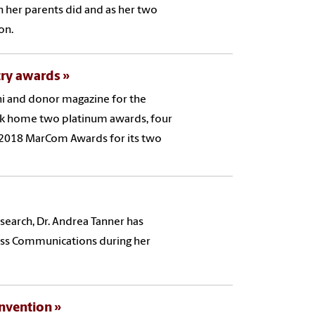
h her parents did and as her two
ion.
try awards
i and donor magazine for the
ok home two platinum awards, four
 2018 MarCom Awards for its two
esearch, Dr. Andrea Tanner has
ass Communications during her
onvention