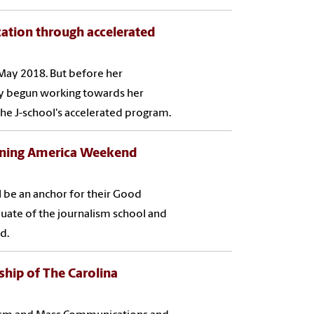
ation through accelerated
May 2018. But before her
dy begun working towards her
e J-school's accelerated program.
rning America Weekend
l be an anchor for their Good
uate of the journalism school and
d.
ship of The Carolina