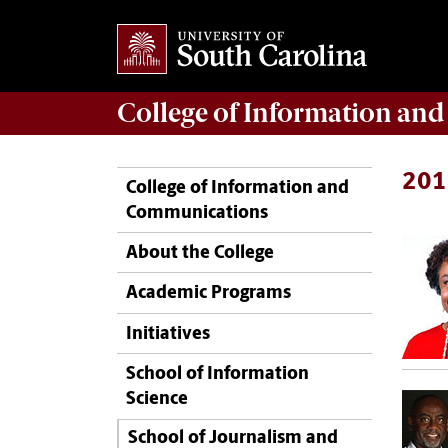
College of
Information an
201
College of Information and
Communications
About the College
Academic Programs
Initiatives
School of Information
Science
School of Journalism and