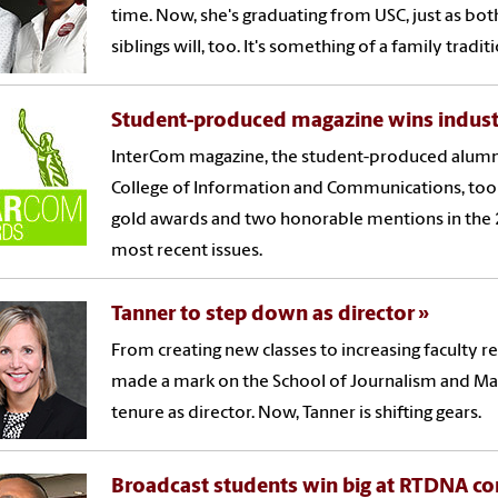
time. Now, she's graduating from USC, just as bot
siblings will, too. It's something of a family tradit
Student-produced magazine wins indus
InterCom magazine, the student-produced alumn
College of Information and Communications, to
gold awards and two honorable mentions in the
most recent issues.
Tanner to step down as director
From creating new classes to increasing faculty r
made a mark on the School of Journalism and M
tenure as director. Now, Tanner is shifting gears.
Broadcast students win big at RTDNA c