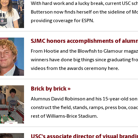
With hard work and a lucky break, current USC sc
Butterson now finds herself on the sideline of 
providing coverage for ESPN.
SJMC honors accomplishments of alumn
From Hootie and the Blowfish to Glamour magazi
winners have done big things since graduating fr
videos from the awards ceremony here.
Brick by brick
Alumnus David Robinson and his 15-year-old son
construct the field, stands, ramps, press box, coa
rest of Williams-Brice Stadium.
USC's associate director of visual brandi