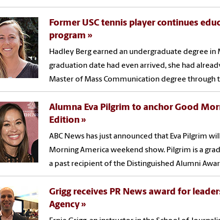
Former USC tennis player continues educ
program
Hadley Berg earned an undergraduate degree in 
graduation date had even arrived, she had alrea
Master of Mass Communication degree through th
Alumna Eva Pilgrim to anchor Good Mo
Edition
ABC News has just announced that Eva Pilgrim wil
Morning America weekend show. Pilgrim is a grad
a past recipient of the Distinguished Alumni Awar
Grigg receives PR News award for leader
Agency