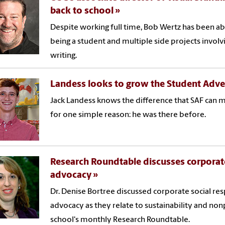
back to school
Despite working full time, Bob Wertz has been abl
being a student and multiple side projects involv
writing.
Landess looks to grow the Student Adve
Jack Landess knows the difference that SAF can
for one simple reason: he was there before.
Research Roundtable discusses corporate
advocacy
Dr. Denise Bortree discussed corporate social re
advocacy as they relate to sustainability and non
school's monthly Research Roundtable.