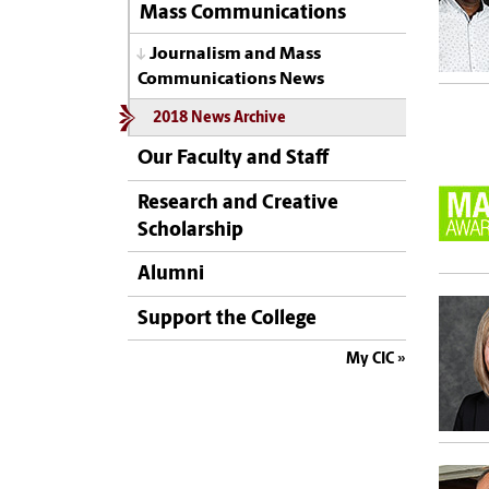
Mass Communications
Journalism and Mass
Communications News
2018 News Archive
Our Faculty and Staff
Research and Creative
Scholarship
Alumni
Support the College
My CIC