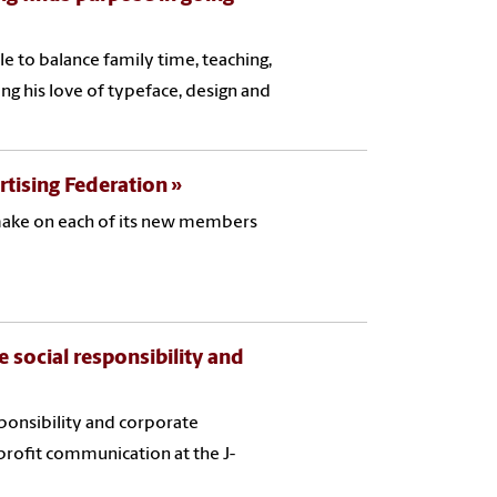
e to balance family time, teaching,
ing his love of typeface, design and
rtising Federation
 make on each of its new members
 social responsibility and
sponsibility and corporate
profit communication at the J-