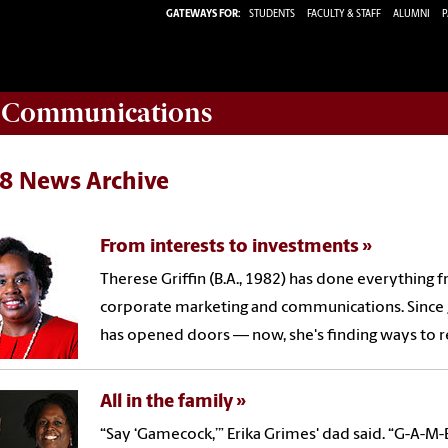
GATEWAYS FOR:
STUDENTS
FACULTY & STAFF
ALUMNI
P
d Communications
8 News Archive
From interests to investments
Therese Griffin (B.A., 1982) has done everything 
corporate marketing and communications. Since 
has opened doors — now, she's finding ways to re
All in the family
“Say ‘Gamecock,’” Erika Grimes' dad said. “G-A-M-