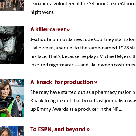
Danaher, a volunteer at the 24 hour CreateAthon af
night went.
A killer career
J-school alumnus James Jude Courtney stars along
Halloween, a sequel to the same-named 1978 slas
his face. That’s because he plays Michael Myers
inspired nightmares — and Halloween costumes —
A 'knack' for production
She may have started out as a pharmacy major, but
Knaak to figure out that broadcast journalism was 
up Emmy Awards as a producer in the NFL.
To ESPN, and beyond