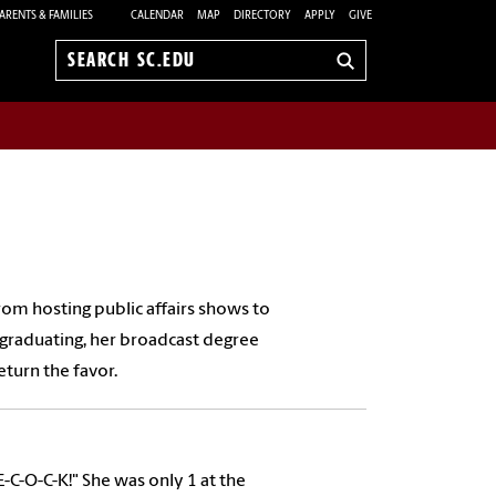
ARENTS & FAMILIES
CALENDAR
MAP
DIRECTORY
APPLY
GIVE
Search
sc.edu
from hosting public affairs shows to
graduating, her broadcast degree
turn the favor.
E-C-O-C-K!" She was only 1 at the