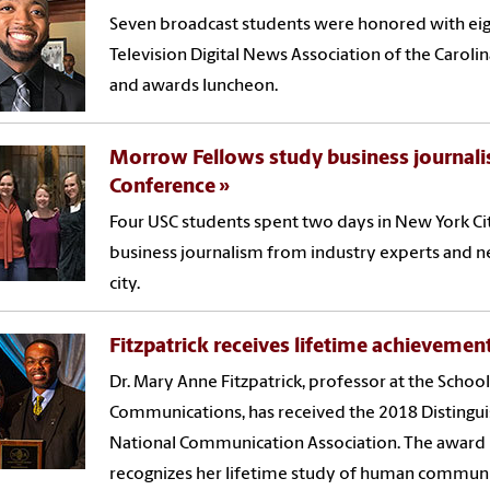
Seven broadcast students were honored with eig
Television Digital News Association of the Carol
and awards luncheon.
Morrow Fellows study business journali
Conference
Four USC students spent two days in New York Ci
business journalism from industry experts and ne
city.
Fitzpatrick receives lifetime achieveme
Dr. Mary Anne Fitzpatrick, professor at the Schoo
Communications, has received the 2018 Distingu
National Communication Association. The award i
recognizes her lifetime study of human communi