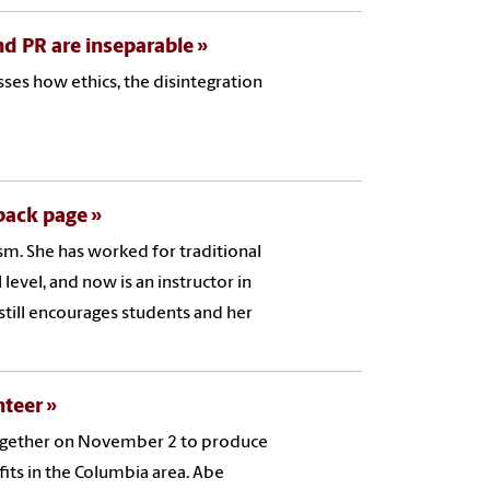
and PR are inseparable
ses how ethics, the disintegration
 back page
ism. She has worked for traditional
level, and now is an instructor in
 still encourages students and her
nteer
together on November 2 to produce
its in the Columbia area. Abe