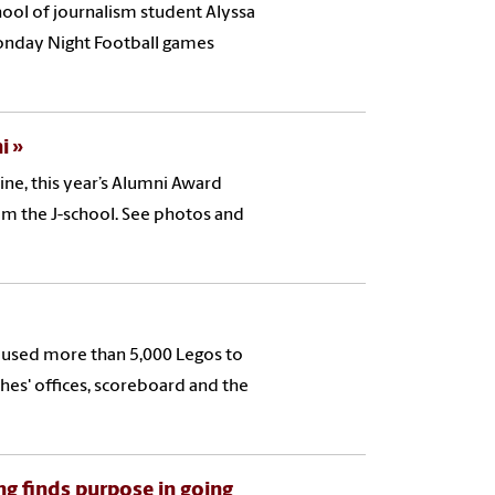
hool of journalism student Alyssa
Monday Night Football games
i
ne, this year’s Alumni Award
om the J-school. See photos and
 used more than 5,000 Legos to
ches' offices, scoreboard and the
ng finds purpose in going