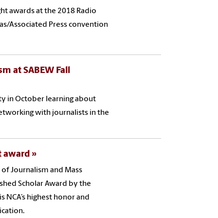
ht awards at the 2018 Radio
inas/Associated Press convention
sm at SABEW Fall
ty in October learning about
tworking with journalists in the
nt award
l of Journalism and Mass
ished Scholar Award by the
s NCA’s highest honor and
cation.