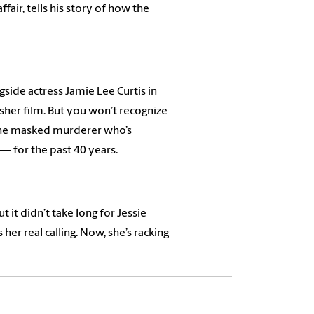
fair, tells his story of how the
side actress Jamie Lee Curtis in
her film. But you won’t recognize
, the masked murderer who’s
 for the past 40 years.
 it didn’t take long for Jessie
her real calling. Now, she’s racking