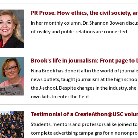
PR Prose: How ethics, the civil society, 
In her monthly column, Dr. Shannon Bowen discus
of civility and public relations are connected.
Brook's life in journalism: Front page to
Nina Brook has done it all in the world of journal
news outlets, taught journalism at the high school 
the J-school. Despite changes in the industry, she
own kids to enter the field.
Testimonial of a CreateAthon@USC volu
Students, mentors and professors alike joined 
complete advertising campaigns for nine nonprof