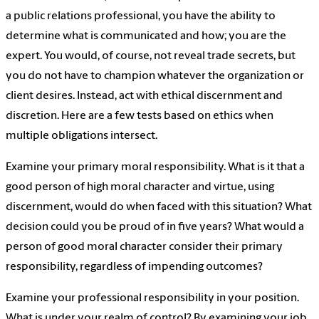
a public relations professional, you have the ability to
determine what is communicated and how; you are the
expert. You would, of course, not reveal trade secrets, but
you do not have to champion whatever the organization or
client desires. Instead, act with ethical discernment and
discretion. Here are a few tests based on ethics when
multiple obligations intersect.
Examine your primary moral responsibility. What is it that a
good person of high moral character and virtue, using
discernment, would do when faced with this situation? What
decision could you be proud of in five years? What would a
person of good moral character consider their primary
responsibility, regardless of impending outcomes?
Examine your professional responsibility in your position.
What is under your realm of control? By examining your job