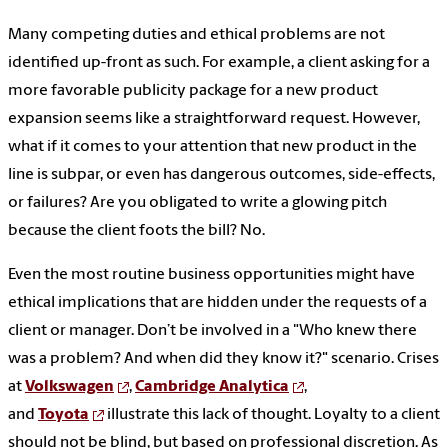
Many competing duties and ethical problems are not
identified up-front as such. For example, a client asking for a
more favorable publicity package for a new product
expansion seems like a straightforward request. However,
what if it comes to your attention that new product in the
line is subpar, or even has dangerous outcomes, side-effects,
or failures? Are you obligated to write a glowing pitch
because the client foots the bill? No.
Even the most routine business opportunities might have
ethical implications that are hidden under the requests of a
client or manager. Don’t be involved in a "Who knew there
was a problem? And when did they know it?" scenario. Crises
at
Volkswagen
,
Cambridge Analytica
,
and
Toyota
illustrate this lack of thought. Loyalty to a client
should not be blind, but based on professional discretion. As