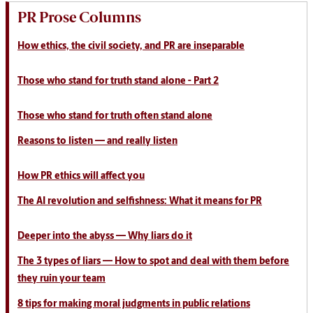
PR Prose Columns
How ethics, the civil society, and PR are inseparable
Those who stand for truth stand alone - Part 2
Those who stand for truth often stand alone
Reasons to listen
— and really listen
How PR ethics will affect you
The AI revolution and selfishness: What it means for PR
Deeper into the abyss — Why liars do it
The 3 types of liars — How to spot and deal with them before
they ruin your team
8 tips for making moral judgments in public relations