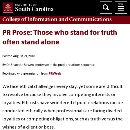
College of
Information and Communications
PR Prose: Those who stand for truth
often stand alone
Posted August 29, 2018
By Dr. Shannon Bowen, professor in the public relations sequence
Reprinted with permission from
PRWeek
We face ethical challenges every day, yet some are difficult
to resolve because they involve competing interests or
loyalties. Ethicists have wondered if public relations can be
conducted ethically when professionals are facing divided
loyalties or competing obligations, such as truth versus the
wishes of a client or boss.