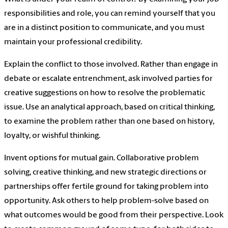
responsibilities and role, you can remind yourself that you
are in a distinct position to communicate, and you must
maintain your professional credibility.
Explain the conflict to those involved. Rather than engage in
debate or escalate entrenchment, ask involved parties for
creative suggestions on how to resolve the problematic
issue. Use an analytical approach, based on critical thinking,
to examine the problem rather than one based on history,
loyalty, or wishful thinking.
Invent options for mutual gain. Collaborative problem
solving, creative thinking, and new strategic directions or
partnerships offer fertile ground for taking problem into
opportunity. Ask others to help problem-solve based on
what outcomes would be good from their perspective. Look