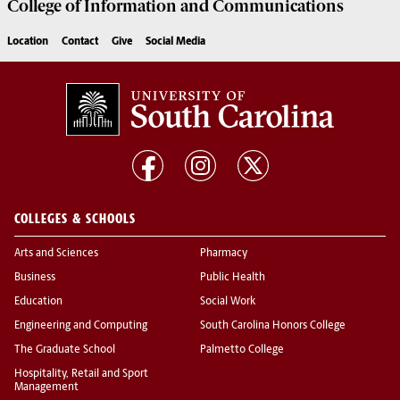
College of
Information and Communications
Location
Contact
Give
Social Media
COLLEGES & SCHOOLS
Arts and Sciences
Pharmacy
Business
Public Health
Education
Social Work
Engineering and Computing
South Carolina Honors College
The Graduate School
Palmetto College
Hospitality, Retail and Sport
Management