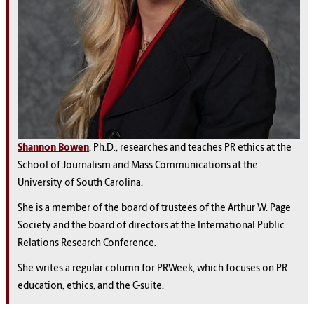
Shannon Bowen
, Ph.D., researches and teaches PR ethics at the
School of Journalism and Mass Communications at the
University of South Carolina.
She is a member of the board of trustees of the Arthur W. Page
Society and the board of directors at the International Public
Relations Research Conference.
She writes a regular column for PRWeek, which focuses on PR
education, ethics, and the C-suite.