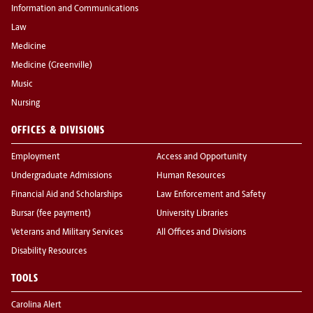
Information and Communications
Law
Medicine
Medicine (Greenville)
Music
Nursing
OFFICES & DIVISIONS
Employment
Access and Opportunity
Undergraduate Admissions
Human Resources
Financial Aid and Scholarships
Law Enforcement and Safety
Bursar (fee payment)
University Libraries
Veterans and Military Services
All Offices and Divisions
Disability Resources
TOOLS
Carolina Alert