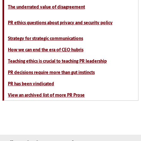
The underrated value of disagreement
PR ethics questions about privacy and security policy
Strategy for strategic communications
How we can end the era of CEO hubris
Teaching ethics is crucial to teaching PR leadership
PR decisions require more than gut instincts
PR has been vindicated
View an archived list of more PR Prose