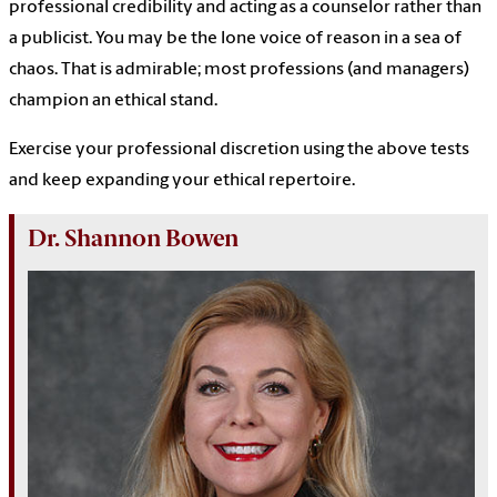
professional credibility and acting as a counselor rather than
a publicist. You may be the lone voice of reason in a sea of
chaos. That is admirable; most professions (and managers)
champion an ethical stand.
Exercise your professional discretion using the above tests
and keep expanding your ethical repertoire.
Dr. Shannon Bowen