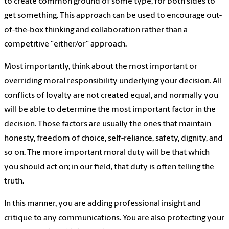
to create common ground of some type, for both sides to
get something. This approach can be used to encourage out-
of-the-box thinking and collaboration rather than a
competitive "either/or" approach.
Most importantly, think about the most important or
overriding moral responsibility underlying your decision. All
conflicts of loyalty are not created equal, and normally you
will be able to determine the most important factor in the
decision. Those factors are usually the ones that maintain
honesty, freedom of choice, self-reliance, safety, dignity, and
so on. The more important moral duty will be that which
you should act on; in our field, that duty is often telling the
truth.
In this manner, you are adding professional insight and
critique to any communications. You are also protecting your