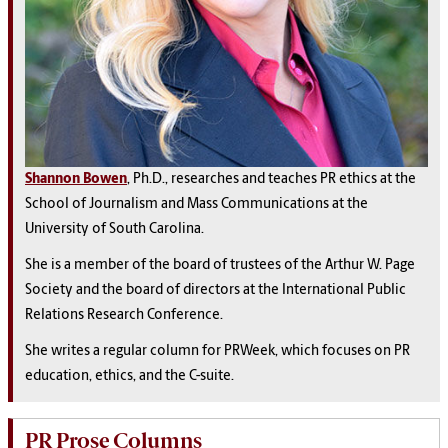
Shannon Bowen
, Ph.D., researches and teaches PR ethics at the
School of Journalism and Mass Communications at the
University of South Carolina.
She is a member of the board of trustees of the Arthur W. Page
Society and the board of directors at the International Public
Relations Research Conference.
She writes a regular column for PRWeek, which focuses on PR
education, ethics, and the C-suite.
PR Prose Columns