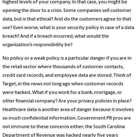
highest levels of your company. In that case, you might be
opening the door to a crisis. Some companies sell customer
data, but is that ethical? And do the customers agree to that
use? Even worse, what is your security policy in case of a data
breach? And if a breach occurred, what would the
organization’s responsibility be?
No policy or a weak policy is a particular danger if you are in
the retail sector where thousands of customer contacts,
credit card records, and employee data are stored. Think of
Target,
in the news not long ago
when customer records
were hacked. What if you work for a bank, mortgage, or
other financial company? Are your privacy policies in place?
Healthcare data is another area of danger because it involves
so much confidential information. Government PR pros are
not immune to these concerns either; the South Carolina
Department of Revenue
was hacked nearly five years