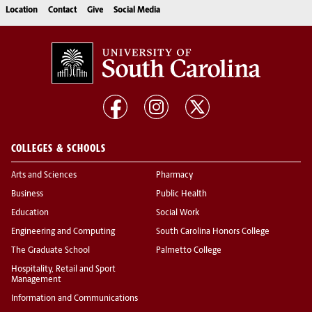
Location
Contact
Give
Social Media
COLLEGES & SCHOOLS
Arts and Sciences
Pharmacy
Business
Public Health
Education
Social Work
Engineering and Computing
South Carolina Honors College
The Graduate School
Palmetto College
Hospitality, Retail and Sport
Management
Information and Communications