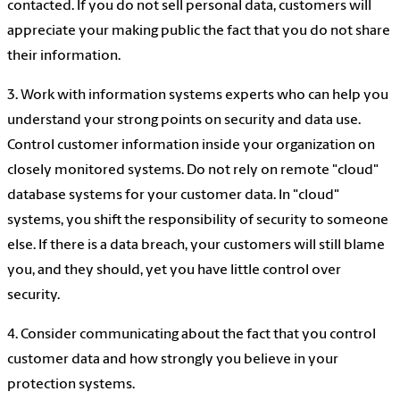
contacted. If you do not sell personal data, customers will
appreciate your making public the fact that you do not share
their information.
3. Work with information systems experts who can help you
understand your strong points on security and data use.
Control customer information inside your organization on
closely monitored systems. Do not rely on remote "cloud"
database systems for your customer data. In "cloud"
systems, you shift the responsibility of security to someone
else. If there is a data breach, your customers will still blame
you, and they should, yet you have little control over
security.
4. Consider communicating about the fact that you control
customer data and how strongly you believe in your
protection systems.