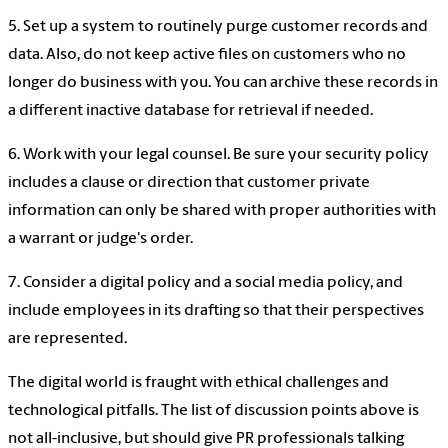
5. Set up a system to routinely purge customer records and
data. Also, do not keep active files on customers who no
longer do business with you. You can archive these records in
a different inactive database for retrieval if needed.
6. Work with your legal counsel. Be sure your security policy
includes a clause or direction that customer private
information can only be shared with proper authorities with
a warrant or judge's order.
7. Consider a digital policy and a social media policy, and
include employees in its drafting so that their perspectives
are represented.
The digital world is fraught with ethical challenges and
technological pitfalls. The list of discussion points above is
not all-inclusive, but should give PR professionals talking