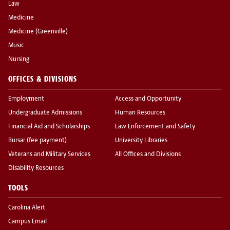
Law
Medicine
Medicine (Greenville)
Music
Nursing
OFFICES & DIVISIONS
Employment
Access and Opportunity
Undergraduate Admissions
Human Resources
Financial Aid and Scholarships
Law Enforcement and Safety
Bursar (fee payment)
University Libraries
Veterans and Military Services
All Offices and Divisions
Disability Resources
TOOLS
Carolina Alert
Campus Email