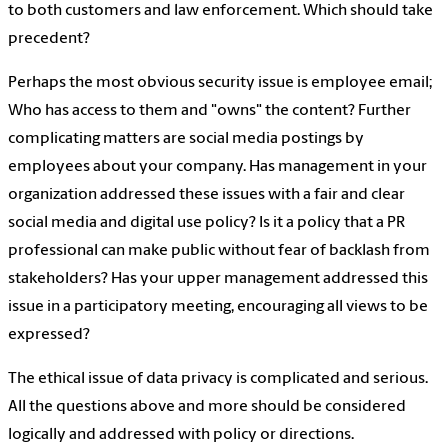
to both customers and law enforcement. Which should take
precedent?
Perhaps the most obvious security issue is employee email;
Who has access to them and "owns" the content? Further
complicating matters are social media postings by
employees about your company. Has management in your
organization addressed these issues with a fair and clear
social media and digital use policy? Is it a policy that a PR
professional can make public without fear of backlash from
stakeholders? Has your upper management addressed this
issue in a participatory meeting, encouraging all views to be
expressed?
The ethical issue of data privacy is complicated and serious.
All the questions above and more should be considered
logically and addressed with policy or directions.