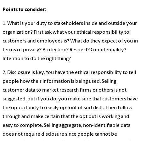
Points to consider:
1. What is your duty to stakeholders inside and outside your
organization? First ask what your ethical responsibility to
customers and employees is? What do they expect of you in
terms of privacy? Protection? Respect? Confidentiality?
Intention to do the right thing?
2. Disclosure is key. You have the ethical responsibility to tell
people how their information is being used. Selling
customer data to market research firms or others is not
suggested, but if you do, you make sure that customers have
the opportunity to easily opt out of such lists. Then follow
through and make certain that the opt out is working and
easy to complete. Selling aggregate, non-identifiable data
does not require disclosure since people cannot be