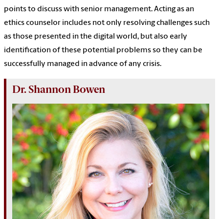
points to discuss with senior management. Acting as an
ethics counselor includes not only resolving challenges such
as those presented in the digital world, but also early
identification of these potential problems so they can be
successfully managed in advance of any crisis.
Dr. Shannon Bowen