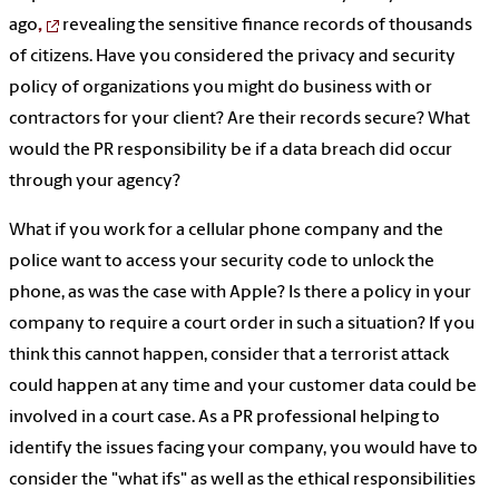
ago
,
revealing the sensitive finance records of thousands
of citizens. Have you considered the privacy and security
policy of organizations you might do business with or
contractors for your client? Are their records secure? What
would the PR responsibility be if a data breach did occur
through your agency?
What if you work for a cellular phone company and the
police want to access your security code to unlock the
phone, as was the case with Apple? Is there a policy in your
company to require a court order in such a situation? If you
think this cannot happen, consider that a terrorist attack
could happen at any time and your customer data could be
involved in a court case. As a PR professional helping to
identify the issues facing your company, you would have to
consider the "what ifs" as well as the ethical responsibilities