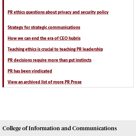
PR ethics questions about privacy and security policy
Strategy for strategic communications
How we can end the era of CEO hubris
Teaching ethics is crucial to teaching PR leadership
PR decisions require more than gut instincts
PR has been vindicated
View an archived list of more PR Prose
College of
Information and Communications