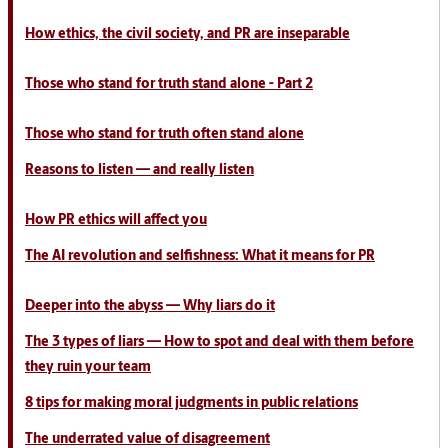
How ethics, the civil society, and PR are inseparable
Those who stand for truth stand alone - Part 2
Those who stand for truth often stand alone
Reasons to listen
— and really listen
How PR ethics will affect you
The AI revolution and selfishness: What it means for PR
Deeper into the abyss — Why liars do it
The 3 types of liars — How to spot and deal with them before
they ruin your team
8 tips for making moral judgments in public relations
The underrated value of disagreement