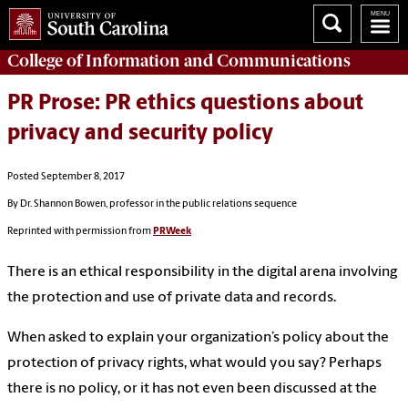
College of
Information and Communications
PR Prose: PR ethics questions about
privacy and security policy
Posted September 8, 2017
By Dr. Shannon Bowen, professor in the public relations sequence
Reprinted with permission from
PRWeek
There is an ethical responsibility in the digital arena involving
the protection and use of private data and records.
When asked to explain your organization’s policy about the
protection of privacy rights, what would you say? Perhaps
there is no policy, or it has not even been discussed at the