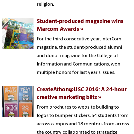
religion.
Student-produced magazine wins
Marcom Awards
For the third consecutive year, InterCom
magazine, the student-produced alumni
and donor magazine for the College of
Information and Communications, won
multiple honors for last year's issues.
CreateAthon@USC 2016: A 24-hour
creative marketing blitz
From brochures to website building to
logos to bumper stickers, 54 students from
across campus and 18 mentors from across
the country collaborated to strategize