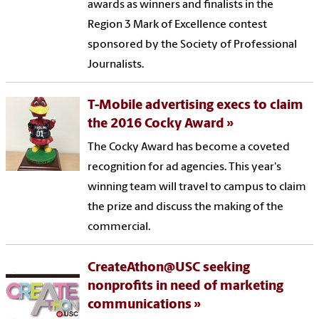
awards as winners and finalists in the
Region 3 Mark of Excellence contest
sponsored by the Society of Professional
Journalists.
T-Mobile advertising execs to claim
the 2016 Cocky Award
The Cocky Award has become a coveted
recognition for ad agencies. This year's
winning team will travel to campus to claim
the prize and discuss the making of the
commercial.
CreateAthon@USC seeking
nonprofits in need of marketing
communications