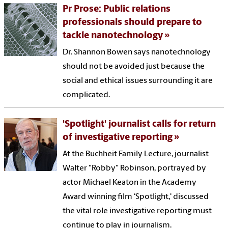
Pr Prose: Public relations
professionals should prepare to
tackle nanotechnology
Dr. Shannon Bowen says nanotechnology
should not be avoided just because the
social and ethical issues surrounding it are
complicated.
'Spotlight' journalist calls for return
of investigative reporting
At the Buchheit Family Lecture, journalist
Walter "Robby" Robinson, portrayed by
actor Michael Keaton in the Academy
Award winning film ‘Spotlight,' discussed
the vital role investigative reporting must
continue to play in journalism.