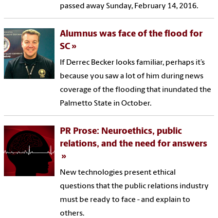
passed away Sunday, February 14, 2016.
Alumnus was face of the flood for
SC
If Derrec Becker looks familiar, perhaps it’s
because you saw a lot of him during news
coverage of the flooding that inundated the
Palmetto State in October.
PR Prose: Neuroethics, public
relations, and the need for answers
New technologies present ethical
questions that the public relations industry
must be ready to face - and explain to
others.