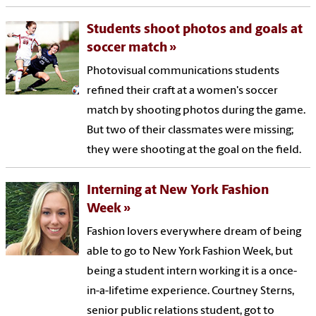
Students shoot photos and goals at
soccer match
Photovisual communications students
refined their craft at a women's soccer
match by shooting photos during the game.
But two of their classmates were missing;
they were shooting at the goal on the field.
Interning at New York Fashion
Week
Fashion lovers everywhere dream of being
able to go to New York Fashion Week, but
being a student intern working it is a once-
in-a-lifetime experience. Courtney Sterns,
senior public relations student, got to