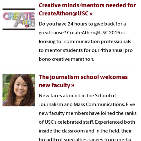
Creative minds/mentors needed for
CreateAthon@USC
Do you have 24 hours to give back for a
great cause? CreateAthon@USC 2016 is
looking for communication professionals
to mentor students for our 4th annual pro
bono creative marathon.
The journalism school welcomes
new faculty
New faces abound in the School of
Journalism and Mass Communications. Five
new faculty members have joined the ranks
of USC's celebrated staff. Experienced both
inside the classroom and in the field, their
breadth of specialties ranges from media