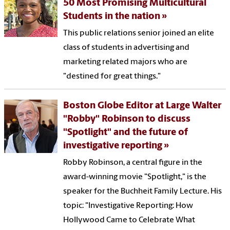
50 Most Promising Multicultural
Students in the nation
This public relations senior joined an elite
class of students in advertising and
marketing related majors who are
"destined for great things."
Boston Globe Editor at Large Walter
"Robby" Robinson to discuss
"Spotlight" and the future of
investigative reporting
Robby Robinson, a central figure in the
award-winning movie "Spotlight," is the
speaker for the Buchheit Family Lecture. His
topic: "Investigative Reporting: How
Hollywood Came to Celebrate What