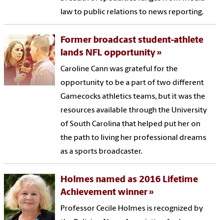
law to public relations to news reporting.
Former broadcast student-athlete
lands NFL opportunity
Caroline Cann was grateful for the
opportunity to be a part of two different
Gamecocks athletics teams, but it was the
resources available through the University
of South Carolina that helped put her on
the path to living her professional dreams
as a sports broadcaster.
Holmes named as 2016 Lifetime
Achievement winner
Professor Cecile Holmes is recognized by