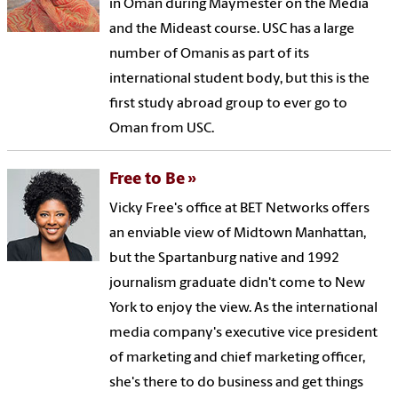
in Oman during Maymester on the Media
and the Mideast course. USC has a large
number of Omanis as part of its
international student body, but this is the
first study abroad group to ever go to
Oman from USC.
Free to Be
Vicky Free's office at BET Networks offers
an enviable view of Midtown Manhattan,
but the Spartanburg native and 1992
journalism graduate didn't come to New
York to enjoy the view. As the international
media company's executive vice president
of marketing and chief marketing officer,
she's there to do business and get things