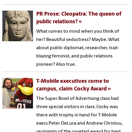
PR Prose: Cleopatra: The queen of
public relations?
What comes to mind when you think of
her? Beautiful seductress? Maybe. What
about public diplomat, researcher, trail-
blazing feminist, and public relations
pioneer? Also true.
T-Mobile executives come to
campus, claim Cocky Award
The Super Bowl of Advertising class had
three special visitors in class: Cocky was
there with trophy in hand for T-Mobile
execs Peter DeLuca and Andrew Christou,
recipients of the coveted award for best