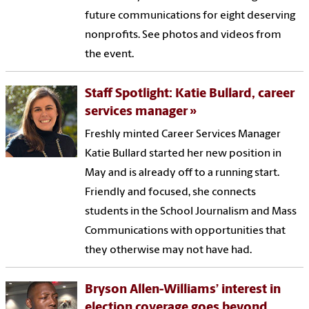
future communications for eight deserving
nonprofits. See photos and videos from
the event.
Staff Spotlight: Katie Bullard, career
services manager
Freshly minted Career Services Manager
Katie Bullard started her new position in
May and is already off to a running start.
Friendly and focused, she connects
students in the School Journalism and Mass
Communications with opportunities that
they otherwise may not have had.
Bryson Allen-Williams’ interest in
election coverage goes beyond