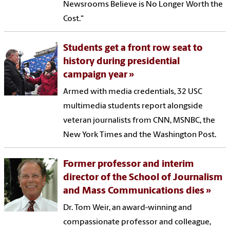
Newsrooms Believe is No Longer Worth the
Cost."
Students get a front row seat to
history during presidential
campaign year
Armed with media credentials, 32 USC
multimedia students report alongside
veteran journalists from CNN, MSNBC, the
New York Times and the Washington Post.
Former professor and interim
director of the School of Journalism
and Mass Communications dies
Dr. Tom Weir, an award-winning and
compassionate professor and colleague,