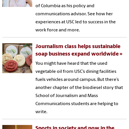
of Columbia as his policy and
communications advisor. See how her
experiences at USC led to success in the
work force and more.
Journalism class helps sustainable
soap business expand worldwide
You might have heard that the used
vegetable oil from USC’s dining facilities
fuels vehicles around campus. But there’s
another chapter of the biodiesel story that
School of Journalism and Mass
Communications students are helping to
write.
Sports in society and now in the