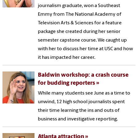
journalism graduate, won a Southeast
Emmy from The National Academy of
Television Arts & Sciences for a feature
package she created during her senior
semester capstone course. We caught up
with her to discuss her time at USC and how
it has impacted her career.
Baldwin workshop: a crash course
for budding reporters
While many students see June as a time to
unwind, 12 high school journalists spent
their time learning the ins and outs of
business and investigative reporting.
Atlanta attraction