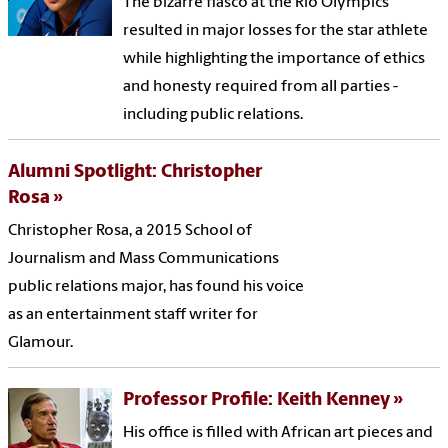
The bizarre fiasco at the Rio Olympics
resulted in major losses for the star athlete
while highlighting the importance of ethics
and honesty required from all parties -
including public relations.
Alumni Spotlight: Christopher
Rosa
Christopher Rosa, a 2015 School of
Journalism and Mass Communications
public relations major, has found his voice
as an entertainment staff writer for
Glamour.
Professor Profile: Keith Kenney
His office is filled with African art pieces and