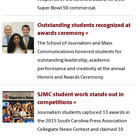
Super Bowl 50 commercial.
Outstanding students recognized at
awards ceremony
The School of Journalism and Mass
Communications honored students for
outstanding leadership, academic
performance and creativity at the annual
Honors and Awards Ceremony.
SJMC student work stands out in
competitions
Journalism students captured 13 awards in
the 2015 South Carolina Press Association
Collegiate News Contest and claimed 10