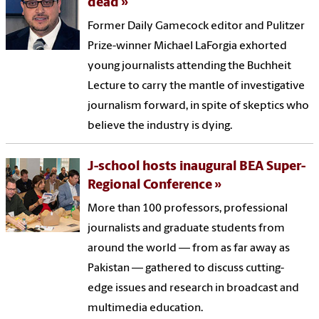
dead
Former Daily Gamecock editor and Pulitzer
Prize-winner Michael LaForgia exhorted
young journalists attending the Buchheit
Lecture to carry the mantle of investigative
journalism forward, in spite of skeptics who
believe the industry is dying.
J-school hosts inaugural BEA Super-
Regional Conference
More than 100 professors, professional
journalists and graduate students from
around the world — from as far away as
Pakistan — gathered to discuss cutting-
edge issues and research in broadcast and
multimedia education.