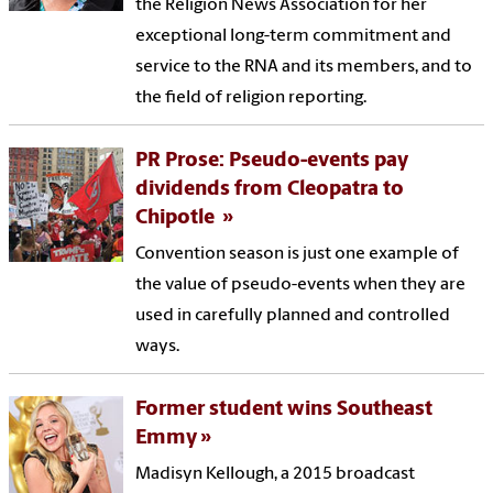
the Religion News Association for her
exceptional long-term commitment and
service to the RNA and its members, and to
the field of religion reporting.
PR Prose: Pseudo-events pay
dividends from Cleopatra to
Chipotle
Convention season is just one example of
the value of pseudo-events when they are
used in carefully planned and controlled
ways.
Former student wins Southeast
Emmy
Madisyn Kellough, a 2015 broadcast