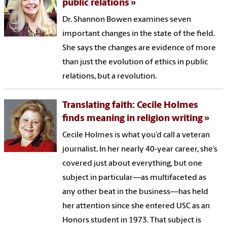
public relations
Dr. Shannon Bowen examines seven
important changes in the state of the field.
She says the changes are evidence of more
than just the evolution of ethics in public
relations, but a revolution.
Translating faith: Cecile Holmes
finds meaning in religion writing
Cecile Holmes is what you’d call a veteran
journalist. In her nearly 40-year career, she’s
covered just about everything, but one
subject in particular—as multifaceted as
any other beat in the business—has held
her attention since she entered USC as an
Honors student in 1973. That subject is