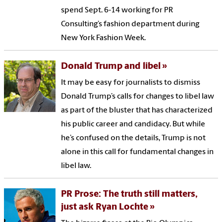
spend Sept. 6-14 working for PR
Consulting’s fashion department during
New York Fashion Week.
Donald Trump and libel
It may be easy for journalists to dismiss
Donald Trump’s calls for changes to libel law
as part of the bluster that has characterized
his public career and candidacy. But while
he’s confused on the details, Trump is not
alone in this call for fundamental changes in
libel law.
PR Prose: The truth still matters,
just ask Ryan Lochte