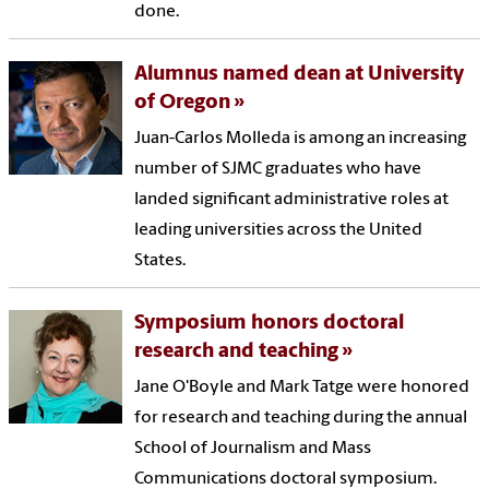
done.
Alumnus named dean at University
of Oregon
Juan-Carlos Molleda is among an increasing
number of SJMC graduates who have
landed significant administrative roles at
leading universities across the United
States.
Symposium honors doctoral
research and teaching
Jane O'Boyle and Mark Tatge were honored
for research and teaching during the annual
School of Journalism and Mass
Communications doctoral symposium.