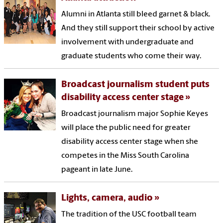
Alumni in Atlanta still bleed garnet & black.
And they still support their school by active
involvement with undergraduate and
graduate students who come their way.
Broadcast journalism student puts
disability access center stage
Broadcast journalism major Sophie Keyes
will place the public need for greater
disability access center stage when she
competes in the Miss South Carolina
pageant in late June.
Lights, camera, audio
The tradition of the USC football team