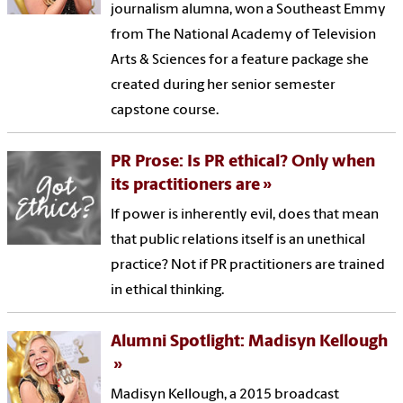
journalism alumna, won a Southeast Emmy
from The National Academy of Television
Arts & Sciences for a feature package she
created during her senior semester
capstone course.
PR Prose: Is PR ethical? Only when
its practitioners are
If power is inherently evil, does that mean
that public relations itself is an unethical
practice? Not if PR practitioners are trained
in ethical thinking.
Alumni Spotlight: Madisyn Kellough
Madisyn Kellough, a 2015 broadcast