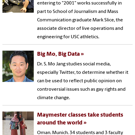
entering to "2001" works successfully in
part to School of Journalism and Mass
Communication graduate Mark Slice, the
associate director of live operations and
engineering for USC athletics.
Big Mo, Big Data
Dr. S. Mo Jang studies social media,
especially Twitter, to determine whether it
can be used to reflect public opinion on
controversial issues such as gay rights and
climate change.
Maymester classes take students
around the world
Oman. Munich. 34 students and 3 faculty