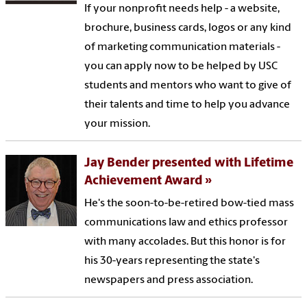
If your nonprofit needs help - a website,
brochure, business cards, logos or any kind
of marketing communication materials -
you can apply now to be helped by USC
students and mentors who want to give of
their talents and time to help you advance
your mission.
Jay Bender presented with Lifetime
Achievement Award
He's the soon-to-be-retired bow-tied mass
communications law and ethics professor
with many accolades. But this honor is for
his 30-years representing the state's
newspapers and press association.