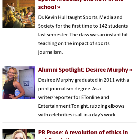
school
Dr. Kevin Hull taught Sports, Media and
Society for the first time to 142 students
last semester. The class was an instant hit
teaching on the impact of sports
journalism.
Alumni Spotlight: Desiree Murphy
Desiree Murphy graduated in 2011 with a
print journalism degree. As a
writer/reporter for ETonline and
Entertainment Tonight, rubbing elbows
with celebrities is all in a day’s work.
PR Prose: A revolution of ethics in