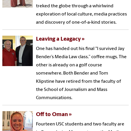
treked the globe through a whirlwind
exploration of local culture, media practices
and discovery of one-of-a-kind stories.
Leaving a Leagacy
One has handed out his final "I survived Jay
Bender’s Media Law class.” coffee mugs. The
other is already on a golf course
somewhere. Both Bender and Tom
Klipstine have retired from the faculty of
the School of Journalism and Mass
Communications.
Off to Oman
Fourteen USC students and two faculty are