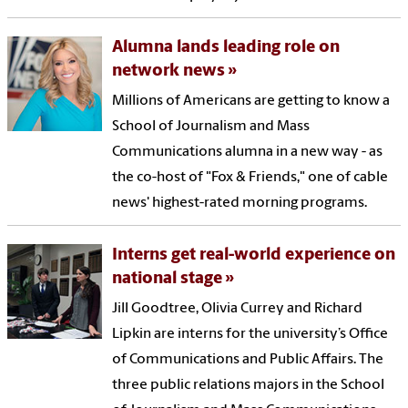
Alumna lands leading role on
network news
Millions of Americans are getting to know a
School of Journalism and Mass
Communications alumna in a new way - as
the co-host of "Fox & Friends," one of cable
news' highest-rated morning programs.
Interns get real-world experience on
national stage
Jill Goodtree, Olivia Currey and Richard
Lipkin are interns for the university’s Office
of Communications and Public Affairs. The
three public relations majors in the School