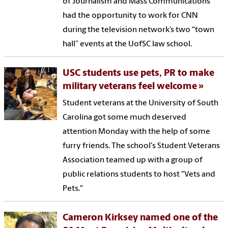
of Journalism and Mass Communications
had the opportunity to work for CNN
during the television network’s two “town
hall” events at the UofSC law school.
USC students use pets, PR to make
military veterans feel welcome
Student veterans at the University of South
Carolina got some much deserved
attention Monday with the help of some
furry friends. The school's Student Veterans
Association teamed up with a group of
public relations students to host "Vets and
Pets."
Cameron Kirksey named one of the