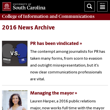
College of
Information and Communications
2016 News Archive
PR has been vindicated
The contempt among journalists for PR has
taken many forms, from scorn to evasion
and outright misrepresentation, but it's
now clear communications professionals
are vital.
Managing the mayor
Lauren Harper, a 2016 public relations
major, now works full time with the mayor