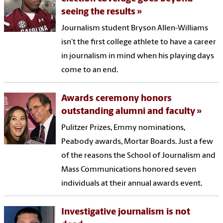
seeing the results
Journalism student Bryson Allen-Williams
isn’t the first college athlete to have a career
in journalism in mind when his playing days
come to an end.
Awards ceremony honors
outstanding alumni and faculty
Pulitzer Prizes, Emmy nominations,
Peabody awards, Mortar Boards. Just a few
of the reasons the School of Journalism and
Mass Communications honored seven
individuals at their annual awards event.
Investigative journalism is not