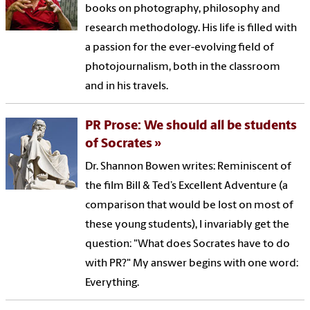
books on photography, philosophy and
research methodology. His life is filled with
a passion for the ever-evolving field of
photojournalism, both in the classroom
and in his travels.
PR Prose: We should all be students
of Socrates
Dr. Shannon Bowen writes: Reminiscent of
the film Bill & Ted’s Excellent Adventure (a
comparison that would be lost on most of
these young students), I invariably get the
question: "What does Socrates have to do
with PR?" My answer begins with one word:
Everything.