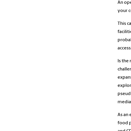
An ope
your c
This c
facili
probab
access 
Is the
challe
expans
explor
pseudo
media 
As an 
food p