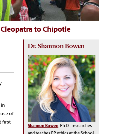
Cleopatra to Chipotle
Dr. Shannon Bowen
y
 in
pose of
 first
Shannon Bowen
, Ph.D., researches
and teaches PR ethics at the School