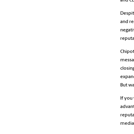
and CD
Despit
and re
negati
reputa
Chipot
messag
closin
expand
But was
If you
advant
reputa
media 