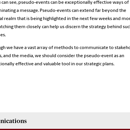
 can see, pseudo-events can be exceptionally effective ways of
inating a message. Pseudo-events can extend far beyond the
cal realm that is being highlighted in the next few weeks and mo
tching them closely can help us discern the strategy behind suc
ies.
gh we have a vast array of methods to communicate to stakeho
s, and the media, we should consider the pseudo-event as an
ionally effective and valuable tool in our strategic plans.
nications