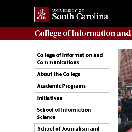
College of
Information an
College of Information and
Communications
About the College
Academic Programs
Initiatives
School of Information
Science
School of Journalism and