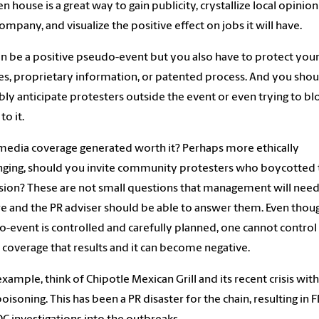
n house is a great way to gain publicity, crystallize local opinio
ompany, and visualize the positive effect on jobs it will have.
an be a positive pseudo-event but you also have to protect you
ties, proprietary information, or patented process. And you shou
ly anticipate protesters outside the event or even trying to bl
to it.
 media coverage generated worth it? Perhaps more ethically
nging, should you invite community protesters who boycotted 
ion? These are not small questions that management will need
e and the PR adviser should be able to answer them. Even thou
-event is controlled and carefully planned, one cannot control
coverage that results and it can become negative.
example, think of Chipotle Mexican Grill and its recent crisis with 
oisoning. This has been a PR disaster for the chain, resulting in 