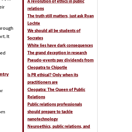
A revolution of ethics in public
eir
relations
The truth still matters, just ask Ryan
Lochte
hrough
We should all be students of
t. It
Socrates
White lies have dark consequences
ned
The grand deception in research
Pseudo-events pay dividends from
Cleopatra to Chipotle
entry
Is PR ethical? Only when its
practitioners are
Cleopatra: The Queen of Public
or
Relations
Public relations professionals
rom
should prepare to tackle
nanotechnology
Neuroethics, public relations, and