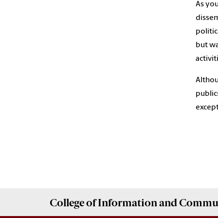
As you
dissem
politi
but wa
activit
Althou
public
except
College of
Information and Commu