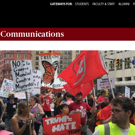
GATEWAYS FOR:
STUDENTS
FACULTY & STAFF
ALUMNI
P
d Communications