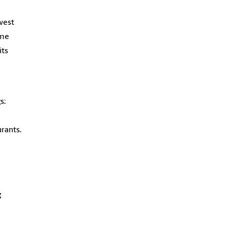
west
ame
its
s:
rants.
g