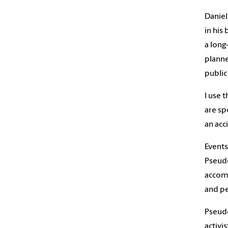
Daniel
in his
a long
planne
public
I use 
are sp
an acc
Events
Pseudo
accomp
and pe
Pseudo
activi