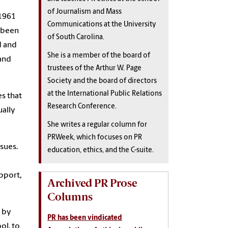
of Journalism and Mass
 1961
Communications at the University
s been
of South Carolina.
d and
She is a member of the board of
 and
trustees of the Arthur W. Page
Society and the board of directors
at the International Public Relations
es that
Research Conference.
ually
She writes a regular column for
PRWeek, which focuses on PR
sues.
education, ethics, and the C-suite.
upport,
Archived PR Prose
Columns
 by
PR has been vindicated
ol, to