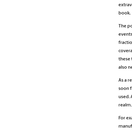
extrav
book.
The po
events
fracti
covera
these 
also n
As a r
soon f
used. 
realm.
For ex
manufa