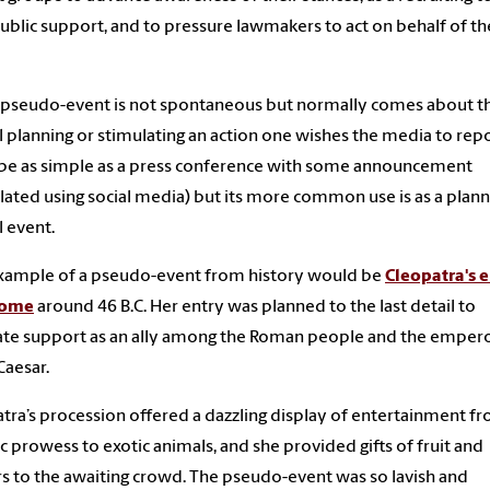
ublic support, and to pressure lawmakers to act on behalf of th
 pseudo-event is not spontaneous but normally comes about t
l planning or stimulating an action one wishes the media to repor
be as simple as a press conference with some announcement
lated using social media) but its more common use is as a plan
l event.
xample of a pseudo-event from history would be
Cleopatra's 
Rome
around 46 B.C. Her entry was planned to the last detail to
te support as an ally among the Roman people and the emper
Caesar.
tra’s procession offered a dazzling display of entertainment f
ic prowess to exotic animals, and she provided gifts of fruit and
s to the awaiting crowd. The pseudo-event was so lavish and