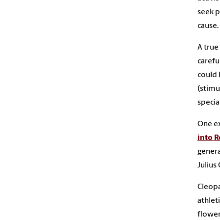
seek p
cause.
A true
carefu
could 
(stimu
specia
One e
into 
genera
Julius 
Cleopa
athlet
flower