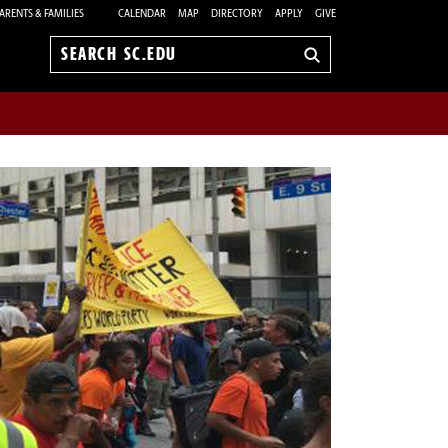
ARENTS & FAMILIES
CALENDAR
MAP
DIRECTORY
APPLY
GIVE
Search
sc.edu