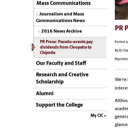
Mass Communications
Journalism and Mass
Communications News
PR P
2016 News Archive
PR Prose: Pseudo-events pay
Posted Ju
dividends from Cleopatra to
By Dr. Sh
Chipotle
Reprinte
Our Faculty and Staff
Research and Creative
We’re 
Scholarship
intere
Alumni
Althou
Support the College
academ
My CIC
genera
glance