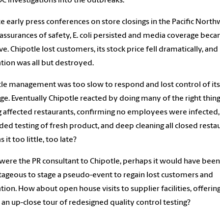
C investigations into the outbreaks.
e early press conferences on store closings in the Pacific North
assurances of safety, E. coli persisted and media coverage bec
ve. Chipotle lost customers, its stock price fell dramatically, and 
tion was all but destroyed.
le management was too slow to respond and lost control of its
e. Eventually Chipotle reacted by doing many of the right thing
g affected restaurants, confirming no employees were infected,
ed testing of fresh product, and deep cleaning all closed restau
 it too little, too late?
 were the PR consultant to Chipotle, perhaps it would have been
ageous to stage a pseudo-event to regain lost customers and
tion. How about open house visits to supplier facilities, offerin
an up-close tour of redesigned quality control testing?