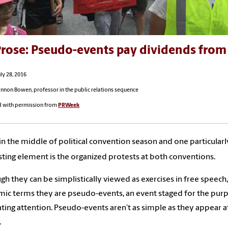
rose: Pseudo-events pay dividends from 
ly 28, 2016
annon Bowen, professor in the public relations sequence
d with permission from
PRWeek
in the middle of political convention season and one particularl
sting element is the organized protests at both conventions.
gh they can be simplistically viewed as exercises in free speech,
ic terms they are pseudo-events, an event staged for the pur
ting attention. Pseudo-events aren’t as simple as they appear at
.