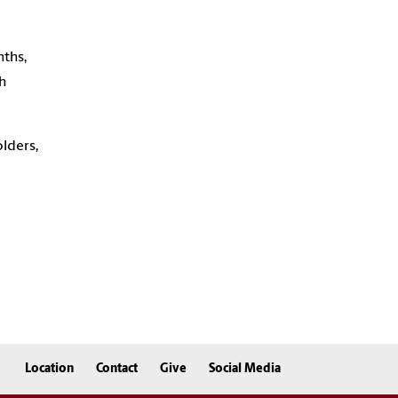
nths,
h
lders,
Location
Contact
Give
Social Media