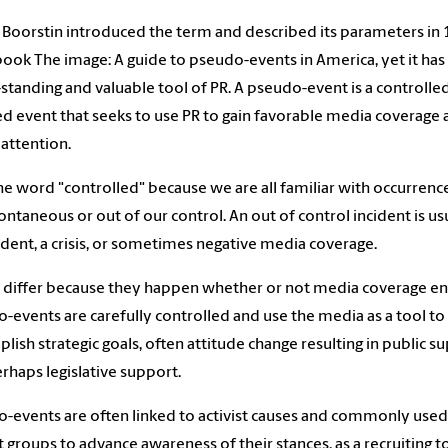
 Boorstin introduced the term and described its parameters in
 book The image: A guide to pseudo-events in America, yet it ha
-standing and valuable tool of PR. A pseudo-event is a controlle
d event that seeks to use PR to gain favorable media coverage
 attention.
the word "controlled" because we are all familiar with occurrenc
ontaneous or out of our control. An out of control incident is us
ident, a crisis, or sometimes negative media coverage.
 differ because they happen whether or not media coverage en
-events are carefully controlled and use the media as a tool to
lish strategic goals, often attitude change resulting in public s
rhaps legislative support.
-events are often linked to activist causes and commonly used
st groups to advance awareness of their stances, as a recruiting to