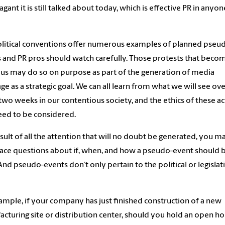
agant it is still talked about today, which is effective PR in anyon
litical conventions offer numerous examples of planned pseu
 and PR pros should watch carefully. Those protests that beco
ous may do so on purpose as part of the generation of media
ge as a strategic goal. We can all learn from what we will see ov
two weeks in our contentious society, and the ethics of these ac
eed to be considered.
esult of all the attention that will no doubt be generated, you m
ace questions about if, when, and how a pseudo-event should 
And pseudo-events don’t only pertain to the political or legislat
ample, if your company has just finished construction of a new
cturing site or distribution center, should you hold an open h