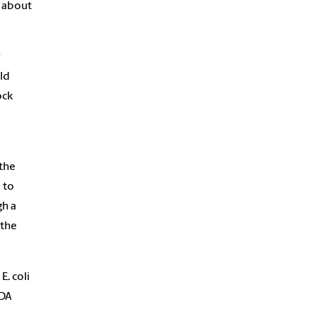
n about
r
ld
ock
the
 to
gh a
 the
E. coli
FDA