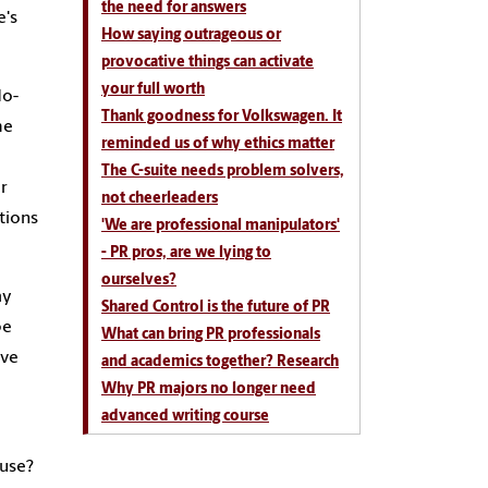
the need for answers
e's
How saying outrageous or
provocative things can activate
your full worth
do-
Thank goodness for Volkswagen. It
me
reminded us of why ethics matter
The C-suite needs problem solvers,
er
not cheerleaders
tions
'We are professional manipulators'
- PR pros, are we lying to
ourselves?
ay
Shared Control is the future of PR
be
What can bring PR professionals
ive
and academics together? Research
Why PR majors no longer need
advanced writing course
ouse?