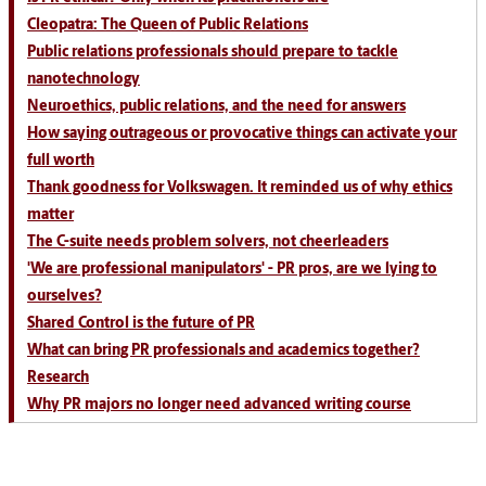
Cleopatra: The Queen of Public Relations
Public relations professionals should prepare to tackle
nanotechnology
Neuroethics, public relations, and the need for answers
How saying outrageous or provocative things can activate your
full worth
Thank goodness for Volkswagen. It reminded us of why ethics
matter
The C-suite needs problem solvers, not cheerleaders
'We are professional manipulators' - PR pros, are we lying to
ourselves?
Shared Control is the future of PR
What can bring PR professionals and academics together?
Research
Why PR majors no longer need advanced writing course