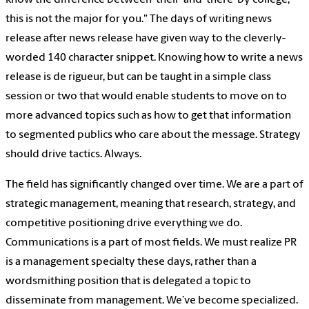
know the difference between ‘their’ and ‘there’ by college,
this is not the major for you." The days of writing news
release after news release have given way to the cleverly-
worded 140 character snippet. Knowing how to write a news
release is de rigueur, but can be taught in a simple class
session or two that would enable students to move on to
more advanced topics such as how to get that information
to segmented publics who care about the message. Strategy
should drive tactics. Always.
The field has significantly changed over time. We are a part of
strategic management, meaning that research, strategy, and
competitive positioning drive everything we do.
Communications is a part of most fields. We must realize PR
is a management specialty these days, rather than a
wordsmithing position that is delegated a topic to
disseminate from management. We’ve become specialized.