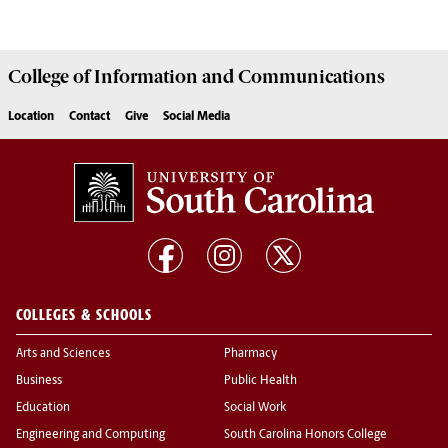
College of
Information and Communications
Location
Contact
Give
Social Media
COLLEGES & SCHOOLS
Arts and Sciences
Pharmacy
Business
Public Health
Education
Social Work
Engineering and Computing
South Carolina Honors College