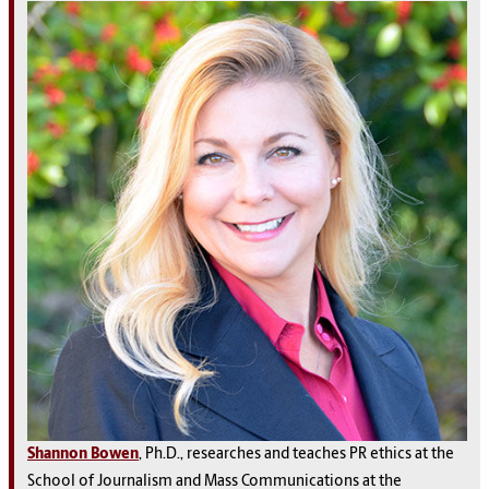
Shannon Bowen
, Ph.D., researches and teaches PR ethics at the
School of Journalism and Mass Communications at the