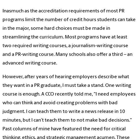
Inasmuch as the accreditation requirements of most PR
programs limit the number of credit hours students can take
in the major, some hard choices must be made in
streamlining the curriculum. Most programs have at least
two required writing courses, a journalism-writing course
and a PR-writing course. Many schools also offer a third – an
advanced writing course.
However, after years of hearing employers describe what
they want in a PR graduate, I must take a stand. One writing
course is enough. A CCO recently told me, "I need employees
who can think and avoid creating problems with bad
judgment. I can teach them to write a news release in 10
minutes, but I can’t teach them to not make bad decisions."
Past columns of mine have featured the need for critical
thinking, ethics, and strategic management acumen. These