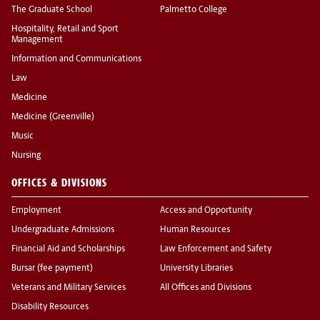
The Graduate School
Palmetto College
Hospitality, Retail and Sport
Management
Information and Communications
Law
Medicine
Medicine (Greenville)
Music
Nursing
OFFICES & DIVISIONS
Employment
Access and Opportunity
Undergraduate Admissions
Human Resources
Financial Aid and Scholarships
Law Enforcement and Safety
Bursar (fee payment)
University Libraries
Veterans and Military Services
All Offices and Divisions
Disability Resources