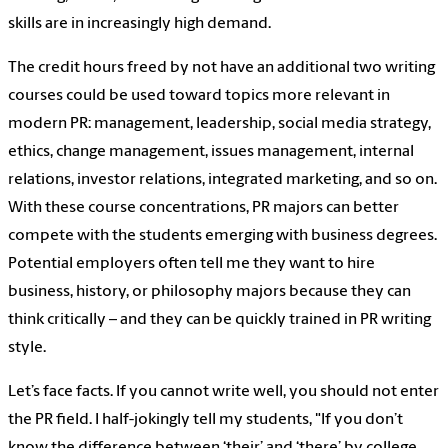
skills are in increasingly high demand.
The credit hours freed by not have an additional two writing
courses could be used toward topics more relevant in
modern PR: management, leadership, social media strategy,
ethics, change management, issues management, internal
relations, investor relations, integrated marketing, and so on.
With these course concentrations, PR majors can better
compete with the students emerging with business degrees.
Potential employers often tell me they want to hire
business, history, or philosophy majors because they can
think critically – and they can be quickly trained in PR writing
style.
Let’s face facts. If you cannot write well, you should not enter
the PR field. I half-jokingly tell my students, "If you don’t