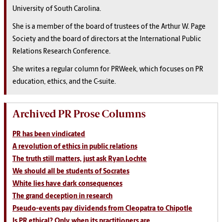
University of South Carolina.
She is a member of the board of trustees of the Arthur W. Page
Society and the board of directors at the International Public
Relations Research Conference.
She writes a regular column for PRWeek, which focuses on PR
education, ethics, and the C-suite.
Archived PR Prose Columns
PR has been vindicated
A revolution of ethics in public relations
The truth still matters, just ask Ryan Lochte
We should all be students of Socrates
White lies have dark consequences
The grand deception in research
Pseudo-events pay dividends from Cleopatra to Chipotle
Is PR ethical? Only when its practitioners are