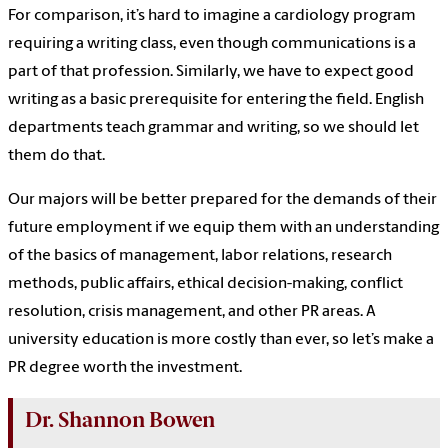
For comparison, it’s hard to imagine a cardiology program
requiring a writing class, even though communications is a
part of that profession. Similarly, we have to expect good
writing as a basic prerequisite for entering the field. English
departments teach grammar and writing, so we should let
them do that.
Our majors will be better prepared for the demands of their
future employment if we equip them with an understanding
of the basics of management, labor relations, research
methods, public affairs, ethical decision-making, conflict
resolution, crisis management, and other PR areas. A
university education is more costly than ever, so let’s make a
PR degree worth the investment.
Dr. Shannon Bowen