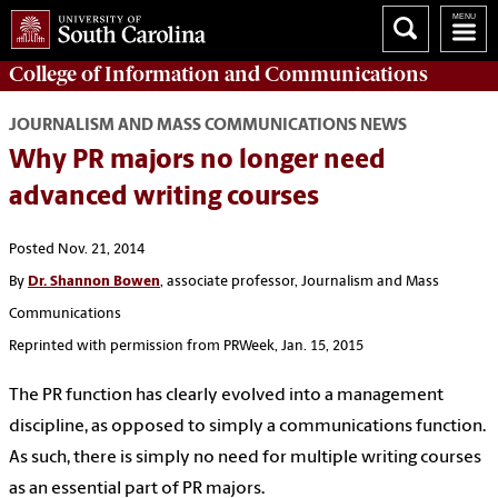
College of
Information and Communications
JOURNALISM AND MASS COMMUNICATIONS NEWS
Why PR majors no longer need
advanced writing courses
Posted Nov. 21, 2014
By
Dr. Shannon Bowen
, associate professor, Journalism and Mass
Communications
Reprinted with permission from PRWeek, Jan. 15, 2015
The PR function has clearly evolved into a management
discipline, as opposed to simply a communications function.
As such, there is simply no need for multiple writing courses
as an essential part of PR majors.