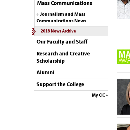
Mass Communications
Journalism and Mass
Communications News
2018 News Archive
Our Faculty and Staff
Research and Creative
Scholarship
Alumni
Support the College
My CIC