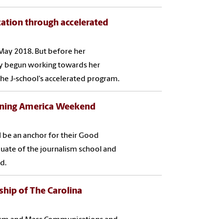
ation through accelerated
May 2018. But before her
dy begun working towards her
e J-school's accelerated program.
rning America Weekend
l be an anchor for their Good
uate of the journalism school and
d.
ship of The Carolina