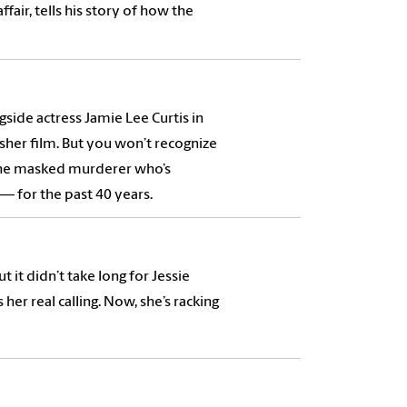
fair, tells his story of how the
side actress Jamie Lee Curtis in
her film. But you won’t recognize
, the masked murderer who’s
 for the past 40 years.
 it didn’t take long for Jessie
her real calling. Now, she’s racking