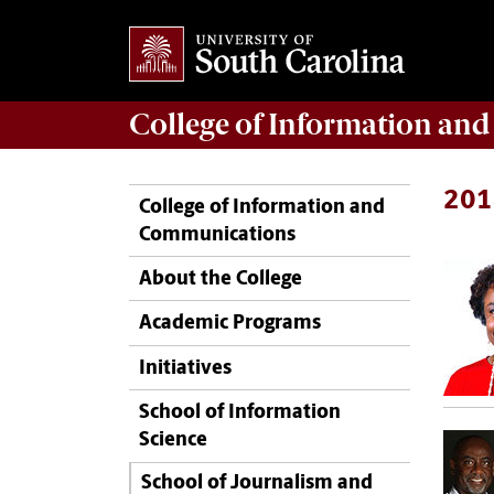
College of
Information an
201
College of Information and
Communications
About the College
Academic Programs
Initiatives
School of Information
Science
School of Journalism and