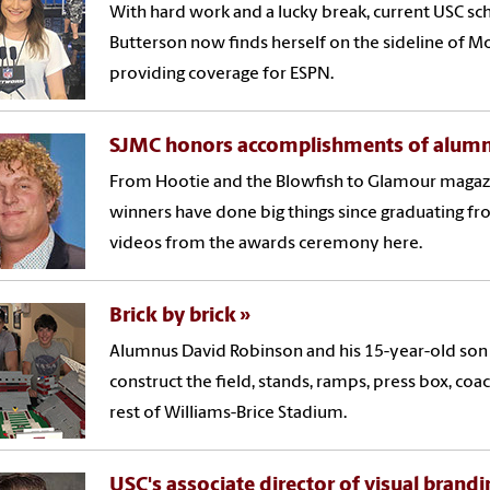
With hard work and a lucky break, current USC sc
Butterson now finds herself on the sideline of 
providing coverage for ESPN.
SJMC honors accomplishments of alumn
From Hootie and the Blowfish to Glamour magazi
winners have done big things since graduating fr
videos from the awards ceremony here.
Brick by brick
Alumnus David Robinson and his 15-year-old son
construct the field, stands, ramps, press box, coa
rest of Williams-Brice Stadium.
USC's associate director of visual brandi