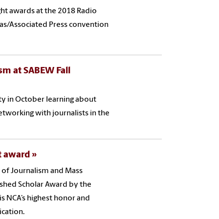
ht awards at the 2018 Radio
inas/Associated Press convention
sm at SABEW Fall
ty in October learning about
tworking with journalists in the
nt award
l of Journalism and Mass
ished Scholar Award by the
s NCA’s highest honor and
cation.