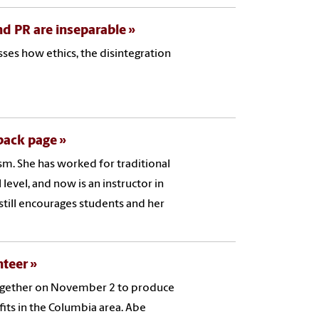
and PR are inseparable
ses how ethics, the disintegration
 back page
ism. She has worked for traditional
level, and now is an instructor in
 still encourages students and her
nteer
together on November 2 to produce
its in the Columbia area. Abe