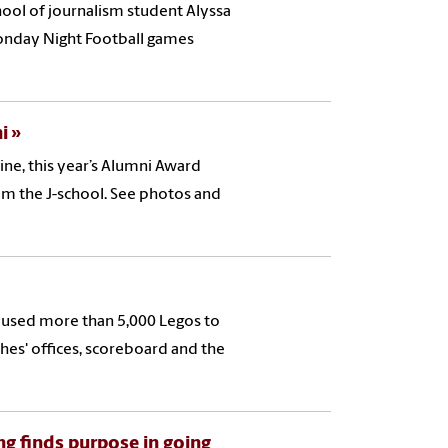
hool of journalism student Alyssa
Monday Night Football games
i
ne, this year’s Alumni Award
om the J-school. See photos and
 used more than 5,000 Legos to
ches' offices, scoreboard and the
ng finds purpose in going