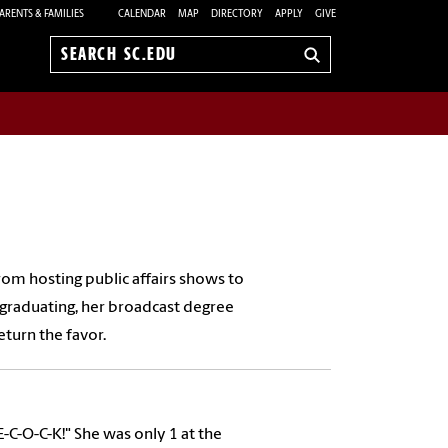
ARENTS & FAMILIES
CALENDAR
MAP
DIRECTORY
APPLY
GIVE
Search
sc.edu
from hosting public affairs shows to
graduating, her broadcast degree
turn the favor.
E-C-O-C-K!" She was only 1 at the