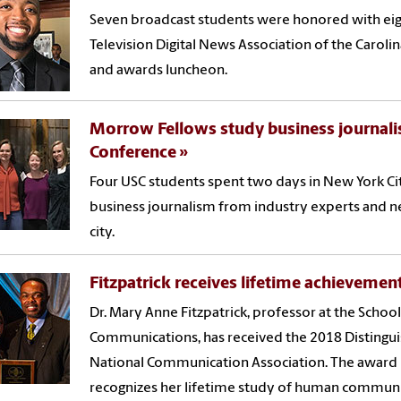
Seven broadcast students were honored with eig
Television Digital News Association of the Carol
and awards luncheon.
Morrow Fellows study business journali
Conference
Four USC students spent two days in New York Ci
business journalism from industry experts and ne
city.
Fitzpatrick receives lifetime achieveme
Dr. Mary Anne Fitzpatrick, professor at the Schoo
Communications, has received the 2018 Distingu
National Communication Association. The award i
recognizes her lifetime study of human communi