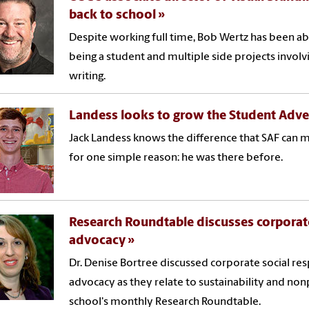
back to school
Despite working full time, Bob Wertz has been abl
being a student and multiple side projects involv
writing.
Landess looks to grow the Student Adve
Jack Landess knows the difference that SAF can
for one simple reason: he was there before.
Research Roundtable discusses corporate
advocacy
Dr. Denise Bortree discussed corporate social re
advocacy as they relate to sustainability and non
school's monthly Research Roundtable.