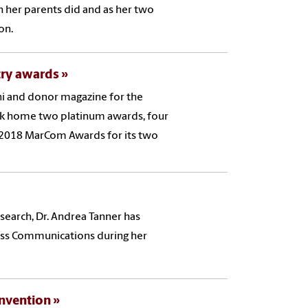
h her parents did and as her two
ion.
try awards
i and donor magazine for the
ok home two platinum awards, four
 2018 MarCom Awards for its two
esearch, Dr. Andrea Tanner has
ass Communications during her
onvention