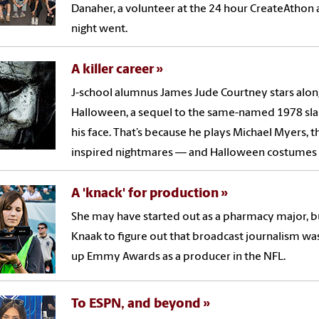
Danaher, a volunteer at the 24 hour CreateAthon af
night went.
A killer career
J-school alumnus James Jude Courtney stars along
Halloween, a sequel to the same-named 1978 slas
his face. That’s because he plays Michael Myers
inspired nightmares — and Halloween costumes —
A 'knack' for production
She may have started out as a pharmacy major, but
Knaak to figure out that broadcast journalism was 
up Emmy Awards as a producer in the NFL.
To ESPN, and beyond