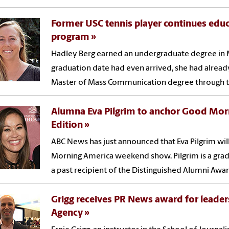
Former USC tennis player continues educ
program
Hadley Berg earned an undergraduate degree in 
graduation date had even arrived, she had alrea
Master of Mass Communication degree through th
Alumna Eva Pilgrim to anchor Good Mo
Edition
ABC News has just announced that Eva Pilgrim wil
Morning America weekend show. Pilgrim is a grad
a past recipient of the Distinguished Alumni Awar
Grigg receives PR News award for leader
Agency