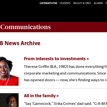
GATEWAYS FOR:
STUDENTS
FACULTY & STAFF
ALUMNI
P
d Communications
8 News Archive
From interests to investments
Therese Griffin (B.A., 1982) has done everything 
corporate marketing and communications. Since 
has opened doors — now, she's finding ways to re
All in the family
“Say ‘Gamecock,’” Erika Grimes' dad said. “G-A-M-