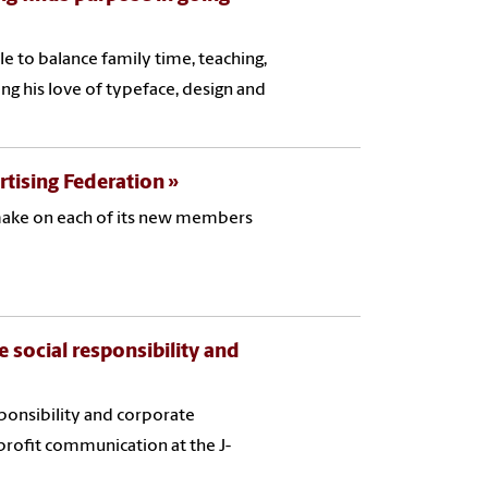
e to balance family time, teaching,
ing his love of typeface, design and
rtising Federation
 make on each of its new members
 social responsibility and
sponsibility and corporate
profit communication at the J-