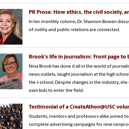
PR Prose: How ethics, the civil society, 
In her monthly column, Dr. Shannon Bowen discus
of civility and public relations are connected.
Brook's life in journalism: Front page to
Nina Brook has done it all in the world of journal
news outlets, taught journalism at the high school 
the J-school. Despite changes in the industry, she
own kids to enter the field.
Testimonial of a CreateAthon@USC volu
Students, mentors and professors alike joined 
complete advertising campaigns for nine nonprof