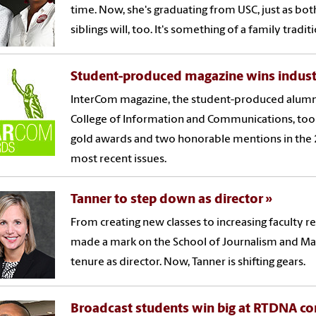
time. Now, she's graduating from USC, just as bot
siblings will, too. It's something of a family tradit
Student-produced magazine wins indus
InterCom magazine, the student-produced alumn
College of Information and Communications, to
gold awards and two honorable mentions in the
most recent issues.
Tanner to step down as director
From creating new classes to increasing faculty r
made a mark on the School of Journalism and M
tenure as director. Now, Tanner is shifting gears.
Broadcast students win big at RTDNA c