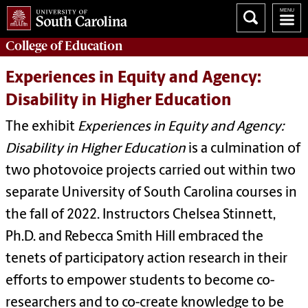
College of
Education
Experiences in Equity and Agency:
Disability in Higher Education
The exhibit
Experiences in Equity and Agency:
Disability in Higher Education
is a culmination of
two photovoice projects carried out within two
separate University of South Carolina courses in
the fall of 2022. Instructors Chelsea Stinnett,
Ph.D. and Rebecca Smith Hill embraced the
tenets of participatory action research in their
efforts to empower students to become co-
researchers and to co-create knowledge to be