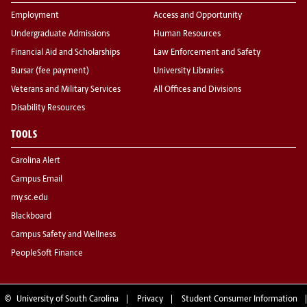
Employment
Access and Opportunity
Undergraduate Admissions
Human Resources
Financial Aid and Scholarships
Law Enforcement and Safety
Bursar (fee payment)
University Libraries
Veterans and Military Services
All Offices and Divisions
Disability Resources
TOOLS
Carolina Alert
Campus Email
my.sc.edu
Blackboard
Campus Safety and Wellness
PeopleSoft Finance
©
University of South Carolina
Privacy
Student Consumer Information