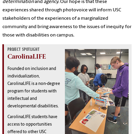
determination
and
agency.
Our hope is that these
experiences shared through photovoice will inform USC
stakeholders of the experiences of a marginalized
community and bring awareness to the issues of inequity for
those with disabilities on campus.
PROJECT SPOTLIGHT
CarolinaLIFE
Founded on inclusion and
individualization,
CarolinaLIFE is a non-degree
program for students with
intellectual and
developmental disabilities.
CarolinaLIFE students have
access to opportunities
offered to other USC