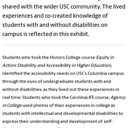
shared with the wider USC community. The lived
experiences and co-created knowledge of
students with and without disabilities on
campus is reflected in this exhibit.
Students who took the Honors College course
Equity in
Action: Disability and Accessibility in Higher Education,
identified the accessibility needs on USC’s Columbia campus
through the eyes of undergraduate students with and
without disabilities, as they lived out these experiences in
real time. Students who took the CarolinaLIFE course,
Agency
in College
used photos of their experiences in college as
students with intellectual and developmental disabilities to
express their understanding and development of
self-