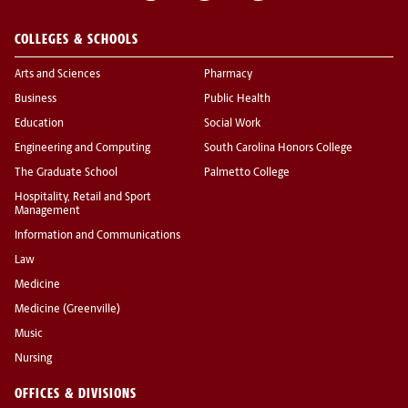
COLLEGES & SCHOOLS
Arts and Sciences
Pharmacy
Business
Public Health
Education
Social Work
Engineering and Computing
South Carolina Honors College
The Graduate School
Palmetto College
Hospitality, Retail and Sport
Management
Information and Communications
Law
Medicine
Medicine (Greenville)
Music
Nursing
OFFICES & DIVISIONS