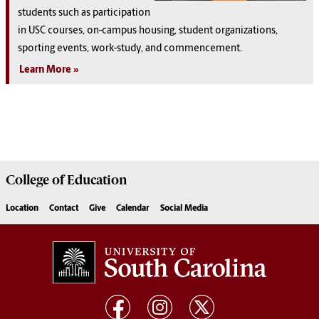
students such as participation
in USC courses, on-campus housing, student organizations,
sporting events, work-study, and commencement.
Learn More
College of
Education
Location
Contact
Give
Calendar
Social Media