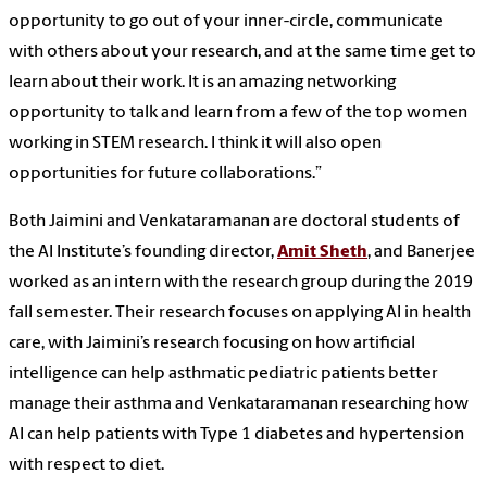
opportunity to go out of your inner-circle, communicate
with others about your research, and at the same time get to
learn about their work. It is an amazing networking
opportunity to talk and learn from a few of the top women
working in STEM research. I think it will also open
opportunities for future collaborations.”
Both Jaimini and Venkataramanan are doctoral students of
the AI Institute’s founding director,
Amit Sheth
, and Banerjee
worked as an intern with the research group during the 2019
fall semester. Their research focuses on applying AI in health
care, with Jaimini’s research focusing on how artificial
intelligence can help asthmatic pediatric patients better
manage their asthma and
Venkataramanan
researching how
AI can help patients with Type 1 diabetes and hypertension
with respect to diet.