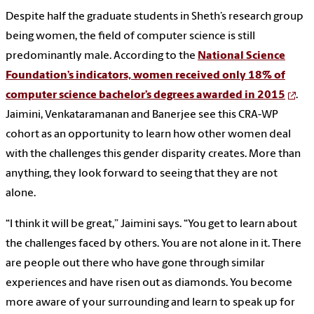
Despite half the graduate students in Sheth’s research group
being women, the field of computer science is still
predominantly male. According to the
National Science
Foundation’s indicators, women received only 18% of
computer science bachelor’s degrees awarded in 2015
.
Jaimini, Venkataramanan and Banerjee see this CRA-WP
cohort as an opportunity to learn how other women deal
with the challenges this gender disparity creates. More than
anything, they look forward to seeing that they are not
alone.
“I think it will be great,” Jaimini says. “You get to learn about
the challenges faced by others. You are not alone in it. There
are people out there who have gone through similar
experiences and have risen out as diamonds. You become
more aware of your surrounding and learn to speak up for