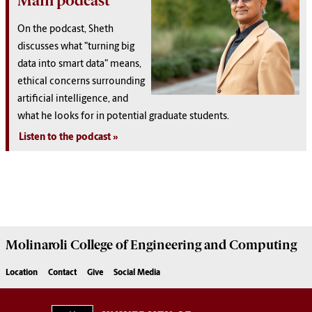
Main podcast
On the podcast, Sheth
discusses what "turning big
data into smart data" means,
ethical concerns surrounding
artificial intelligence, and
what he looks for in potential graduate students.
Listen to the podcast
Molinaroli College of
Engineering and Computing
Location
Contact
Give
Social Media