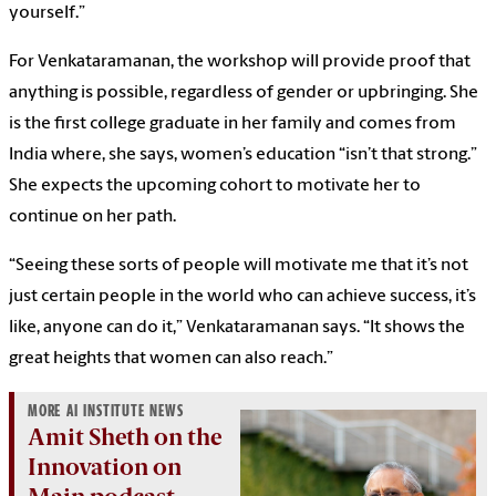
yourself.”
For Venkataramanan, the workshop will provide proof that
anything is possible, regardless of gender or upbringing. She
is the first college graduate in her family and comes from
India where, she says, women’s education “isn’t that strong.”
She expects the upcoming cohort to motivate her to
continue on her path.
“Seeing these sorts of people will motivate me that it’s not
just certain people in the world who can achieve success, it’s
like, anyone can do it,” Venkataramanan says. “It shows the
great heights that women can also reach.”
MORE AI INSTITUTE NEWS
Amit Sheth on the
Innovation on