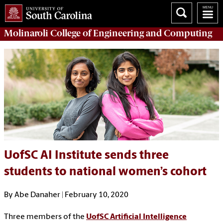
Molinaroli College of
Engineering and Computing
UofSC AI Institute sends three
students to national women’s cohort
By Abe Danaher | February 10, 2020
Three members of the
UofSC Artificial Intelligence