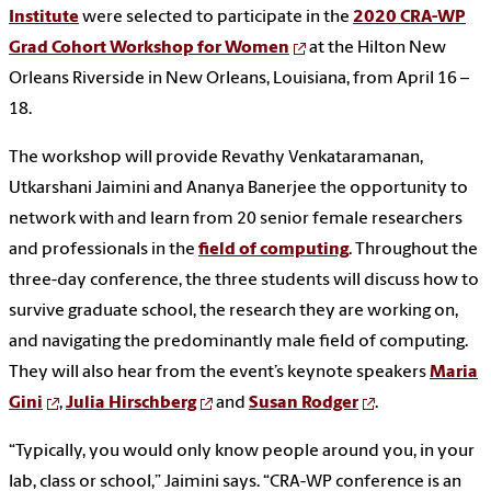
Institute
were selected to participate in the
2020 CRA-WP
Grad Cohort Workshop for Women
at the Hilton New
Orleans Riverside in New Orleans, Louisiana, from April 16 –
18.
The workshop will provide Revathy Venkataramanan,
Utkarshani Jaimini and Ananya Banerjee the opportunity to
network with and learn from 20 senior female researchers
and professionals in the
field of computing
. Throughout the
three-day conference, the three students will discuss how to
survive graduate school, the research they are working on,
and navigating the predominantly male field of computing.
They will also hear from the event’s keynote speakers
Maria
Gini
,
Julia Hirschberg
and
Susan Rodger
.
“Typically, you would only know people around you, in your
lab, class or school,” Jaimini says. “CRA-WP conference is an