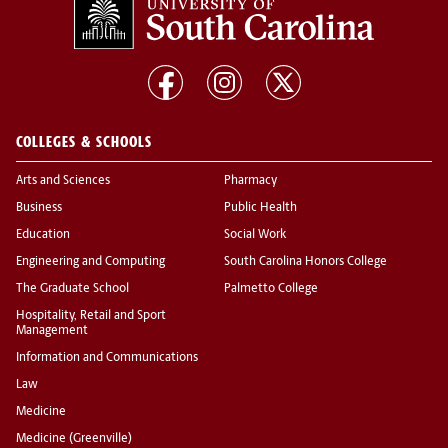
COLLEGES & SCHOOLS
Arts and Sciences
Pharmacy
Business
Public Health
Education
Social Work
Engineering and Computing
South Carolina Honors College
The Graduate School
Palmetto College
Hospitality, Retail and Sport
Management
Information and Communications
Law
Medicine
Medicine (Greenville)