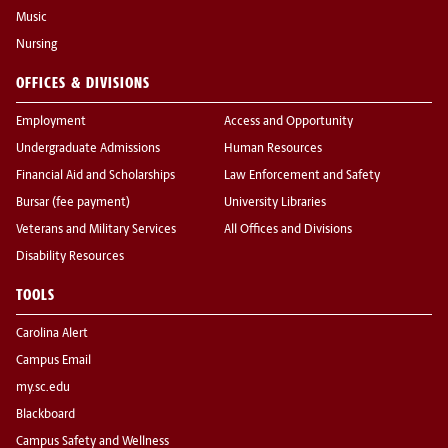
Music
Nursing
OFFICES & DIVISIONS
Employment
Access and Opportunity
Undergraduate Admissions
Human Resources
Financial Aid and Scholarships
Law Enforcement and Safety
Bursar (fee payment)
University Libraries
Veterans and Military Services
All Offices and Divisions
Disability Resources
TOOLS
Carolina Alert
Campus Email
my.sc.edu
Blackboard
Campus Safety and Wellness