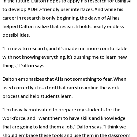
In the future, Dalton hopes to apply his research for using AI
to develop ADHD-friendly user interfaces. And while his
career in research is only beginning, the dawn of AI has
helped Dalton realize that research holds nearly endless
possibilities.
“I’m new to research, and it’s made me more comfortable
with not knowing everything. It’s pushing me to learn new
things,” Dalton says.
Dalton emphasizes that AI is not something to fear. When
used correctly, it is a tool that can streamline the work
process and help students learn.
“I’m heavily motivated to prepare my students for the
workforce, and I want them to have skills and knowledge
that are going to land them a job,” Dalton says. “I think we
should embrace these tools and use them in the classroom