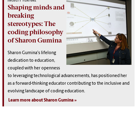
FACULTY FEATURE
Shaping minds and
breaking
stereotypes: The
coding philosophy
of Sharon Gumina
Sharon Gumina's lifelong
dedication to education,
coupled with her openness
to leveraging technological advancements, has positioned her
as a forward-thinking educator contributing to the inclusive and
evolving landscape of coding education.
Learn more about Sharon Gumina