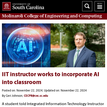
Molinaroli College of
Engineering and Computing
IIT instructor works to incorporate AI
into classroom
Posted on: November 22, 2024; Updated on: November 22, 2024
By Geri Johnson,
CECPR@cec.sc.edu
A student told Integrated Information Technology Instructor