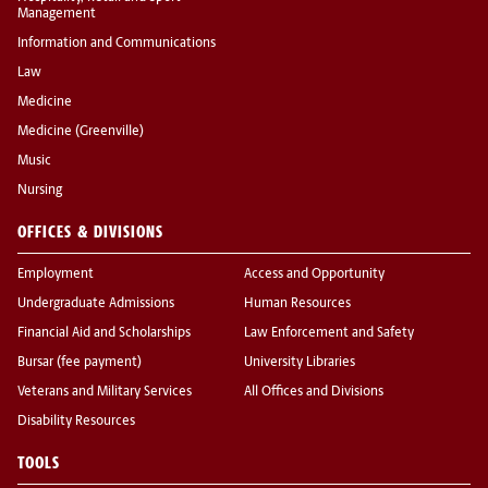
Management
Information and Communications
Law
Medicine
Medicine (Greenville)
Music
Nursing
OFFICES & DIVISIONS
Employment
Access and Opportunity
Undergraduate Admissions
Human Resources
Financial Aid and Scholarships
Law Enforcement and Safety
Bursar (fee payment)
University Libraries
Veterans and Military Services
All Offices and Divisions
Disability Resources
TOOLS