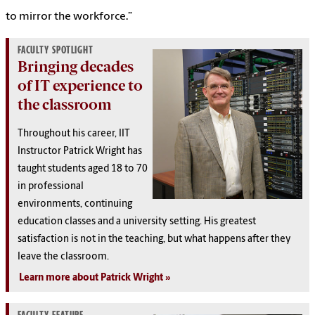
to mirror the workforce.”
FACULTY SPOTLIGHT
Bringing decades
of IT experience to
the classroom
Throughout his career, IIT
Instructor Patrick Wright has
taught students aged 18 to 70
in professional
environments, continuing
education classes and a university setting. His greatest
satisfaction is not in the teaching, but what happens after they
leave the classroom.
Learn more about Patrick Wright