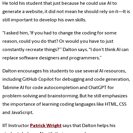
He told his student that just because he could use AI to
generate a website, it did not mean he should rely on it—It is
still important to develop his own skills.
“I asked him, ‘If you had to change the coding for some
reason, could you do that? Or would you have to just
constantly recreate things?’” Dalton says. “I don’t think AI can
replace software designers and programmers.”
Dalton encourages his students to use several AI resources,
including GitHub Copilot for debugging and code generation,
Tabnine AI for code autocompletion and ChatGPT for
problem-solving and brainstorming. But he still emphasizes
the importance of learning coding languages like HTML, CSS
and JavaScript.
IIT Instructor
Patrick Wright
says that Dalton helps his