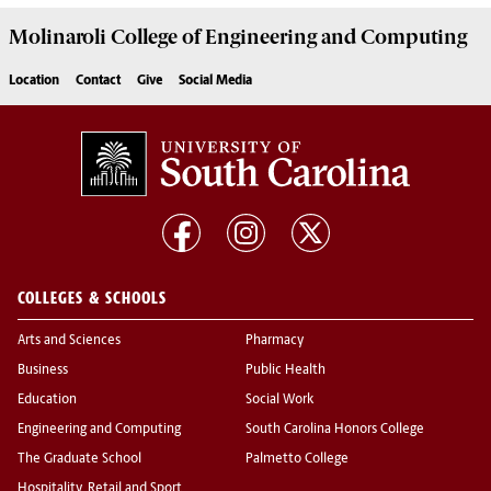
Molinaroli College of
Engineering and Computing
Location
Contact
Give
Social Media
COLLEGES & SCHOOLS
Arts and Sciences
Pharmacy
Business
Public Health
Education
Social Work
Engineering and Computing
South Carolina Honors College
The Graduate School
Palmetto College
Hospitality, Retail and Sport