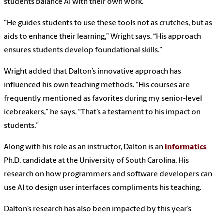
students balance AI with their own work.
“He guides students to use these tools not as crutches, but as
aids to enhance their learning,” Wright says. “His approach
ensures students develop foundational skills.”
Wright added that Dalton’s innovative approach has
influenced his own teaching methods. “His courses are
frequently mentioned as favorites during my senior-level
icebreakers,” he says. “That’s a testament to his impact on
students.”
Along with his role as an instructor, Dalton is an
informatics
Ph.D. candidate at the University of South Carolina. His
research on how programmers and software developers can
use AI to design user interfaces compliments his teaching.
Dalton’s research has also been impacted by this year’s