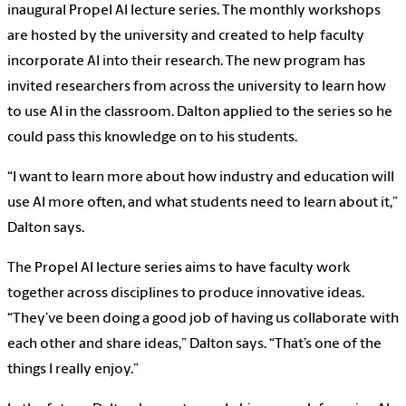
inaugural Propel AI lecture series. The monthly workshops
are hosted by the university and created to help faculty
incorporate AI into their research. The new program has
invited researchers from across the university to learn how
to use AI in the classroom. Dalton applied to the series so he
could pass this knowledge on to his students.
“I want to learn more about how industry and education will
use AI more often, and what students need to learn about it,”
Dalton says.
The Propel AI lecture series aims to have faculty work
together across disciplines to produce innovative ideas.
“They’ve been doing a good job of having us collaborate with
each other and share ideas,” Dalton says. “That’s one of the
things I really enjoy.”