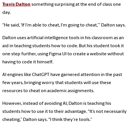
Travis Dalton
something surprising at the end of class one
day.
“He said, ‘If I’m able to cheat, I’m going to cheat,’” Dalton says.
Dalton uses artificial intelligence tools in his classroom as an
aid in teaching students how to code. But his student took it
one step further, using Figma UI to create a website without
having to code it himself.
AI engines like ChatGPT have garnered attention in the past
few years, bringing worry that students will use these
resources to cheat on academic assignments.
However, instead of avoiding AI, Dalton is teaching his
students how to use it to their advantage. “It’s not necessarily
cheating,” Dalton says. “I think they’re tools.”