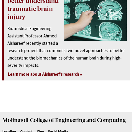
better understand
traumatic brain
injury
Biomedical Engineering
Assistant Professor Ahmed
Alshareef recently started a
research project that combines two novel approaches to better
understand the biomechanics of the human brain during high-
severity impacts.
Learn more about Alshareef's research
Molinaroli College of
Engineering and Computing