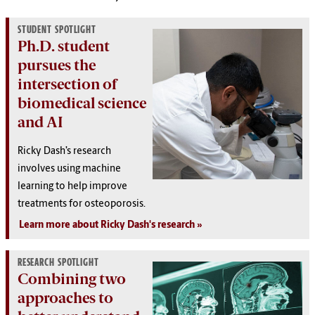
STUDENT SPOTLIGHT
Ph.D. student
pursues the
intersection of
biomedical science
and AI
Ricky Dash’s research
involves using machine
learning to help improve
treatments for osteoporosis.
Learn more about Ricky Dash's research
RESEARCH SPOTLIGHT
Combining two
approaches to