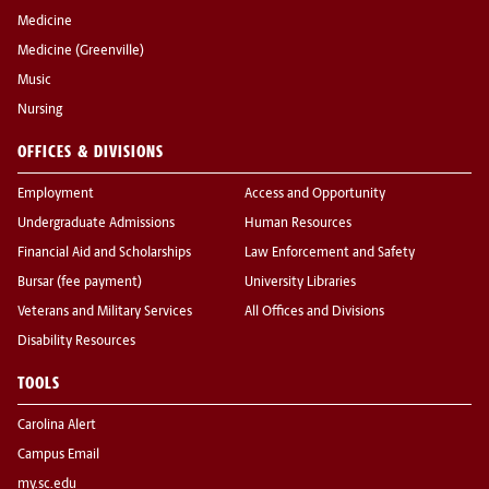
Medicine
Medicine (Greenville)
Music
Nursing
OFFICES & DIVISIONS
Employment
Access and Opportunity
Undergraduate Admissions
Human Resources
Financial Aid and Scholarships
Law Enforcement and Safety
Bursar (fee payment)
University Libraries
Veterans and Military Services
All Offices and Divisions
Disability Resources
TOOLS
Carolina Alert
Campus Email
my.sc.edu