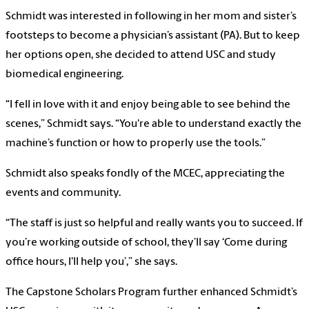
Schmidt was interested in following in her mom and sister’s
footsteps to become a physician’s assistant (PA). But to keep
her options open, she decided to attend USC and study
biomedical engineering.
“I fell in love with it and enjoy being able to see behind the
scenes,” Schmidt says. “You're able to understand exactly the
machine’s function or how to properly use the tools.”
Schmidt also speaks fondly of the MCEC, appreciating the
events and community.
“The staff is just so helpful and really wants you to succeed. If
you’re working outside of school, they’ll say ‘Come during
office hours, I'll help you’,” she says.
The Capstone Scholars Program further enhanced Schmidt’s