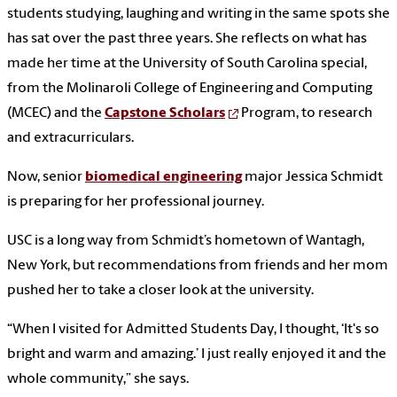
students studying, laughing and writing in the same spots she
has sat over the past three years. She reflects on what has
made her time at the University of South Carolina special,
from the Molinaroli College of Engineering and Computing
(MCEC) and the
Capstone Scholars
Program, to research
and extracurriculars.
Now, senior
biomedical engineering
major Jessica Schmidt
is preparing for her professional journey.
USC is a long way from Schmidt’s hometown of Wantagh,
New York, but recommendations from friends and her mom
pushed her to take a closer look at the university.
“When I visited for Admitted Students Day, I thought, ‘It's so
bright and warm and amazing.’ I just really enjoyed it and the
whole community,” she says.