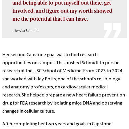
and being able to put myself out there, get
involved, and figure out my worth showed
me the potential that I can have.
- Jessica Schmidt
Her second Capstone goal was to find research
opportunities on campus. This pushed Schmidt to pursue
research at the USC School of Medicine. From 2023 to 2024,
she worked with Jay Potts, one of the school’s cell biology
and anatomy professors, on cardiovascular medical
research. She helped prepare a new heart failure prevention
drug for FDA research by isolating mice DNA and observing
changes in cellular culture.
After completing her two years and goals in Capstone,