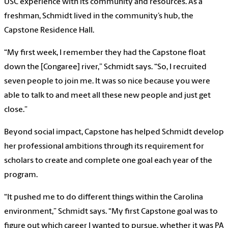
USC experience with its community and resources. As a
freshman, Schmidt lived in the community’s hub, the
Capstone Residence Hall.
“My first week, I remember they had the Capstone float
down the [Congaree] river,” Schmidt says. “So, I recruited
seven people to join me. It was so nice because you were
able to talk to and meet all these new people and just get
close.”
Beyond social impact, Capstone has helped Schmidt develop
her professional ambitions through its requirement for
scholars to create and complete one goal each year of the
program.
“It pushed me to do different things within the Carolina
environment,” Schmidt says. “My first Capstone goal was to
figure out which career I wanted to pursue, whether it was PA