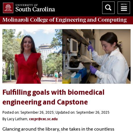
Molinaroli College of
Engineering and Computing
Fulfilling goals with biomedical
engineering and Capstone
Posted on: September 26, 2025; Updated on: September 26, 2025
By Lacy Latham,
cecpr@cec.sc.edu
Glancing around the library, she takes in the countless