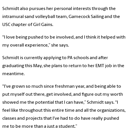
Schmidt also pursues her personal interests through the
intramural sand volleyball team, Gamecock Sailing and the
USC chapter of Girl Gains.
“I love being pushed to be involved, and I think it helped with
my overall experience,” she says.
Schmidt is currently applying to PA schools and after
graduating this May, she plans to return to her EMT job in the
meantime.
“I've grown so much since freshman year, and being able to
put myself out there, get involved, and figure out my worth
showed me the potential that I can have,” Schmidt says. “I
feel like throughout this entire time and all the organizations,
classes and projects that I've had to do have really pushed
me to be more than a just a student.”