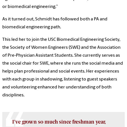
or biomedical engineering.”
As it turned out, Schmidt has followed both a PA and
biomedical engineering path.
This led her to join the USC Biomedical Engineering Society,
the Society of Women Engineers (SWE) and the Association
of Pre-Physician Assistant Students. She currently serves as
the social chair for SWE, where she runs the social media and
helps plan professional and social events. Her experiences
with each group in shadowing, listening to guest speakers
and volunteering enhanced her understanding of both
disciplines.
I've grown so much since freshman year,