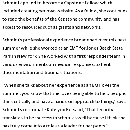
Schmidt applied to become a Capstone Fellow, which
included creating her own website. As a fellow, she continues
to reap the benefits of the Capstone community and has
access to resources such as grants and networks.
Schmidt’s professional experience broadened over this past
summer while she worked as an EMT for Jones Beach State
Park in New York. She worked with a first responder team in
various environments on medical responses, patient
documentation and trauma situations.
“When she talks about her experience as an EMT over the
summer, you know that she loves being able to help people,
think critically and have a hands-on approach to things,” says
Schmidt’s roommate Katelynn Persaud, “That tenacity
translates to her success in school as well because I think she
has truly come into a role as a leader for her peers.”