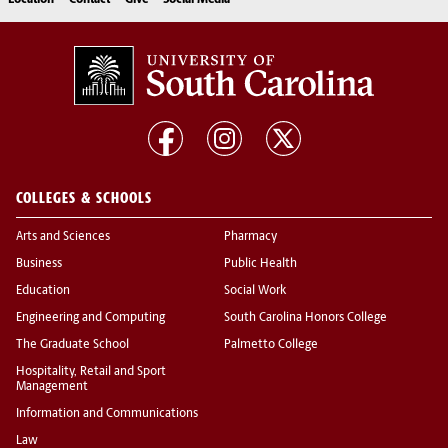
Location
Contact
Give
Social Media
COLLEGES & SCHOOLS
Arts and Sciences
Pharmacy
Business
Public Health
Education
Social Work
Engineering and Computing
South Carolina Honors College
The Graduate School
Palmetto College
Hospitality, Retail and Sport
Management
Information and Communications
Law