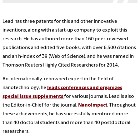
Lead has three patents for this and other innovative
inventions, along with a start-up company to exploit this
research. He has authored more than 160 peer-reviewed
publications and edited five books, with over 6,500 citations
and an h-index of 39 (Web of Science), and he was named in
Thomson Reuters Highly Cited Researchers for 2014.
An internationally-renowned expert in the field of
nanotechnology, he
leads conferences and organizes
special issue supplements
for various journals. Lead is also
the Editor-in-Chief for the journal,
NanoImpact
. Throughout
these achievements, he has successfully mentored more
than 40 doctoral students and more than 40 postdoctoral
researchers.