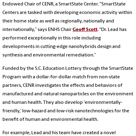
Endowed Chair of CENR, a SmartState Center. “SmartState
Centers are tasked with developing economic activity within
their home state as well as regionally, nationally and
internationally,” says ENHS Chair
Geoff Scott
. “Dr. Lead has
performed exceptionally in this role including
developments in cutting-edge nanohybrids design and
synthesis and environmental remediation.”
Funded by the S.C. Education Lottery through the SmartState
Program with a dollar-for-dollar match from non-state
partners, CENR investigates the effects and behaviors of
manufactured and natural nanoparticles on the environment
and human health. They also develop ‘environmentally-
friendly,’ low-hazard and low-risk nanotechnologies for the
benefit of human and environmental health.
For example, Lead and his team have created a novel