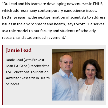
“Dr. Lead and his team are developing new courses in ENHS,
which address many contemporary nanoscience issues,
better preparing the next generation of scientists to address
issues in the environment and health,” says Scott. “He serves
as a role model to our faculty and students of scholarly
research and academic achievement.”
Jamie Lead
Jamie Lead (with Provost
Joan T.A. Gabel) received the
USC Educational Foundation
Award for Research in Health
Scineces.