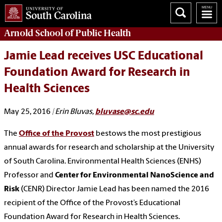
Arnold School of
Public Health
Jamie Lead receives USC Educational
Foundation Award for Research in
Health Sciences
May 25, 2016
| Erin Bluvas,
bluvase@sc.edu
The
Office of the Provost
bestows the most prestigious
annual awards for research and scholarship at the University
of South Carolina. Environmental Health Sciences (ENHS)
Professor and
Center for Environmental NanoScience and
Risk
(CENR) Director Jamie Lead has been named the 2016
recipient of the Office of the Provost’s Educational
Foundation Award for Research in Health Sciences.