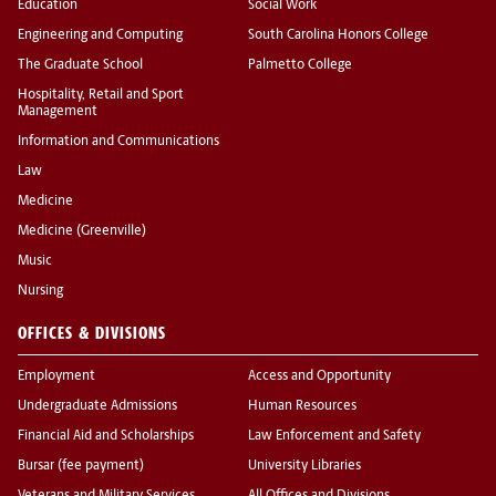
Education
Social Work
Engineering and Computing
South Carolina Honors College
The Graduate School
Palmetto College
Hospitality, Retail and Sport
Management
Information and Communications
Law
Medicine
Medicine (Greenville)
Music
Nursing
OFFICES & DIVISIONS
Employment
Access and Opportunity
Undergraduate Admissions
Human Resources
Financial Aid and Scholarships
Law Enforcement and Safety
Bursar (fee payment)
University Libraries