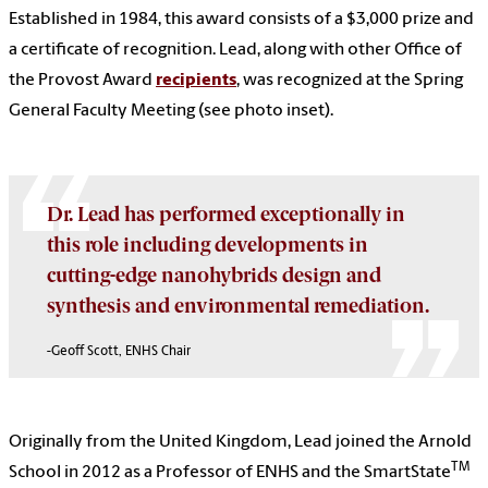
Established in 1984, this award consists of a $3,000 prize and
a certificate of recognition. Lead, along with other Office of
the Provost Award
recipients
, was recognized at the Spring
General Faculty Meeting (see photo inset).
Dr. Lead has performed exceptionally in
this role including developments in
cutting-edge nanohybrids design and
synthesis and environmental remediation.
-Geoff Scott, ENHS Chair
Originally from the United Kingdom, Lead joined the Arnold
TM
School in 2012 as a Professor of ENHS and the SmartState