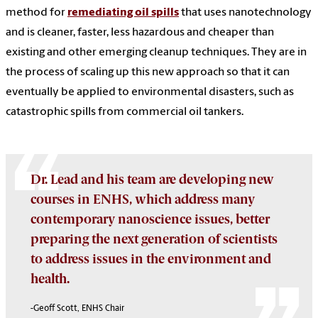
method for
remediating oil spills
that uses nanotechnology
and is cleaner, faster, less hazardous and cheaper than
existing and other emerging cleanup techniques. They are in
the process of scaling up this new approach so that it can
eventually be applied to environmental disasters, such as
catastrophic spills from commercial oil tankers.
Dr. Lead and his team are developing new
courses in ENHS, which address many
contemporary nanoscience issues, better
preparing the next generation of scientists
to address issues in the environment and
health.
-Geoff Scott, ENHS Chair