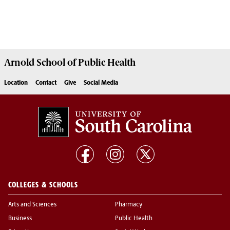
Arnold School of
Public Health
Location
Contact
Give
Social Media
COLLEGES & SCHOOLS
Arts and Sciences
Pharmacy
Business
Public Health