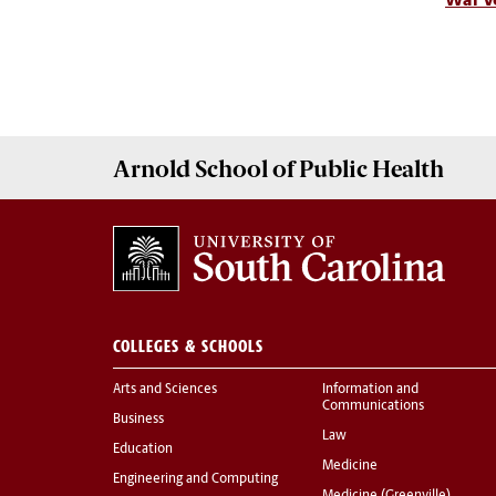
War Ve
Arnold School of
Public Health
COLLEGES & SCHOOLS
Arts and Sciences
Information and
Communications
Business
Law
Education
Medicine
Engineering and Computing