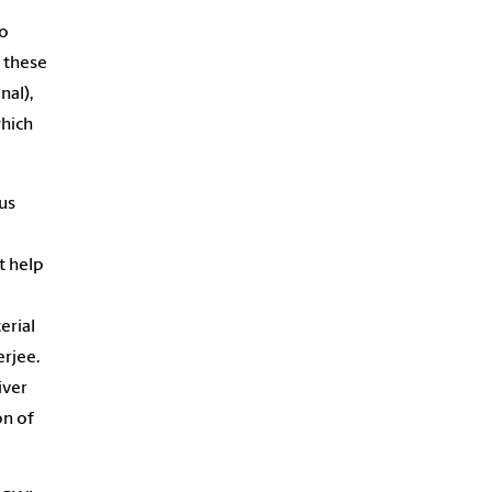
to
 these
nal),
which
us
t help
erial
rjee.
iver
on of