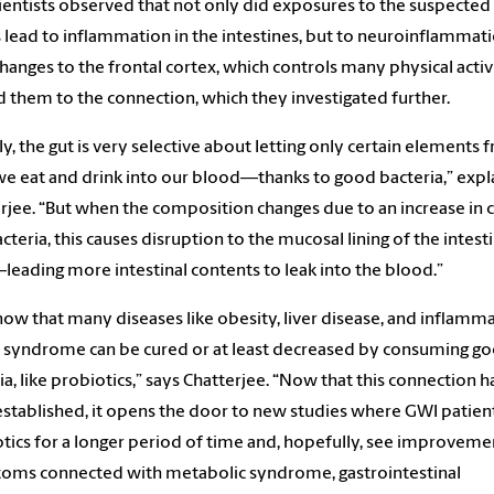
ientists observed that not only did exposures to the suspecte
 lead to inflammation in the intestines, but to neuroinflammati
Changes to the frontal cortex, which controls many physical activi
d them to the connection, which they investigated further.
ly, the gut is very selective about letting only certain elements 
e eat and drink into our blood—thanks to good bacteria,” expl
rjee. “But when the composition changes due to an increase in c
cteria, this causes disruption to the mucosal lining of the intesti
leading more intestinal contents to leak into the blood.”
ow that many diseases like obesity, liver disease, and inflamm
syndrome can be cured or at least decreased by consuming g
ia, like probiotics,” says Chatterjee. “Now that this connection h
stablished, it opens the door to new studies where GWI patien
tics for a longer period of time and, hopefully, see improveme
oms connected with metabolic syndrome, gastrointestinal