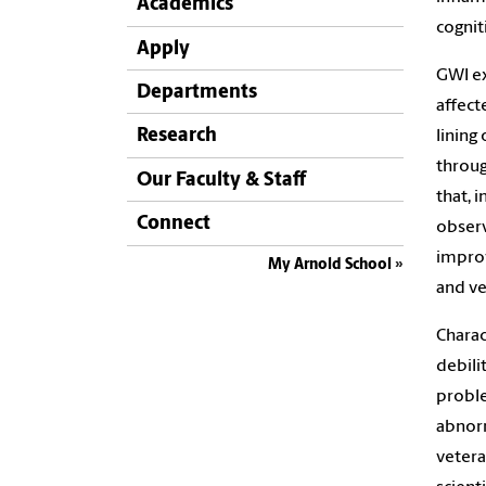
Academics
cognit
Apply
GWI ex
Departments
affect
Research
lining
throu
Our Faculty & Staff
that, 
Connect
observ
improv
My Arnold School
and ve
Charac
debili
proble
abnorm
vetera