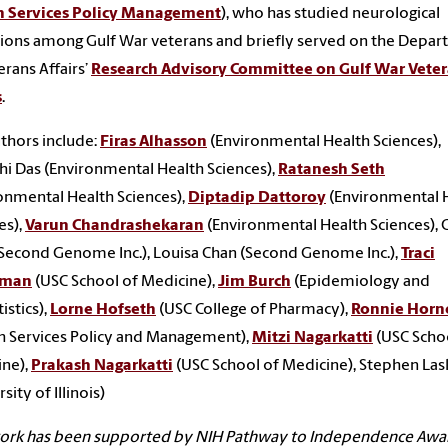
h Services Policy Management
), who has studied neurological
ions among Gulf War veterans and briefly served on the Depa
erans Affairs’
Research Advisory Committee on Gulf War Veter
s
.
thors include:
Firas Alhasson
(Environmental Health Sciences),
hi Das (Environmental Health Sciences),
Ratanesh Seth
onmental Health Sciences),
Diptadip Dattoroy
(Environmental 
es),
Varun Chandrashekaran
(Environmental Health Sciences), C
Second Genome Inc.), Louisa Chan (Second Genome Inc.),
Traci
rman
(USC School of Medicine),
Jim Burch
(Epidemiology and
istics),
Lorne Hofseth
(USC College of Pharmacy),
Ronnie Horn
h Services Policy and Management),
Mitzi Nagarkatti
(USC Scho
ine),
Prakash Nagarkatti
(USC School of Medicine), Stephen Las
sity of Illinois)
work has been supported by NIH Pathway to Independence Awa