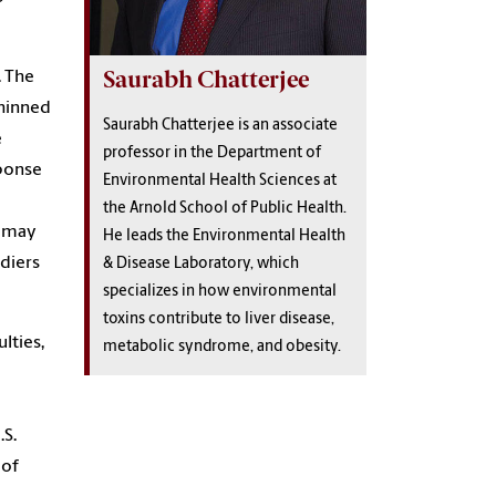
Saurabh Chatterjee
. The
thinned
Saurabh Chatterjee is an associate
e
professor in the Department of
ponse
Environmental Health Sciences at
the Arnold School of Public Health.
t may
He leads the Environmental Health
diers
& Disease Laboratory, which
specializes in how environmental
toxins contribute to liver disease,
lties,
metabolic syndrome, and obesity.
.S.
 of