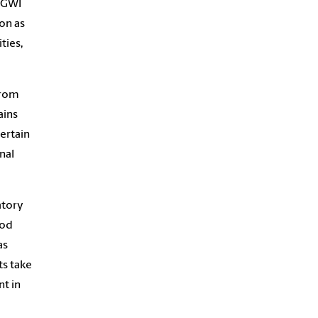
d GWI
on as
ties,
from
ains
ertain
nal
atory
ood
as
ts take
nt in