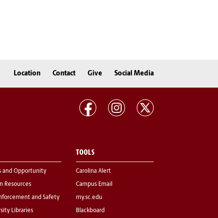
Location
Contact
Give
Social Media
TOOLS
s and Opportunity
Carolina Alert
 Resources
Campus Email
nforcement and Safety
my.sc.edu
sity Libraries
Blackboard