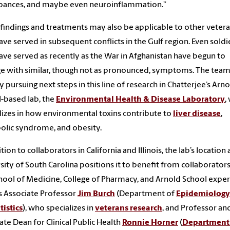
rbances, and maybe even neuroinflammation.”
findings and treatments may also be applicable to other veter
ve served in subsequent conflicts in the Gulf region. Even soldi
ve served as recently as the War in Afghanistan have begun to
 with similar, though not as pronounced, symptoms. The team
y pursuing next steps in this line of research in Chatterjee’s Arn
-based lab, the
Environmental Health & Disease Laboratory
,
lizes in how environmental toxins contribute to
liver disease
,
lic syndrome, and obesity.
tion to collaborators in California and Illinois, the lab’s location 
sity of South Carolina positions it to benefit from collaborator
hool of Medicine, College of Pharmacy, and Arnold School exper
s Associate Professor
Jim Burch
(Department of
Epidemiolog
tistics
), who specializes in
veterans research
, and Professor an
ate Dean for Clinical Public Health
Ronnie Horner
(
Department