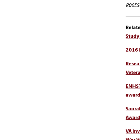
R00ES0
Relat
Study 
2016 
Resear
Veter
ENHS’
award,
Saura
Award 
VA inv