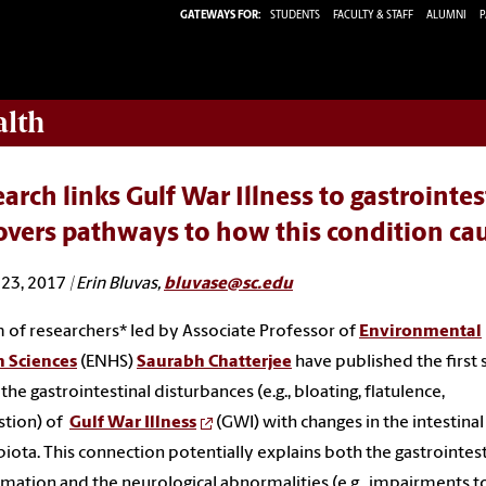
GATEWAYS FOR:
STUDENTS
FACULTY & STAFF
ALUMNI
P
alth
arch links Gulf War Illness to gastrointe
overs pathways to how this condition c
23, 2017
| Erin Bluvas,
bluvase@sc.edu
 of researchers* led by Associate Professor of
Environmental
h Sciences
(ENHS)
Saurabh Chatterjee
have published the first
 the gastrointestinal disturbances (e.g., bloating, flatulence,
stion) of
Gulf War Illness
(GWI) with changes in the intestinal
iota. This connection potentially explains both the gastrointest
mation and the neurological abnormalities (e.g., impairments t