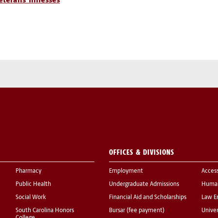
terans’ Illnesses
OFFICES & DIVISIONS
Pharmacy
Employment
Acces
Public Health
Undergraduate Admissions
Human
Social Work
Financial Aid and Scholarships
Law E
South Carolina Honors
Bursar (fee payment)
Univer