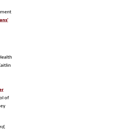
rtment
ans’
Health
aitlin
er
ol of
ley
rd,