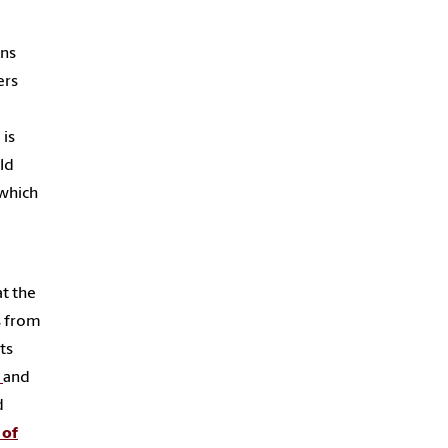
ans
ers
 is
old
 which
at the
s from
ts
y
and
d
 of