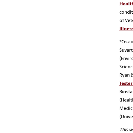
Healt
condit
of Vet
Illnes
*Co-au
Suvart
(Envir
Scienc
Ryan (
Teste
Biostat
(Healt
Medic
(Univer
This 