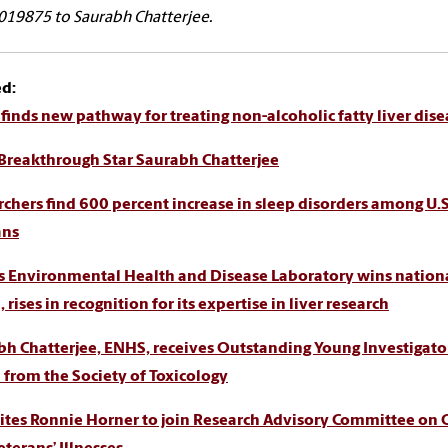
19875 to Saurabh Chatterjee.
ed:
finds new pathway for treating non-alcoholic fatty liver dise
Breakthrough Star Saurabh Chatterjee
chers find 600 percent increase in sleep disorders among U.S
ans
s Environmental Health and Disease Laboratory wins nation
 rises in recognition for its expertise in liver research
bh Chatterjee, ENHS, receives Outstanding Young Investigato
from the Society of Toxicology
ites Ronnie Horner to join Research Advisory Committee on 