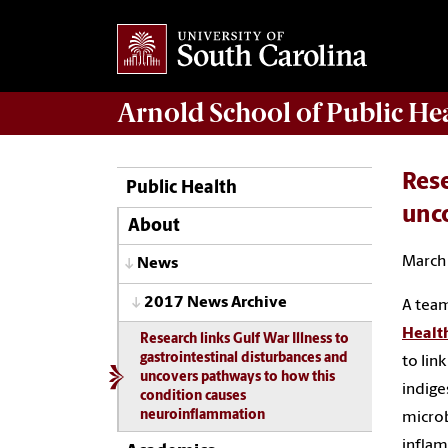
Arnold School of
Public He
Rese
Public Health
unc
About
March 
News
2017 News Archive
A team
Healt
Research links Gulf War Illness to
gastrointestinal disturbances and
to link
uncovers pathways to how this
indige
condition causes
neuroinflammation
microb
inflam