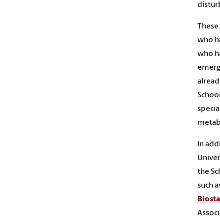
distu
These 
who ha
who ha
emerge
alread
School
specia
metabo
In addi
Univer
the Sc
such a
Biosta
Associ