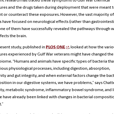
ific research has traced these symptoms to Gulf War chemical
res and the drugs taken during deployment that were meant 
t or counteract these exposures. However, the vast majority of
s have focused on neurological effects (rather than gastrointesti
ne of them have successfully revealed the pathways through 
fects the brain.
esent study, published in
PLOS ONE
, looked at how the vario
res experienced by Gulf War veterans might have changed the
iome. “Humans and animals have specific types of bacteria tha
rious physiological processes, including digestion, absorption,
ty and gut integrity, and when external factors change the bact
ition in our digestive systems, we have problems,” says Chatte
ty, metabolic syndrome, inflammatory bowel syndrome, and l
e have already been linked with changes in bacterial compositi
.”