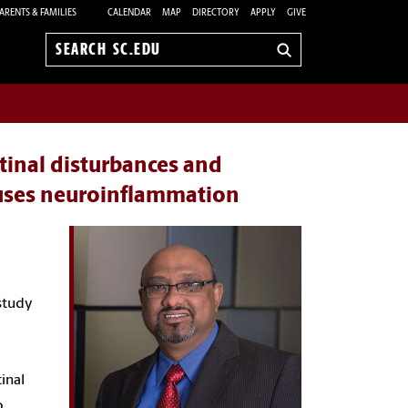
ARENTS & FAMILIES
CALENDAR
MAP
DIRECTORY
APPLY
GIVE
Search
sc.edu
stinal disturbances and
auses neuroinflammation
 study
inal
o