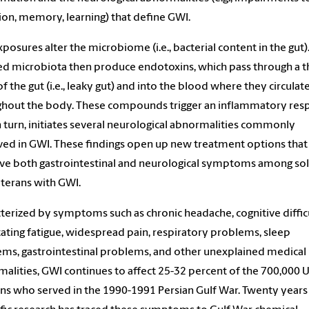
ion, memory, learning) that define GWI.
posures alter the microbiome (i.e., bacterial content in the gut)
ed microbiota then produce endotoxins, which pass through a 
 of the gut (i.e., leaky gut) and into the blood where they circulat
ghout the body. These compounds trigger an inflammatory res
in turn, initiates several neurological abnormalities commonly
ed in GWI. These findings open up new treatment options tha
e both gastrointestinal and neurological symptoms among sol
terans with GWI.
terized by symptoms such as chronic headache, cognitive difficu
tating fatigue, widespread pain, respiratory problems, sleep
ms, gastrointestinal problems, and other unexplained medical
alities, GWI continues to affect 25-32 percent of the 700,000 U
ns who served in the 1990-1991 Persian Gulf War. Twenty years