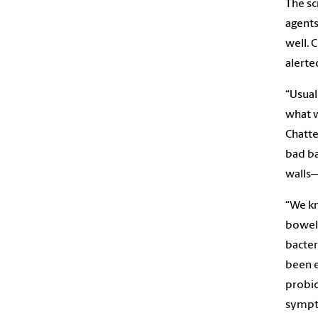
The sc
agents
well. 
alerte
“Usual
what w
Chatte
bad ba
walls—
“We kn
bowel 
bacter
been e
probio
sympt