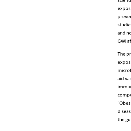
scient
exposu
preven
studie
and no
GWI af
The pr
exposu
microb
aid va
immuni
compos
“Obesi
diseas
the gut