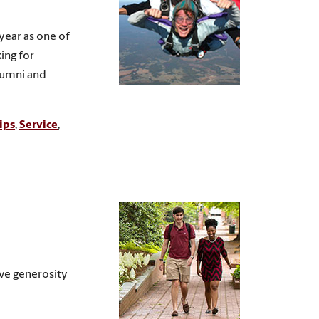
year as one of
ing for
lumni and
ips
,
Service
,
ive generosity