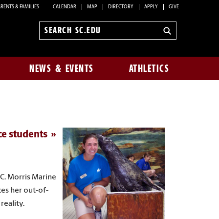
RENTS & FAMILIES
CALENDAR
MAP
DIRECTORY
APPLY
GIVE
Search
sc.edu
NEWS & EVENTS
ATHLETICS
ce students
 C. Morris Marine
es her out-of-
reality.