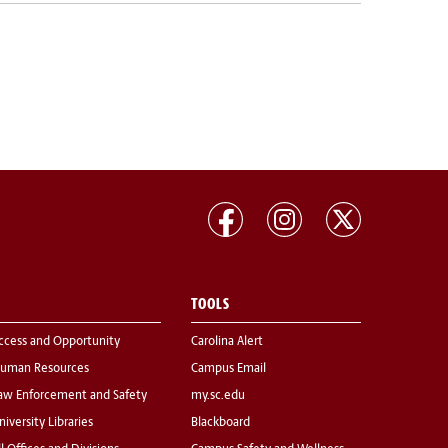
TOOLS
ccess and Opportunity
Carolina Alert
uman Resources
Campus Email
aw Enforcement and Safety
my.sc.edu
niversity Libraries
Blackboard