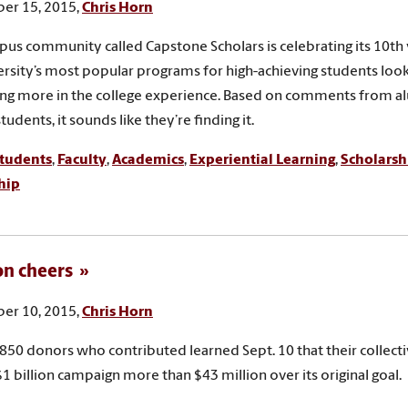
er 15, 2015,
Chris Horn
us community called Capstone Scholars is celebrating its 10th 
ersity’s most popular programs for high-achieving students look
ng more in the college experience. Based on comments from a
tudents, it sounds like they’re finding it.
tudents
,
Faculty
,
Academics
,
Experiential Learning
,
Scholarsh
hip
ion cheers
er 10, 2015,
Chris Horn
850 donors who contributed learned Sept. 10 that their collect
$1 billion campaign more than $43 million over its original goal.