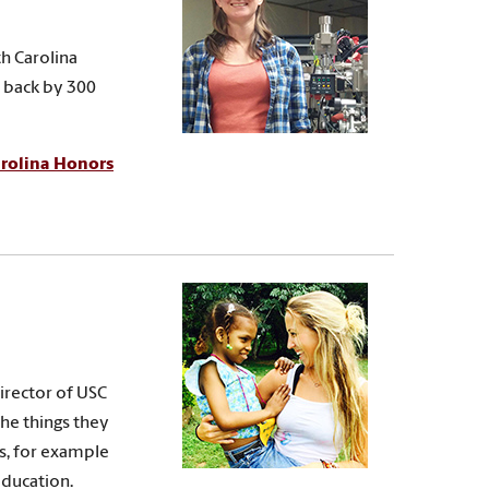
th Carolina
e back by 300
rolina Honors
director of USC
the things they
s, for example
education.