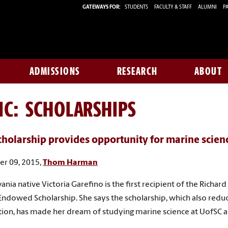
GATEWAYS FOR:
STUDENTS
FACULTY & STAFF
ALUMNI
PA
ADMISSIONS
RESEARCH
ABOUT
IC: SCHOLARSHIPS
holarship provides opportunity for marine scien
r 09, 2015,
Thom Harman
ania native Victoria Garefino is the first recipient of the Richard
Endowed Scholarship. She says the scholarship, which also reduc
ition, has made her dream of studying marine science at UofSC a 