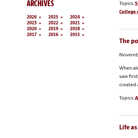
ARCHIVES
Topics:
S
College 
2026
2025
2024
2023
2022
2021
2020
2019
2018
2017
2016
2015
The po
Novembe
When alu
saw firs
created 
Topics:
A
Life a