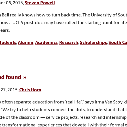
r 06, 2015,
Steven Powell
 Bell really knows how to turn back time. The University of Sou
now a UCLA post-doc, may have rolled the starting point for lif
years.
tudents
,
Alumni
,
Academics
,
Research
,
Scholarships
,
South Ca
nd found
27, 2015,
Chris Horn
 often separate education from ‘real life’,” says Irma Van Scoy, 
 “We try to help students connect the dots, to understand that 
de of the classroom — service projects, research and internship
 transformational experiences that dovetail with their formal 