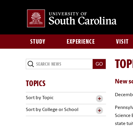
STUDY
EXPERIENCE
VISIT
TOP
Search
News
TOPICS
New sc
Decembe
Sort by Topic
Pennsylv
Sort by College or School
Science 
state tu