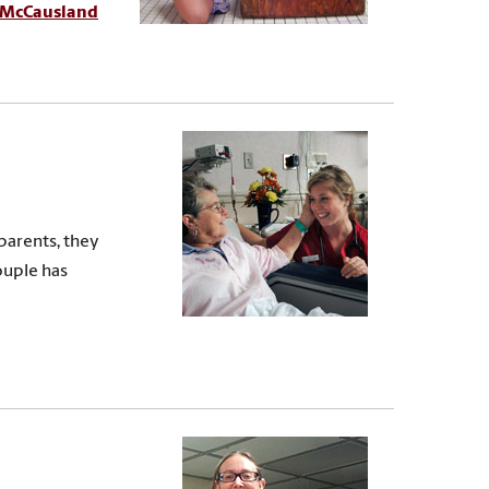
McCausland
parents, they
ouple has