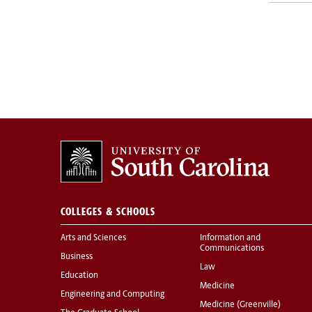
COLLEGES & SCHOOLS
Arts and Sciences
Information and
Communications
Business
Law
Education
Medicine
Engineering and Computing
Medicine (Greenville)