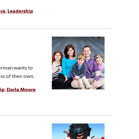
ice
,
Leadership
kerman wants to
ss of their own.
ip
,
Darla Moore