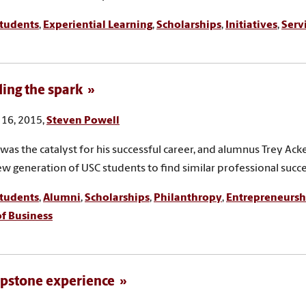
tudents
,
Experiential Learning
,
Scholarships
,
Initiatives
,
Serv
ing the spark
16, 2015,
Steven Powell
 was the catalyst for his successful career, and alumnus Trey Ac
ew generation of USC students to find similar professional succe
tudents
,
Alumni
,
Scholarships
,
Philanthropy
,
Entrepreneursh
of Business
pstone experience