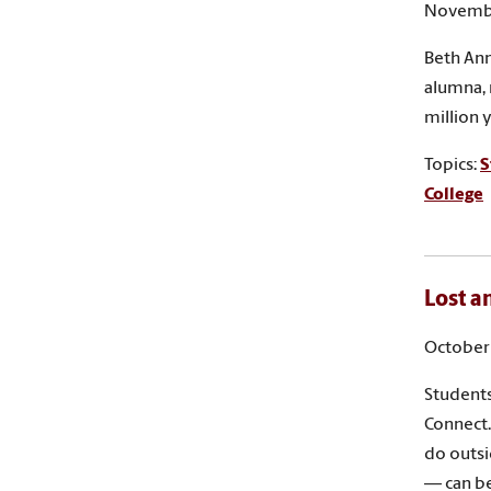
Novembe
Beth Ann
alumna, 
million 
Topics:
S
College
Lost a
October 
Students
Connect.
do outsi
— can be