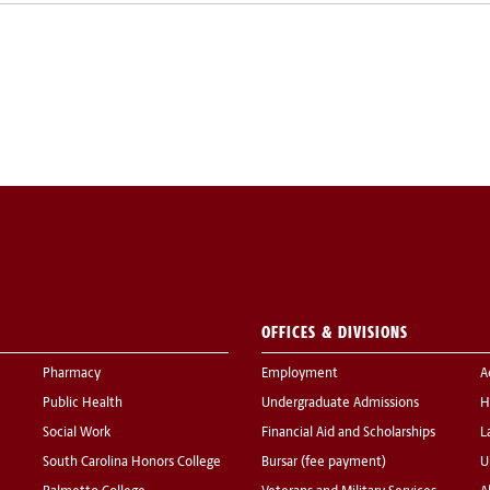
OFFICES & DIVISIONS
Pharmacy
Employment
A
Public Health
Undergraduate Admissions
H
Social Work
Financial Aid and Scholarships
L
South Carolina Honors College
Bursar (fee payment)
U