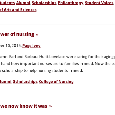
tudents
,
Alumni
,
Scholarships
,
Philanthropy
,
Student Voices
,
of Arts and Sciences
wer of nursing
r 10, 2015,
Page Ivey
mni Earl and Barbara Huitt Lovelace were caring for their aging 
t-hand how important nurses are to families in need. Now the c
a scholarship to help nursing students in need.
lumni
,
Scholarships
,
College of Nursing
s we now know it was