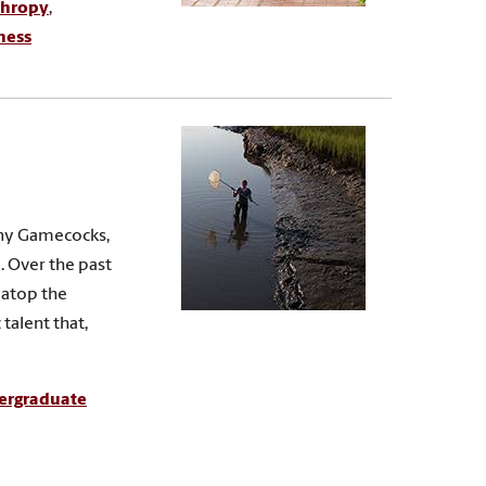
thropy
,
ness
any Gamecocks,
e. Over the past
r atop the
talent that,
ergraduate