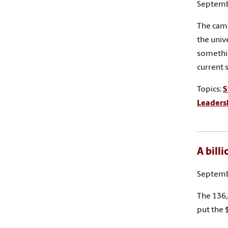
Septemb
The camp
the univ
somethi
current s
Topics:
S
Leaders
A bill
Septemb
The 136,
put the 