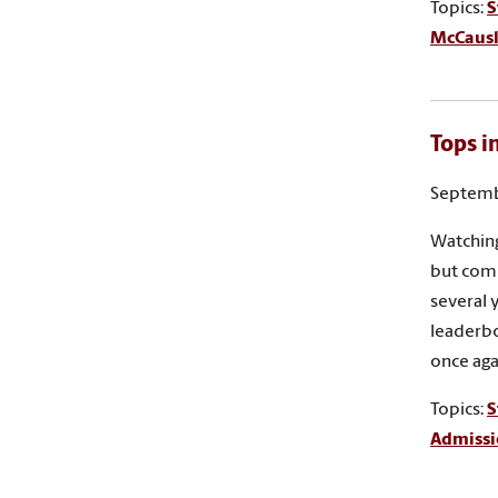
Topics:
S
McCausla
Tops i
Septemb
Watching
but compe
several 
leaderbo
once aga
Topics:
S
Admissi