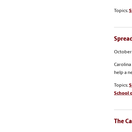
Topics:
S
Spread
October 
Carolina
help a n
Topics:
S
School 
The Ca