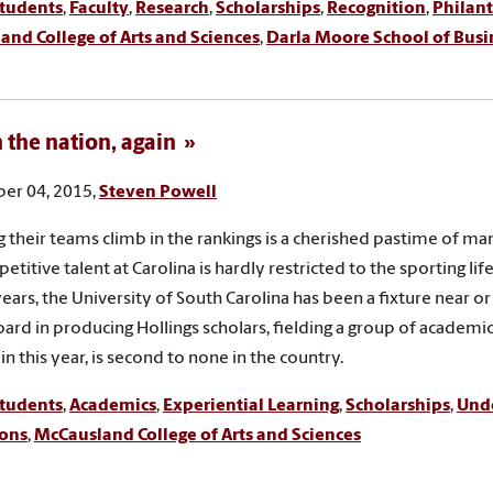
tudents
,
Faculty
,
Research
,
Scholarships
,
Recognition
,
Philan
nd College of Arts and Sciences
,
Darla Moore School of Busi
n the nation, again
er 04, 2015,
Steven Powell
 their teams climb in the rankings is a cherished pastime of m
titive talent at Carolina is hardly restricted to the sporting lif
years, the University of South Carolina has been a fixture near o
ard in producing Hollings scholars, fielding a group of academic 
in this year, is second to none in the country.
tudents
,
Academics
,
Experiential Learning
,
Scholarships
,
Und
ons
,
McCausland College of Arts and Sciences