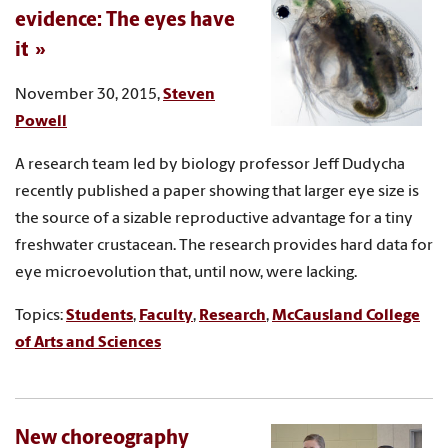
evidence: The eyes have
it
November 30, 2015,
Steven
Powell
A research team led by biology professor Jeff Dudycha
recently published a paper showing that larger eye size is
the source of a sizable reproductive advantage for a tiny
freshwater crustacean. The research provides hard data for
eye microevolution that, until now, were lacking.
Topics:
Students
,
Faculty
,
Research
,
McCausland College
of Arts and Sciences
New choreography