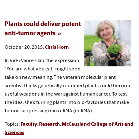
Plants could deliver potent
anti-tumor agents
October 20, 2015,
Chris Horn
In Vicki Vance’s lab, the expression
“You are what you eat” might soon
take on new meaning. The veteran molecular plant
scientist thinks genetically modified plants could become
useful weapons in the war against human cancer. To test
the idea, she’s turning plants into bio-factories that make
tumor-suppressing micro-RNA (miRNA).
Topics:
Faculty
,
Research
,
McCausland College of Arts and
Sciences