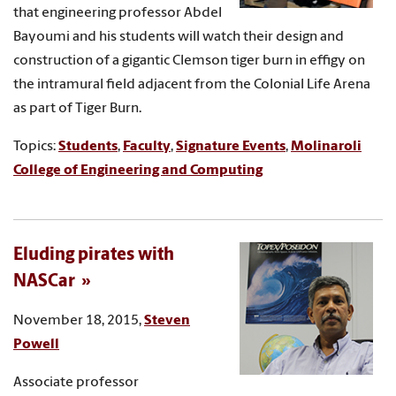
that engineering professor Abdel
Bayoumi and his students will watch their design and
construction of a gigantic Clemson tiger burn in effigy on
the intramural field adjacent from the Colonial Life Arena
as part of Tiger Burn.
Topics:
Students
,
Faculty
,
Signature Events
,
Molinaroli
College of Engineering and Computing
Eluding pirates with
NASCar
November 18, 2015,
Steven
Powell
Associate professor