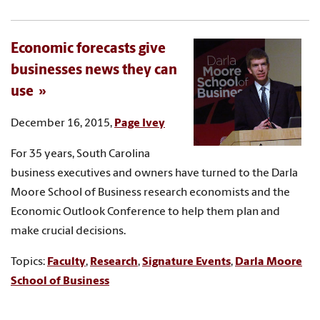
Economic forecasts give
businesses news they can
use
December 16, 2015,
Page Ivey
For 35 years, South Carolina
business executives and owners have turned to the Darla
Moore School of Business research economists and the
Economic Outlook Conference to help them plan and
make crucial decisions.
Topics:
Faculty
,
Research
,
Signature Events
,
Darla Moore
School of Business