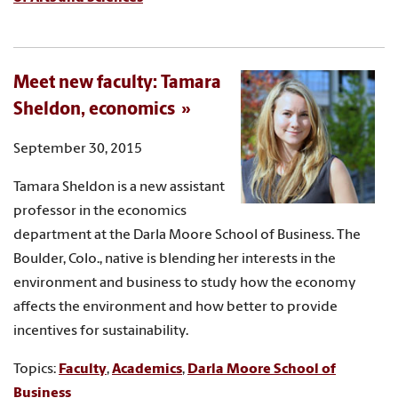
Meet new faculty: Tamara
Sheldon, economics
September 30, 2015
Tamara Sheldon is a new assistant
professor in the economics
department at the Darla Moore School of Business. The
Boulder, Colo., native is blending her interests in the
environment and business to study how the economy
affects the environment and how better to provide
incentives for sustainability.
Topics:
Faculty
,
Academics
,
Darla Moore School of
Business