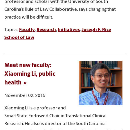
professor and scholar with the University of South
Carolina’s Rule of Law Collaborative, says changing that
practice will be difficult.
Topics:
Faculty
,
Research
,
Initiatives
,
Joseph F. Rice
School of Law
Meet new faculty:
Xiaoming Li, public
health
November 02, 2015
Xiaoming Li is a professor and
SmartState Endowed Chair in Translational Clinical
Research. He also is director of the South Carolina