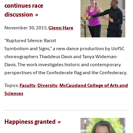
continues race
discussion
November 30, 2015,
Glenn Hare
"Ruptured Silence: Racist
Symbolism and Signs," a new dance production by UofSC
choreographers Thaddeus Davis and Tanya Wideman-
Davis. The work investigates historic and contemporary
perspectives of the Confederate flag and the Confederacy.
Topics:
Faculty
,
Diversity
,
McCausland College of Arts and
Sciences
Happiness granted