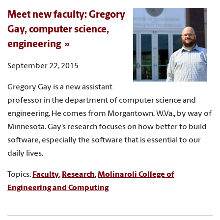
Meet new faculty: Gregory
Gay, computer science,
engineering
September 22, 2015
Gregory Gay is a new assistant
professor in the department of computer science and
engineering. He comes from Morgantown, W.Va., by way of
Minnesota. Gay’s research focuses on how better to build
software, especially the software that is essential to our
daily lives.
Topics:
Faculty
,
Research
,
Molinaroli College of
Engineering and Computing