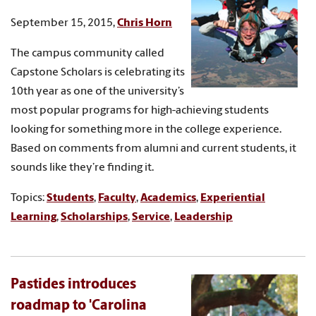
September 15, 2015,
Chris Horn
The campus community called
Capstone Scholars is celebrating its
10th year as one of the university’s
most popular programs for high-achieving students
looking for something more in the college experience.
Based on comments from alumni and current students, it
sounds like they’re finding it.
Topics:
Students
,
Faculty
,
Academics
,
Experiential
Learning
,
Scholarships
,
Service
,
Leadership
Pastides introduces
roadmap to 'Carolina