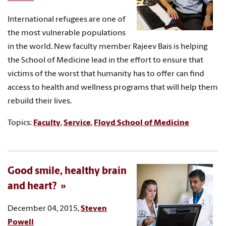
International refugees are one of
the most vulnerable populations
in the world. New faculty member Rajeev Bais is helping
the School of Medicine lead in the effort to ensure that
victims of the worst that humanity has to offer can find
access to health and wellness programs that will help them
rebuild their lives.
Topics:
Faculty
,
Service
,
Floyd School of Medicine
Good smile, healthy brain
and heart?
December 04, 2015,
Steven
Powell