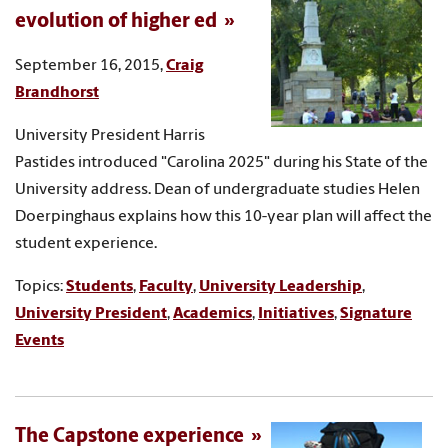
evolution of higher ed
September 16, 2015,
Craig
Brandhorst
University President Harris
Pastides introduced "Carolina 2025" during his State of the
University address. Dean of undergraduate studies Helen
Doerpinghaus explains how this 10-year plan will affect the
student experience.
Topics:
Students
,
Faculty
,
University Leadership
,
University President
,
Academics
,
Initiatives
,
Signature
Events
The Capstone experience