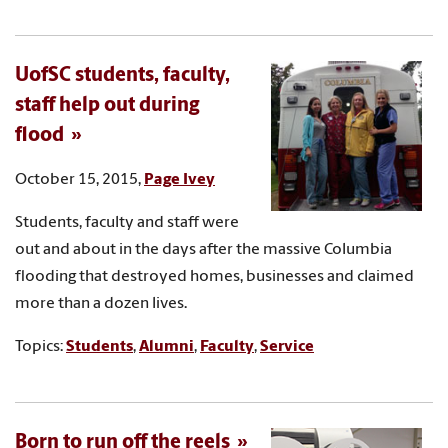
UofSC students, faculty,
staff help out during
flood
October 15, 2015,
Page Ivey
Students, faculty and staff were
out and about in the days after the massive Columbia
flooding that destroyed homes, businesses and claimed
more than a dozen lives.
Topics:
Students
,
Alumni
,
Faculty
,
Service
Born to run off the reels