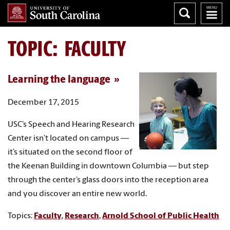
TOPIC: FACULTY
Learning the language
December 17, 2015
USC’s Speech and Hearing Research
Center isn’t located on campus —
it’s situated on the second floor of
the Keenan Building in downtown Columbia — but step
through the center’s glass doors into the reception area
and you discover an entire new world.
Topics:
Faculty
,
Research
,
Arnold School of Public Health