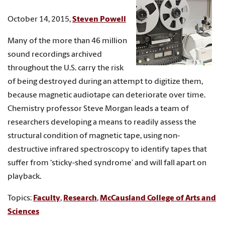
October 14, 2015,
Steven Powell
Many of the more than 46 million
sound recordings archived
throughout the U.S. carry the risk
of being destroyed during an attempt to digitize them,
because magnetic audiotape can deteriorate over time.
Chemistry professor Steve Morgan leads a team of
researchers developing a means to readily assess the
structural condition of magnetic tape, using non-
destructive infrared spectroscopy to identify tapes that
suffer from ‘sticky-shed syndrome’ and will fall apart on
playback.
Topics:
Faculty
,
Research
,
McCausland College of Arts and
Sciences