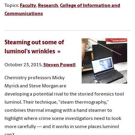
Topics:
Faculty
,
Research
,
College of Information and
Communications
Steaming out some of
luminol's wrinkles
October 23, 2015,
Steven Powell
Chemistry professors Micky
Myrick and Steve Morgan are
developing a potential rival to the storied forensics tool
luminol. Their technique, “steam thermography,”
combines thermal imaging with a hand steamer to
highlight where crime scene investigators need to look
more carefully — and it works in some places luminol
can’t.