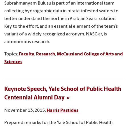
Subrahmanyam Bulusu is part of an international team
collecting hydrographic data in pirate-infested waters to
better understand the northern Arabian Sea circulation.
Key to the effort, and an essential element of the team’s
variant of a widely recognized acronym, NASC-ar, is
autonomous research.
Topics:
Faculty
,
Research
,
McCausland College of Arts and
Sciences
Keynote Speech, Yale School of Public Health
Centennial Alumni Day
November 13, 2015,
Harris Pastides
Prepared remarks for the Yale School of Public Health