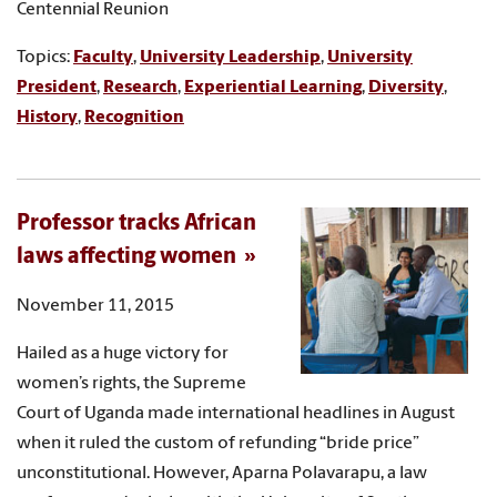
Centennial Reunion
Topics:
Faculty
,
University Leadership
,
University
President
,
Research
,
Experiential Learning
,
Diversity
,
History
,
Recognition
Professor tracks African
laws affecting women
November 11, 2015
Hailed as a huge victory for
women’s rights, the Supreme
Court of Uganda made international headlines in August
when it ruled the custom of refunding “bride price”
unconstitutional. However, Aparna Polavarapu, a law