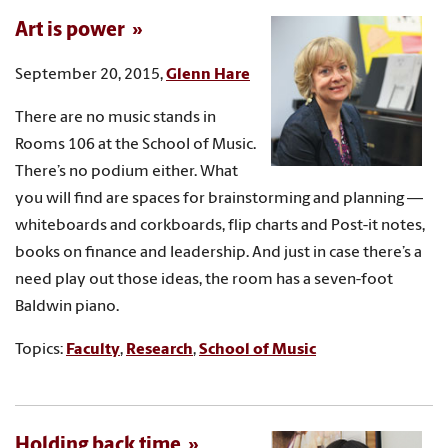
Art is power
September 20, 2015,
Glenn Hare
There are no music stands in
Rooms 106 at the School of Music.
There’s no podium either. What
you will find are spaces for brainstorming and planning —
whiteboards and corkboards, flip charts and Post-it notes,
books on finance and leadership. And just in case there’s a
need play out those ideas, the room has a seven-foot
Baldwin piano.
Topics:
Faculty
,
Research
,
School of Music
Holding back time