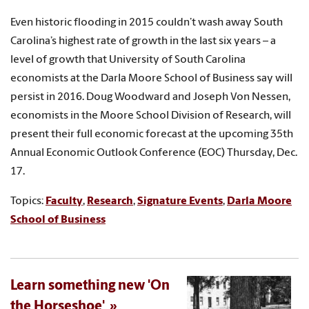
Even historic flooding in 2015 couldn’t wash away South
Carolina’s highest rate of growth in the last six years – a
level of growth that University of South Carolina
economists at the Darla Moore School of Business say will
persist in 2016. Doug Woodward and Joseph Von Nessen,
economists in the Moore School Division of Research, will
present their full economic forecast at the upcoming 35th
Annual Economic Outlook Conference (EOC) Thursday, Dec.
17.
Topics:
Faculty
,
Research
,
Signature Events
,
Darla Moore
School of Business
Learn something new 'On
the Horseshoe'