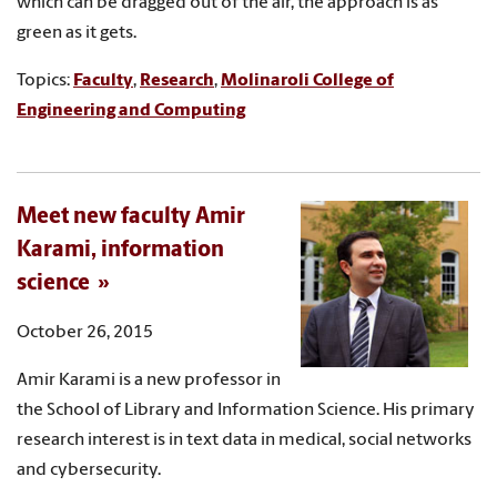
which can be dragged out of the air, the approach is as
green as it gets.
Topics:
Faculty
,
Research
,
Molinaroli College of
Engineering and Computing
Meet new faculty Amir
Karami, information
science
October 26, 2015
Amir Karami is a new professor in
the School of Library and Information Science. His primary
research interest is in text data in medical, social networks
and cybersecurity.