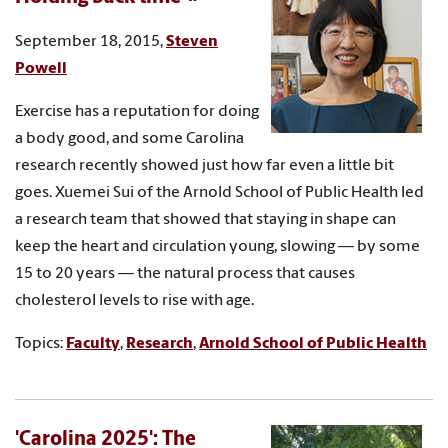
September 18, 2015,
Steven
Powell
Exercise has a reputation for doing
a body good, and some Carolina
research recently showed just how far even a little bit
goes. Xuemei Sui of the Arnold School of Public Health led
a research team that showed that staying in shape can
keep the heart and circulation young, slowing — by some
15 to 20 years — the natural process that causes
cholesterol levels to rise with age.
Topics:
Faculty
,
Research
,
Arnold School of Public Health
'Carolina 2025': The