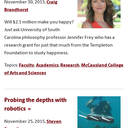
November 30, 2015,
Craig
Brandhorst
Will $2.1 million make you happy?
Just ask University of South
Carolina philosophy professor Jennifer Frey who has a
research grant for just that much from the Templeton
Foundation to study happiness.
Topics:
Faculty
,
Academics
,
Research
,
McCausland College
of Arts and Sciences
Probing the depths with
robotics
November 25, 2015,
Steven