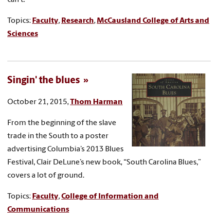
Topics:
Faculty
,
Research
,
McCausland College of Arts and
Sciences
Singin' the blues
October 21, 2015,
Thom Harman
From the beginning of the slave
trade in the South to a poster
advertising Columbia’s 2013 Blues
Festival, Clair DeLune’s new book, “South Carolina Blues,”
covers a lot of ground.
Topics:
Faculty
,
College of Information and
Communications