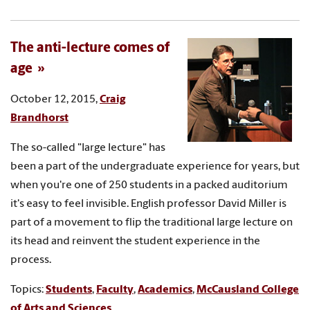
The anti-lecture comes of
age
October 12, 2015,
Craig
Brandhorst
The so-called "large lecture" has
been a part of the undergraduate experience for years, but
when you're one of 250 students in a packed auditorium
it's easy to feel invisible. English professor David Miller is
part of a movement to flip the traditional large lecture on
its head and reinvent the student experience in the
process.
Topics:
Students
,
Faculty
,
Academics
,
McCausland College
of Arts and Sciences