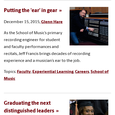
Putting the 'ear' in gear
December 15, 2015,
Glenn Hare
As the School of Music’s primary
recording engineer for student
and faculty performances and
recitals, Jeff Francis brings decades of recording
experience and a musician’s ear to the job.
Topics:
Faculty
,
Experiential Learning
,
Careers
,
School of
Music
Graduating the next
distinguished leaders