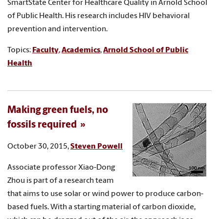
SmartState Center for Healthcare Quality in Arnold School
of Public Health. His research includes HIV behavioral
prevention and intervention.
Topics:
Faculty
,
Academics
,
Arnold School of Public
Health
Making green fuels, no
fossils required
October 30, 2015,
Steven Powell
Associate professor Xiao-Dong
Zhou is part of a research team
that aims to use solar or wind power to produce carbon-
based fuels. With a starting material of carbon dioxide,