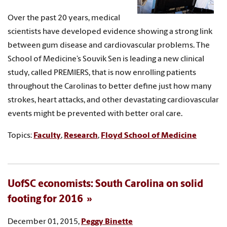
Over the past 20 years, medical
scientists have developed evidence showing a strong link
between gum disease and cardiovascular problems. The
School of Medicine’s Souvik Sen is leading a new clinical
study, called PREMIERS, that is now enrolling patients
throughout the Carolinas to better define just how many
strokes, heart attacks, and other devastating cardiovascular
events might be prevented with better oral care.
Topics:
Faculty
,
Research
,
Floyd School of Medicine
UofSC economists: South Carolina on solid
footing for 2016
December 01, 2015,
Peggy Binette