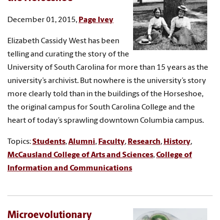
December 01, 2015,
Page Ivey
Elizabeth Cassidy West has been
telling and curating the story of the
University of South Carolina for more than 15 years as the
university’s archivist. But nowhere is the university’s story
more clearly told than in the buildings of the Horseshoe,
the original campus for South Carolina College and the
heart of today’s sprawling downtown Columbia campus.
Topics:
Students
,
Alumni
,
Faculty
,
Research
,
History
,
McCausland College of Arts and Sciences
,
College of
Information and Communications
Microevolutionary