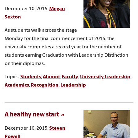
December 10, 2015,
Megan
Sexton
As students walk across the stage
Monday for the final commencement of 2015, the
university completes a record year for the number of
students earning Graduation with Leadership Distinction
on their diplomas.
Topics:
Students
,
Alumni
,
Faculty
,
University Leadership
,
Academics
,
Recognition
,
Leadership
A healthy new start
December 10, 2015,
Steven
Powell