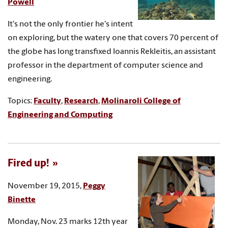
Powell
It's not the only frontier he's intent
on exploring, but the watery one that covers 70 percent of
the globe has long transfixed Ioannis Rekleitis, an assistant
professor in the department of computer science and
engineering.
Topics:
Faculty
,
Research
,
Molinaroli College of
Engineering and Computing
Fired up!
November 19, 2015,
Peggy
Binette
Monday, Nov. 23 marks 12th year