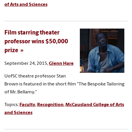
of Arts and Sciences
Film starring theater
professor wins $50,000
prize
September 24, 2015,
Glenn Hare
UofSC theatre professor Stan
Brown is featured in the short film "The Bespoke Tailoring
of Mr. Bellamy."
Topics:
Faculty
,
Recognition
,
McCausland College of Arts
and Sciences