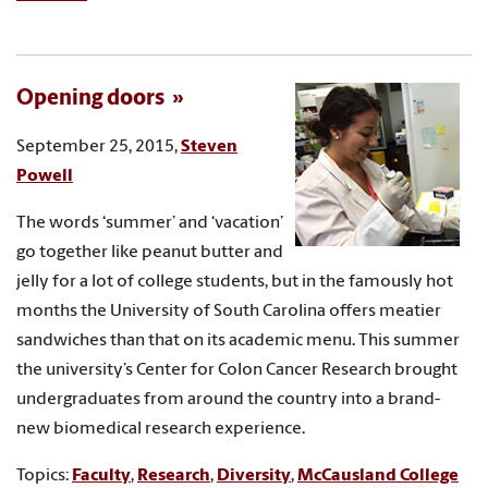
Opening doors
September 25, 2015,
Steven
Powell
The words ‘summer’ and ‘vacation’
go together like peanut butter and
jelly for a lot of college students, but in the famously hot
months the University of South Carolina offers meatier
sandwiches than that on its academic menu. This summer
the university’s Center for Colon Cancer Research brought
undergraduates from around the country into a brand-
new biomedical research experience.
Topics:
Faculty
,
Research
,
Diversity
,
McCausland College