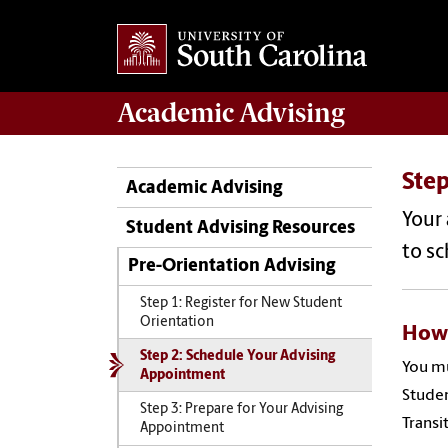
Academic
Advising
Ste
Academic Advising
Your
Student Advising Resources
to s
Pre-Orientation Advising
Step 1: Register for New Student
Orientation
How 
Step 2: Schedule Your Advising
You m
Appointment
Studen
Step 3: Prepare for Your Advising
Transi
Appointment