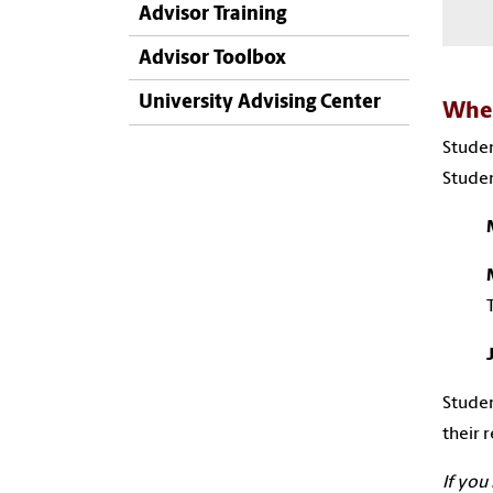
Advisor Training
Advisor Toolbox
University Advising Center
When
Studen
Studen
Studen
their 
If you