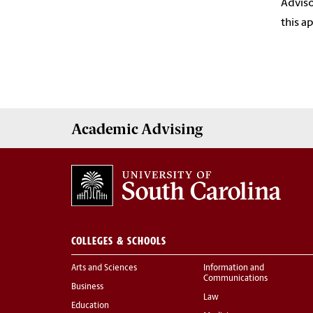
Adviso
this a
Academic
Advising
COLLEGES & SCHOOLS
Arts and Sciences
Information and
Communications
Business
Law
Education