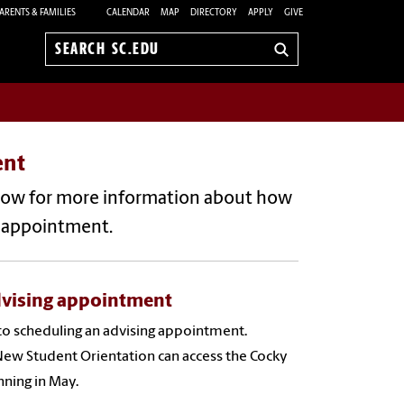
ARENTS & FAMILIES
CALENDAR
MAP
DIRECTORY
APPLY
GIVE
Search
sc.edu
ent
elow for more information about how
g appointment.
dvising appointment
to scheduling an advising appointment.
New Student Orientation can access the Cocky
nning in May.