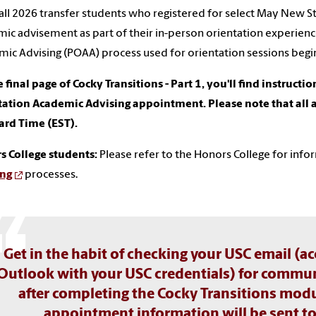
ll 2026 transfer students who registered for select May New S
ic advisement as part of their in-person orientation experienc
ic Advising (POAA) process used for orientation sessions begi
 final page of Cocky Transitions - Part 1, you'll find instructi
tation Academic Advising appointment. Please note that all
ard Time (EST).
s College students:
Please refer to the Honors College for inf
ing
processes.
Get in the habit of checking your USC email (
Outlook with your USC credentials) for commun
after completing the Cocky Transitions modu
appointment information will be sent to