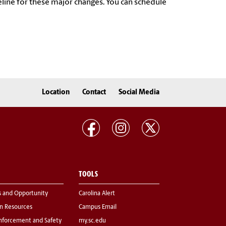
meline for these major changes. You can schedule
Location
Contact
Social Media
TOOLS
s and Opportunity
Carolina Alert
 Resources
Campus Email
nforcement and Safety
my.sc.edu