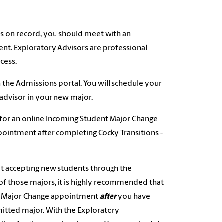
s on record, you should meet with an
nt. Exploratory Advisors are professional
cess.
n the Admissions portal. You will schedule your
advisor in your new major.
 for an online Incoming Student Major Change
pointment after completing Cocky Transitions -
ot accepting new students through the
of those majors, it is highly recommended that
nt Major Change appointment
after
you have
itted major. With the Exploratory