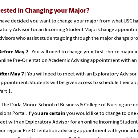
rested in Changing your Major?
 have decided you want to change your major from what USC ha
atory Advisor for an Incoming Student Major Change appointme
advisors who assist students going through the major change pro
Before May 7 |
You will need to change your first-choice major i
online Pre-Orientation Academic Advising appointment with an 
After May 7
| You will need to meet with an Exploratory Advisor
appointment. Students will be given access to schedule their ap
Part 1.
The Darla Moore School of Business & College of Nursing are n
ions Portal. If you
are certain
you would like to change to one 
et with an Exploratory Advisor for an online Incoming Stude
ur regular Pre-Orientation advising appointment with your adm