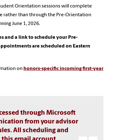
tudent Orientation sessions will complete
e rather than through the Pre-Orientation
nning June 1, 2026.
ons and a link to schedule your Pre-
 appointments are scheduled on Eastern
ormation on
honors-specific incoming first-year
accessed through Microsoft
ication from your advisor
les. All scheduling and
 this email account.