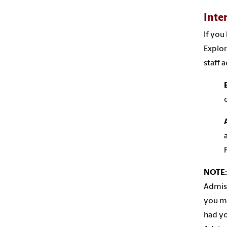
Inte
If you
Explor
staff 
NOTE:
Admiss
you me
had yo