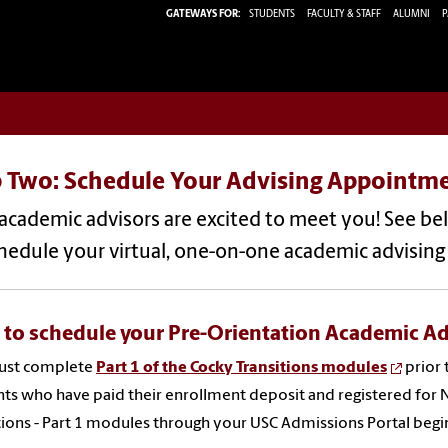
GATEWAYS FOR:
STUDENTS
FACULTY & STAFF
ALUMNI
P
p Two: Schedule Your Advising Appointm
 academic advisors are excited to meet you! See b
chedule your virtual, one-on-one academic advisin
to schedule your Pre-Orientation Academic A
ust complete
Part 1 of the Cocky Transitions modules
prior 
ts who have paid their enrollment deposit and registered for 
tions - Part 1 modules through your USC Admissions Portal begi