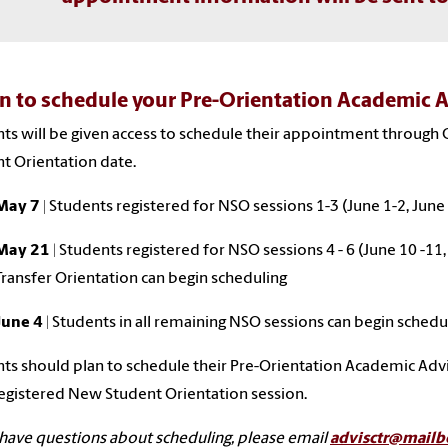
 to schedule your Pre-Orientation Academic 
ts will be given access to schedule their appointment through 
t Orientation date.
May 7 |
Students registered for NSO sessions 1-3 (June 1-2, June 
May 21
| Students registered for NSO sessions 4 - 6 (June 10 -11,
Transfer Orientation can begin scheduling
June 4
| Students in all remaining NSO sessions can begin schedu
ts should plan to schedule their Pre-Orientation Academic Ad
registered New Student Orientation session.
 have questions about scheduling, please email
advisctr@mailb