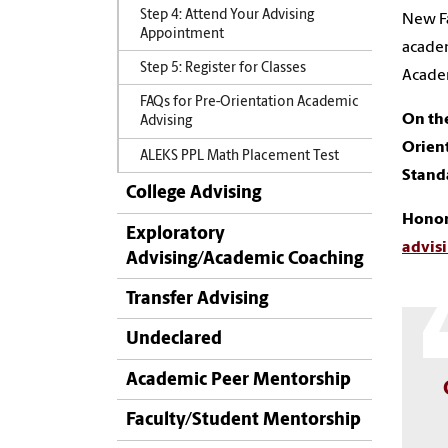
Step 4: Attend Your Advising
New Fa
Appointment
academ
Step 5: Register for Classes
Academ
FAQs for Pre-Orientation Academic
On the
Advising
Orien
ALEKS PPL Math Placement Test
Stand
College Advising
Honor
Exploratory
advis
Advising/Academic Coaching
Transfer Advising
Undeclared
Academic Peer Mentorship
Faculty/Student Mentorship