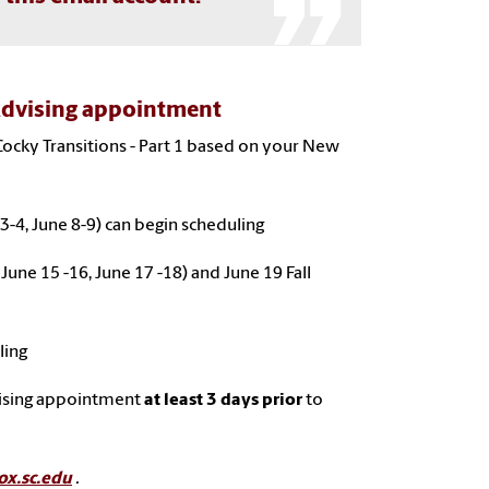
Advising appointment
Cocky Transitions - Part 1 based on your New
3-4, June 8-9) can begin scheduling
 June 15 -16, June 17 -18) and June 19 Fall
ling
vising appointment
at least 3 days prior
to
ox.sc.edu
.