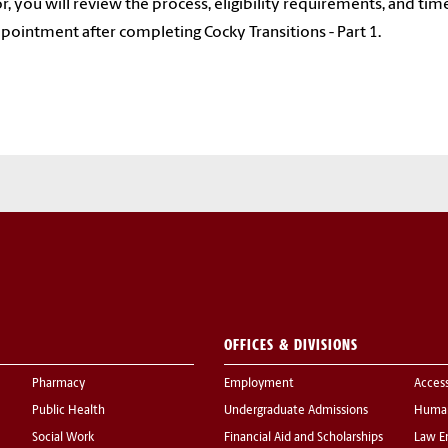
r, you will review the process, eligibility requirements, and ti
ppointment after completing Cocky Transitions - Part 1.
OFFICES & DIVISIONS
Pharmacy
Employment
Acces
Public Health
Undergraduate Admissions
Human
Social Work
Financial Aid and Scholarships
Law E