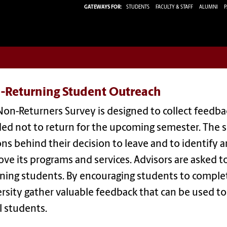
GATEWAYS FOR:
STUDENTS
FACULTY & STAFF
ALUMNI
P
-Returning Student Outreach
Non-Returners Survey is designed to collect feed
ded not to return for the upcoming semester. The 
ns behind their decision to leave and to identify 
ve its programs and services. Advisors are asked t
ning students. By encouraging students to complet
rsity gather valuable feedback that can be used 
ll students.