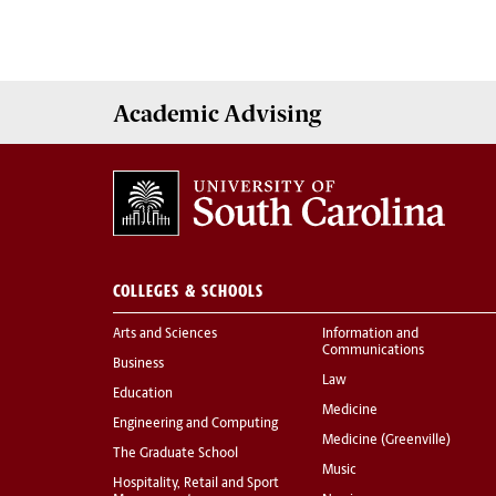
Academic
Advising
COLLEGES & SCHOOLS
Arts and Sciences
Information and
Communications
Business
Law
Education
Medicine
Engineering and Computing
Medicine (Greenville)
The Graduate School
Music
Hospitality, Retail and Sport