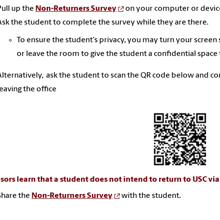
Pull up the
Non-Returners Survey
on your computer or devic
Ask the student to complete the survey while they are there.
To ensure the student's privacy, you may turn your screen
or leave the room to give the student a confidential space
Alternatively, ask the student to scan the QR code below and c
leaving the office
isors learn that a student does not intend to return to USC vi
Share the
Non-Returners Survey
with the student.