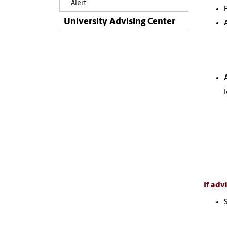
Alert
University Advising Center
If adv