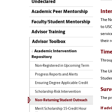
Undeclared
Inte
Academic Peer Mentorship
The No
Faculty/Student Mentorship
to USC
Advisor Training
servic
their 
Advisor Toolbox
Academic Intervention
Time
Repository
Throug
Non-Registered in Upcoming Term
The UA
Progress Reports and Alerts
Studen
Ensuring Degree Applicable Credit
Surv
Scholarship Risk Intervention
The pr
Non-Returning Student Outreach
If adv
Merit Scholarship 15-Credit Hour