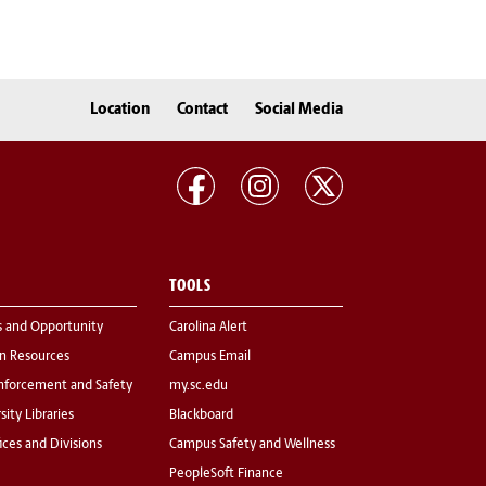
Location
Contact
Social Media
TOOLS
s and Opportunity
Carolina Alert
 Resources
Campus Email
nforcement and Safety
my.sc.edu
sity Libraries
Blackboard
fices and Divisions
Campus Safety and Wellness
PeopleSoft Finance