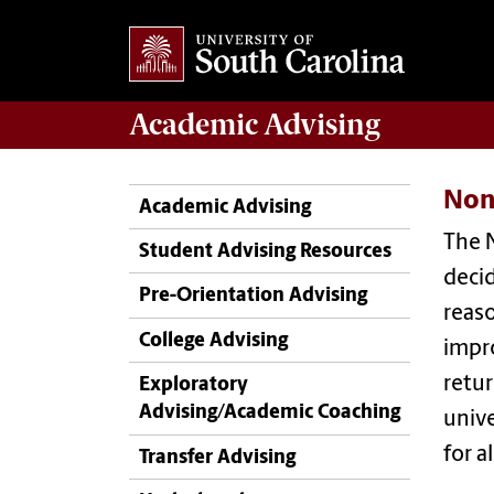
Academic
Advising
Non
Academic Advising
The 
Student Advising Resources
deci
Pre-Orientation Advising
reaso
College Advising
impro
retur
Exploratory
Advising/Academic Coaching
unive
for a
Transfer Advising