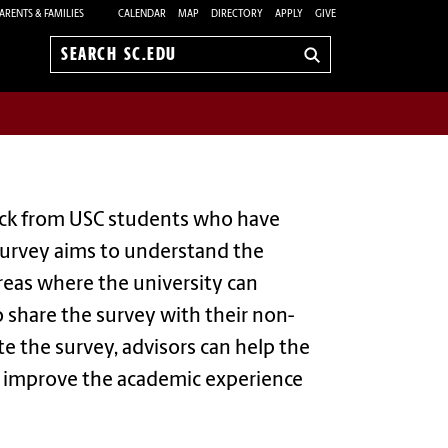
ARENTS & FAMILIES
CALENDAR
MAP
DIRECTORY
APPLY
GIVE
Search
sc.edu
back from USC students who have
survey aims to understand the
areas where the university can
o share the survey with their non-
e the survey, advisors can help the
to improve the academic experience