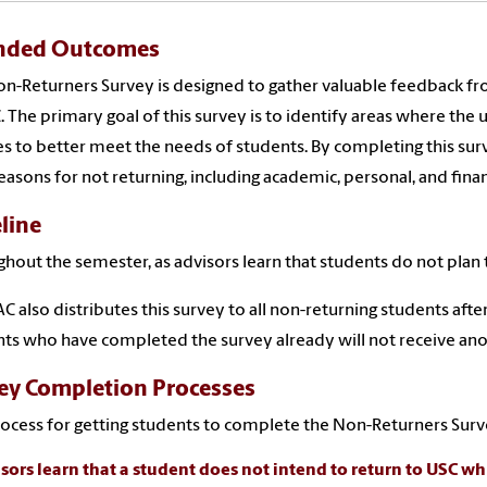
nded Outcomes
n-Returners Survey is designed to gather valuable feedback f
. The primary goal of this survey is to identify areas where the
es to better meet the needs of students. By completing this sur
reasons for not returning, including academic, personal, and finan
line
hout the semester, as advisors learn that students do not plan 
C also distributes this survey to all non-returning students aft
ts who have completed the survey already will not receive anot
ey Completion Processes
ocess for getting students to complete the Non-Returners Surve
isors learn that a student does not intend to return to USC whi