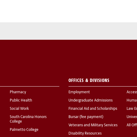
OFFICES & DIVISIONS
Pharmacy
Employment
Acces
Public Health
Undergraduate Admissions
Human
Social Work
Financial Aid and Scholarships
Law E
South Carolina Honors
Bursar (fee payment)
Univer
College
Veterans and Military Services
All Of
Palmetto College
Disability Resources