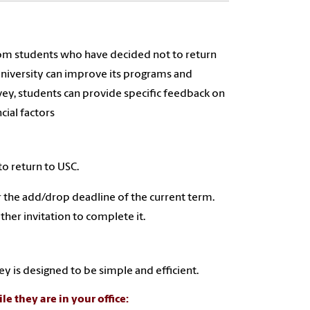
rom students who have decided not to return
 university can improve its programs and
vey, students can provide specific feedback on
cial factors
to return to USC.
er the add/drop deadline of the current term.
her invitation to complete it.
y is designed to be simple and efficient.
le they are in your office: