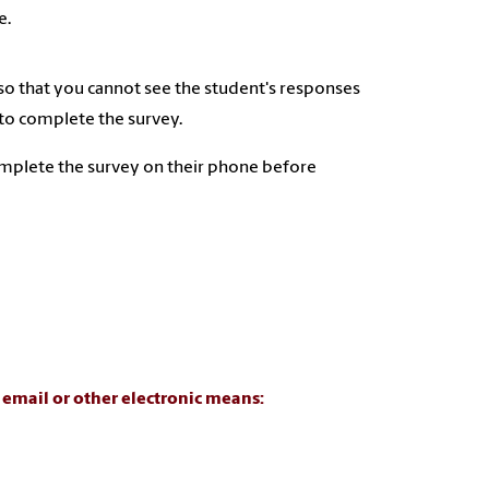
e.
 so that you cannot see the student's responses
 to complete the survey.
omplete the survey on their phone before
a email or other electronic means: