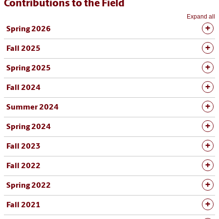
Contributions to the Field
Expand all
Spring 2026
Fall 2025
Spring 2025
Fall 2024
Summer 2024
Spring 2024
Fall 2023
Fall 2022
Spring 2022
Fall 2021