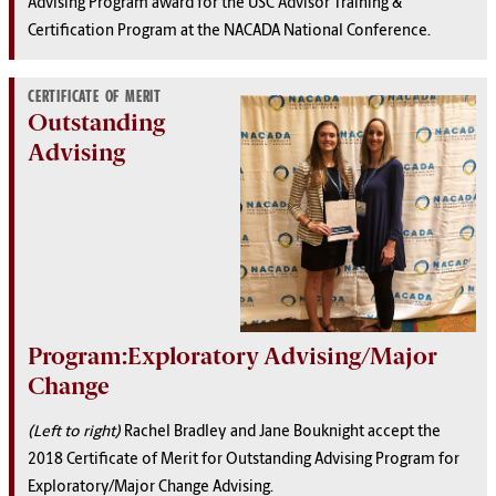
Advising Program award for the USC Advisor Training &
Certification Program at the NACADA National Conference.
CERTIFICATE OF MERIT
Outstanding
Advising
Program:Exploratory Advising/Major
Change
(Left to right)
Rachel Bradley and Jane Bouknight accept the
2018 Certificate of Merit for Outstanding Advising Program for
Exploratory/Major Change Advising.