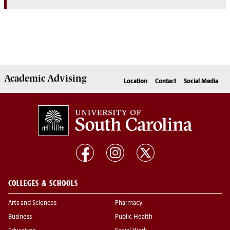
Academic
Advising
Location
Contact
Social Media
COLLEGES & SCHOOLS
Arts and Sciences
Pharmacy
Business
Public Health