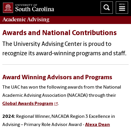
Academic
Advising
Awards and National Contributions
The University Advising Center is proud to
recognize its award-winning programs and staff.
Award Winning Advisors and Programs
The UAC has won the following awards from the National
Academic Advising Association (NACADA) through their
Global Awards Program
.
2024:
Regional Winner, NACADA Region 3 Excellence in
Advising – Primary Role Advisor Award -
Alexa Dean