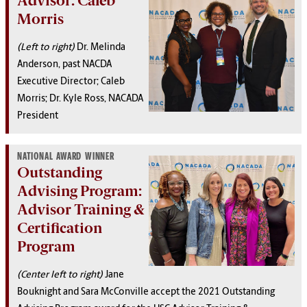
Advisor: Caleb
Morris
(Left to right)
Dr. Melinda
Anderson, past NACDA
Executive Director; Caleb
Morris; Dr. Kyle Ross, NACADA
President
NATIONAL AWARD WINNER
Outstanding
Advising Program:
Advisor Training &
Certification
Program
(Center left to right)
Jane
Bouknight and Sara McConville accept the 2021 Outstanding