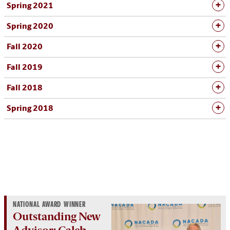
Spring 2021
Spring 2020
Fall 2020
Fall 2019
Fall 2018
Spring 2018
NATIONAL AWARD WINNER
Outstanding New