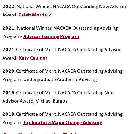
2022:
National Winner, NACADA Outstanding New Advisor
Award -
Caleb Morris
2021
: National Winner, NACADA Outstanding Advising
Program-
Advisor Training Program
2021
: Certificate of Merit, NACADA Outstanding Advisor
Award-
Katy Caulder
2020
: Certificate of Merit, NACADA Outstanding Advising
Program- Undergraduate Academic Advising
2019
: Certificate of Merit, NACADA Outstanding New
Advisor Award, Michael Burgos
2018
: Certificate of Merit, NACADA Outstanding Advising
Program-
Exploratory/Major Change Advising