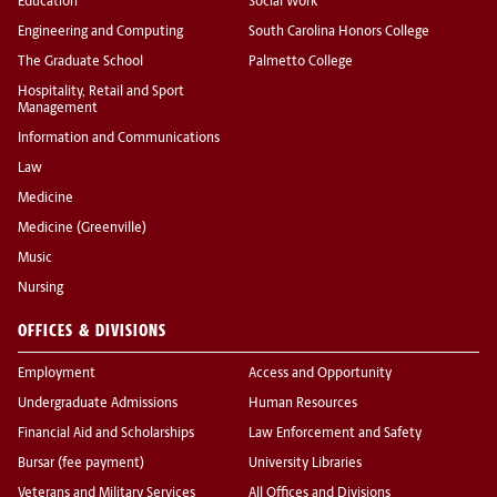
Education
Social Work
Engineering and Computing
South Carolina Honors College
The Graduate School
Palmetto College
Hospitality, Retail and Sport
Management
Information and Communications
Law
Medicine
Medicine (Greenville)
Music
Nursing
OFFICES & DIVISIONS
Employment
Access and Opportunity
Undergraduate Admissions
Human Resources
Financial Aid and Scholarships
Law Enforcement and Safety
Bursar (fee payment)
University Libraries
Veterans and Military Services
All Offices and Divisions