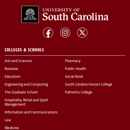
COLLEGES & SCHOOLS
Arts and Sciences
Pharmacy
Business
Public Health
Education
Social Work
Engineering and Computing
South Carolina Honors College
The Graduate School
Palmetto College
Hospitality, Retail and Sport
Management
Information and Communications
Law
Medicine