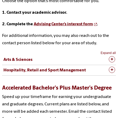
Choose the option that’s most comfortable for you.
1. Contact your academic advisor.
2. Complete the
Advising Center’s interest form
.
For additional information, you may also reach out to the
contact person listed below for your area of study.
Expand all
Arts & Sciences
Hospitality, Retail and Sport Management
Accelerated Bachelor’s Plus Master’s Degree
Speed up your timeframe for earning your undergraduate
and graduate degrees. Current plans are listed below, and
more will be added each semester. Email the contact listed