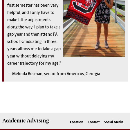
first semester has been very
helpful, and I only have to
make little adjustments
along the way. I plan to take a
gap year and then attend PA
school. Graduating in three
years allows me to take a gap
year without delaying my
career trajectory for my age.”
— Melinda Busman, senior from Americus, Georgia
Academic
Advising
Location
Contact
Social Media