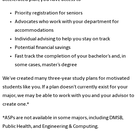
Priority registration for seniors
Advocates who work with your department for
accommodations
Individual advising to help you stay on track
Potential financial savings
Fast track the completion of your bachelor’s and, in
some cases, master’s degree
We’ve created many three-year study plans for motivated
students like you. If a plan doesn’t currently exist for your
major, we may be able to work with you and your advisor to
create one.*
*ASPs are not available in some majors, including DMSB,
Public Health, and Engineering & Computing.