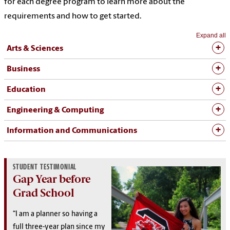
for each degree program to learn more about the
requirements and how to get started.
Expand all
Arts & Sciences
Business
Education
Engineering & Computing
Information and Communications
STUDENT TESTIMONIAL
Gap Year before
Grad School
“I am a planner so having a
full three-year plan since my