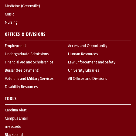
Medicine (Greenville)
Music
Nursing
OFFICES & DIVISIONS
Employment
Access and Opportunity
Undergraduate Admissions
Human Resources
Financial Aid and Scholarships
Law Enforcement and Safety
Bursar (fee payment)
University Libraries
Veterans and Military Services
All Offices and Divisions
Disability Resources
TOOLS
Carolina Alert
Campus Email
my.sc.edu
Blackboard