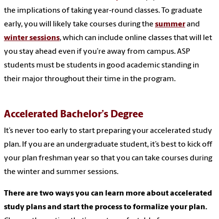
the implications of taking year-round classes. To graduate
early, you will likely take courses during the
summer
and
winter sessions
, which can include online classes that will let
you stay ahead even if you’re away from campus. ASP
students must be students in good academic standing in
their major throughout their time in the program.
Accelerated Bachelor’s Degree
It’s never too early to start preparing your accelerated study
plan. If you are an undergraduate student, it’s best to kick off
your plan freshman year so that you can take courses during
the winter and summer sessions.
There are two ways you can learn more about accelerated
study plans and start the process to formalize your plan.