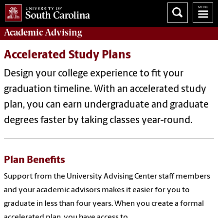
Academic
Advising
Accelerated Study Plans
Design your college experience to fit your
graduation timeline. With an accelerated study
plan, you can earn undergraduate and graduate
degrees faster by taking classes year-round.
Plan Benefits
Support from the University Advising Center staff members
and your academic advisors makes it easier for you to
graduate in less than four years. When you create a formal
accelerated plan, you have access to