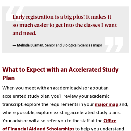
Early registration is a big plus! It makes it
so much e
asier to get into the classes I want
and need.
— Melinda Busman
, Senior and Biological Sciences major
What to Expect with an Accelerated Study
Plan
When you meet with an academic advisor about an
accelerated study plan, you’ll review your academic
transcript, explore the requirements in your
major map
and,
where possible, explore existing accelerated study plans.
Your advisor will also refer you to the staff at the
Office
of Financial Aid and Scholarships
to help you understand