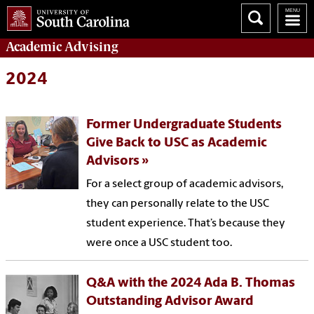
Academic
Advising
2024
Former Undergraduate Students
Give Back to USC as Academic
Advisors
For a select group of academic advisors,
they can personally relate to the USC
student experience. That’s because they
were once a USC student too.
Q&A with the 2024 Ada B. Thomas
Outstanding Advisor Award