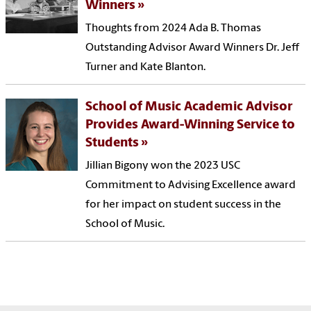
Winners
Thoughts from 2024 Ada B. Thomas
Outstanding Advisor Award Winners Dr. Jeff
Turner and Kate Blanton.
School of Music Academic Advisor
Provides Award-Winning Service to
Students
Jillian Bigony won the 2023 USC
Commitment to Advising Excellence award
for her impact on student success in the
School of Music.