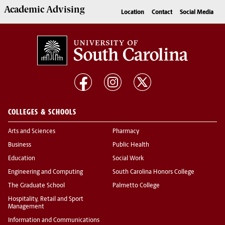
Academic
Advising
Location
Contact
Social Media
COLLEGES & SCHOOLS
Arts and Sciences
Pharmacy
Business
Public Health
Education
Social Work
Engineering and Computing
South Carolina Honors College
The Graduate School
Palmetto College
Hospitality, Retail and Sport
Management
Information and Communications