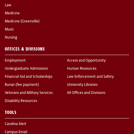
Law
Medicine
Medicine (Greenville)
Music
Nursing
OFFICES & DIVISIONS
Employment
Access and Opportunity
Undergraduate Admissions
Human Resources
Financial Aid and Scholarships
Law Enforcement and Safety
Bursar (fee payment)
University Libraries
Veterans and Military Services
All Offices and Divisions
Disability Resources
TOOLS
Carolina Alert
Campus Email