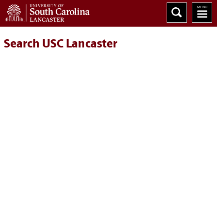
Search USC Lancaster