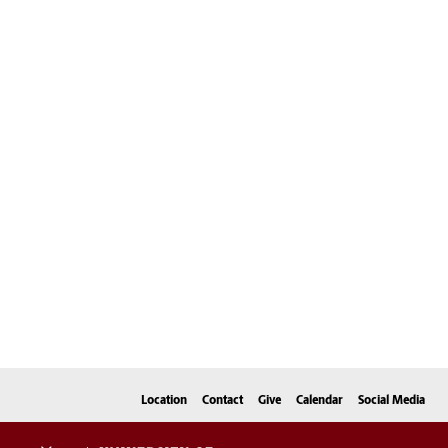
Location
Contact
Give
Calendar
Social Media