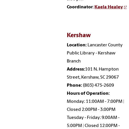
Coordinator
:
Kaela Healey
Kershaw
Location:
Lancaster County
Public Library - Kershaw
Branch
Address:
101 N. Hampton
Street, Kershaw, SC 29067
Phone:
(803) 475-2609
Hours of Operation:
Monday: 11:00AM - 7:00PM |
Closed 2:00PM - 3:00PM
Tuesday - Friday: 9:00AM -
5:00PM | Closed 12:00PM -