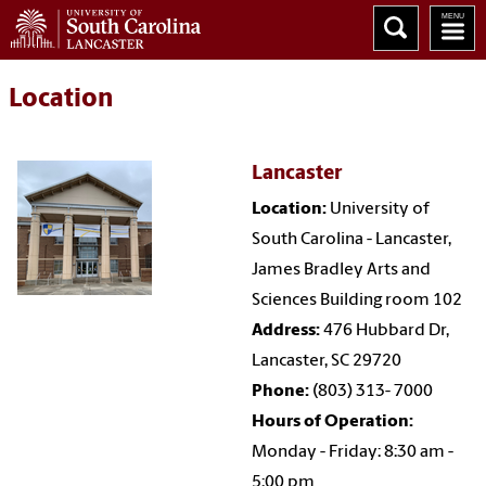
Location
Lancaster
Location:
University of
South Carolina - Lancaster,
James Bradley Arts and
Sciences Building room 102
Address:
476 Hubbard Dr,
Lancaster, SC 29720
Phone:
(803) 313- 7000
Hours of Operation:
Monday - Friday: 8:30 am -
5:00 pm