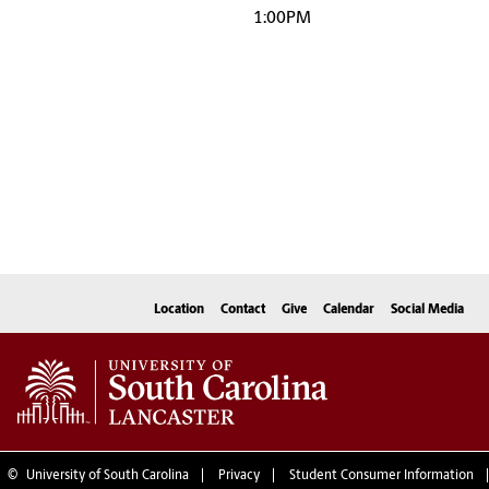
1:00PM
Location
Contact
Give
Calendar
Social Media
©
University of South Carolina
Privacy
Student Consumer Information