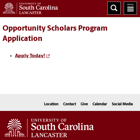
Opportunity Scholars Program
Application
Apply Today!
Location
Contact
Give
Calendar
Social Media