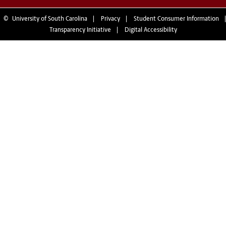
©
University of South Carolina
Privacy
Student Consumer Information
Transparency Initiative
Digital Accessibility