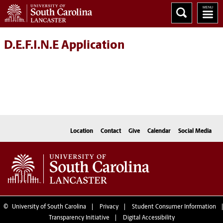
D.E.F.I.N.E Application
Location
Contact
Give
Calendar
Social Media
©
University of South Carolina
Privacy
Student Consumer Information
Transparency Initiative
Digital Accessibility