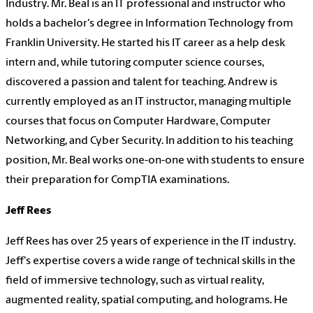
Industry. Mr. Beal is an IT professional and instructor who
holds a bachelor's degree in Information Technology from
Franklin University. He started his IT career as a help desk
intern and, while tutoring computer science courses,
discovered a passion and talent for teaching. Andrew is
currently employed as an IT instructor, managing multiple
courses that focus on Computer Hardware, Computer
Networking, and Cyber Security. In addition to his teaching
position, Mr. Beal works one-on-one with students to ensure
their preparation for CompTIA examinations.
Jeff Rees
Jeff Rees has over 25 years of experience in the IT industry.
Jeff's expertise covers a wide range of technical skills in the
field of immersive technology, such as virtual reality,
augmented reality, spatial computing, and holograms. He