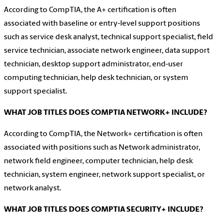
According to CompTIA, the A+ certification is often
associated with baseline or entry-level support positions
such as service desk analyst, technical support specialist, field
service technician, associate network engineer, data support
technician, desktop support administrator, end-user
computing technician, help desk technician, or system
support specialist.
WHAT JOB TITLES DOES COMPTIA NETWORK+ INCLUDE?
According to CompTIA, the Network+ certification is often
associated with positions such as Network administrator,
network field engineer, computer technician, help desk
technician, system engineer, network support specialist, or
network analyst.
WHAT JOB TITLES DOES COMPTIA SECURITY+ INCLUDE?