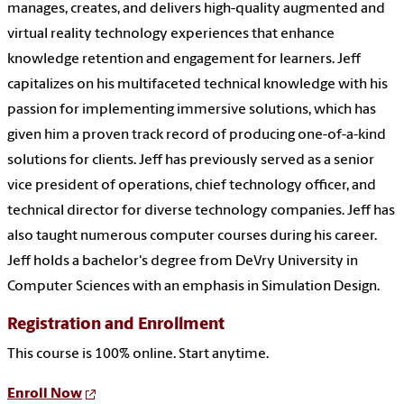
manages, creates, and delivers high-quality augmented and
virtual reality technology experiences that enhance
knowledge retention and engagement for learners. Jeff
capitalizes on his multifaceted technical knowledge with his
passion for implementing immersive solutions, which has
given him a proven track record of producing one-of-a-kind
solutions for clients. Jeff has previously served as a senior
vice president of operations, chief technology officer, and
technical director for diverse technology companies. Jeff has
also taught numerous computer courses during his career.
Jeff holds a bachelor's degree from DeVry University in
Computer Sciences with an emphasis in Simulation Design.
Registration and Enrollment
This course is 100% online. Start anytime.
Enroll Now