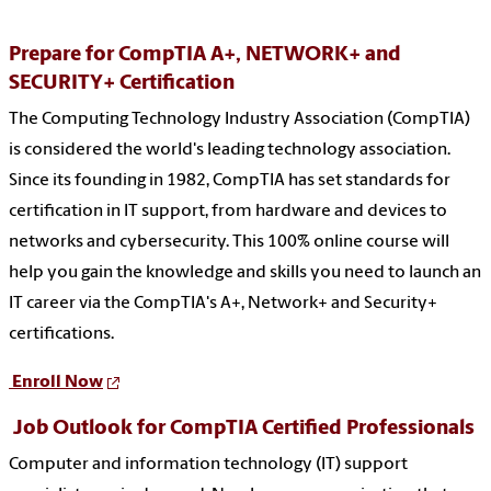
Prepare for CompTIA A+, NETWORK+ and
SECURITY+ Certification
The Computing Technology Industry Association (CompTIA)
is considered the world's leading technology association.
Since its founding in 1982, CompTIA has set standards for
certification in IT support, from hardware and devices to
networks and cybersecurity. This 100% online course will
help you gain the knowledge and skills you need to launch an
IT career via the CompTIA's A+, Network+ and Security+
certifications.
Enroll Now
Job Outlook for CompTIA Certified Professionals
Computer and information technology (IT) support