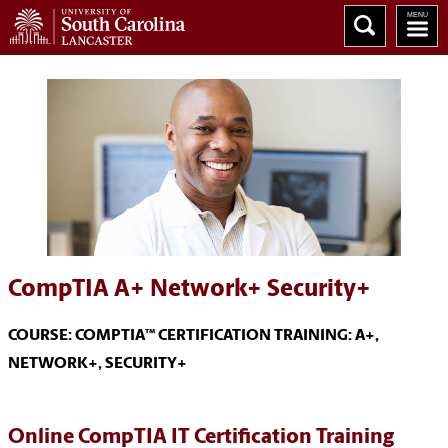
CompTIA A+ Network+ Security+
COURSE: COMPTIA™ CERTIFICATION TRAINING: A+,
NETWORK+, SECURITY+
Online CompTIA IT Certification Training