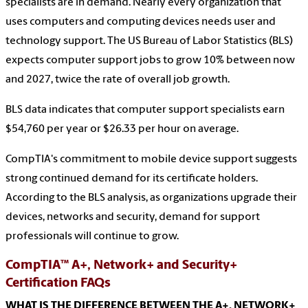
specialists are in demand. Nearly every organization that
uses computers and computing devices needs user and
technology support. The US Bureau of Labor Statistics (BLS)
expects computer support jobs to grow 10% between now
and 2027, twice the rate of overall job growth.
BLS data indicates that computer support specialists earn
$54,760 per year or $26.33 per hour on average.
CompTIA's commitment to mobile device support suggests
strong continued demand for its certificate holders.
According to the BLS analysis, as organizations upgrade their
devices, networks and security, demand for support
professionals will continue to grow.
CompTIA™ A+, Network+ and Security+
Certification FAQs
WHAT IS THE DIFFERENCE BETWEEN THE A+, NETWORK+