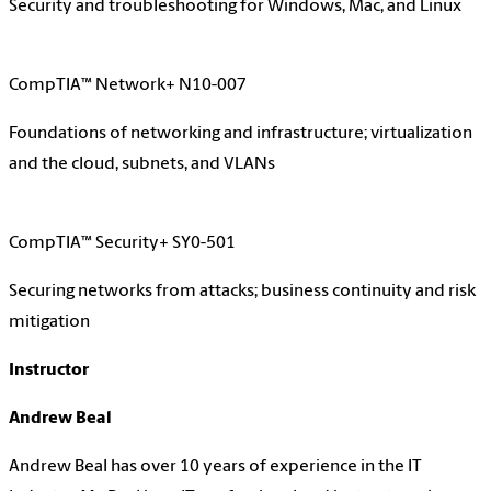
Security and troubleshooting for Windows, Mac, and Linux
CompTIA™ Network+ N10-007
Foundations of networking and infrastructure; virtualization
and the cloud, subnets, and VLANs
CompTIA™ Security+ SY0-501
Securing networks from attacks; business continuity and risk
mitigation
Instructor
Andrew Beal
Andrew Beal has over 10 years of experience in the IT