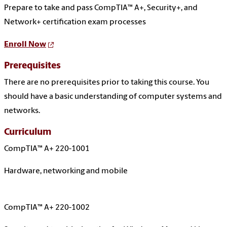
Prepare to take and pass CompTIA™ A+, Security+, and
Network+ certification exam processes
Enroll Now
Prerequisites
There are no prerequisites prior to taking this course. You
should have a basic understanding of computer systems and
networks.
Curriculum
CompTIA™ A+ 220-1001
Hardware, networking and mobile
CompTIA™ A+ 220-1002