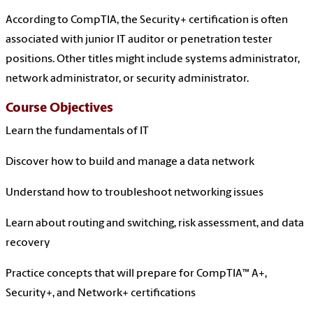
According to CompTIA, the Security+ certification is often
associated with junior IT auditor or penetration tester
positions. Other titles might include systems administrator,
network administrator, or security administrator.
Course Objectives
Learn the fundamentals of IT
Discover how to build and manage a data network
Understand how to troubleshoot networking issues
Learn about routing and switching, risk assessment, and data
recovery
Practice concepts that will prepare for CompTIA™ A+,
Security+, and Network+ certifications