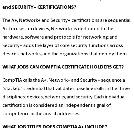
and SECURITY+ CERTIFICATIONS?
The A+, Network+ and Security+ certifications are sequential.
A+ focuses on devices; Network+ is dedicated to the
hardware, software and protocols for networking; and
Security+ adds the layer of core security functions across
devices, networks, and the organizations that deploy them.
WHAT JOBS CAN COMPTIA CERTIFICATE HOLDERS GET?
CompTIA calls the A+, Network+ and Security+ sequence a
"stacked" credential that validates baseline skills in the three
disciplines: devices, networks, and security. Each individual
certification is considered an independent signal of
competence in the area it addresses.
WHAT JOB TITLES DOES COMPTIA A+ INCLUDE?