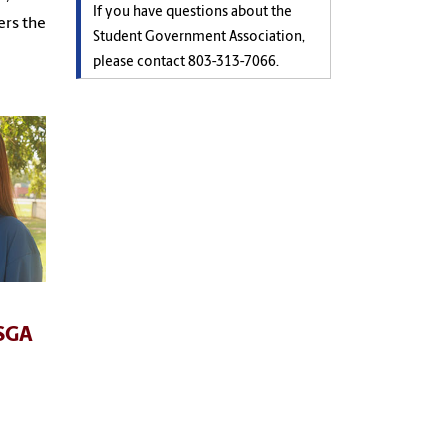
If you have questions about the
ers the
Student Government Association,
please contact
803-313-7066.
 SGA