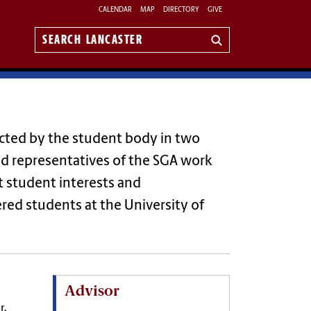
CALENDAR
MAP
DIRECTORY
GIVE
Search
Lancaster
ected by the student body in two
 and representatives of the SGA work
t student interests and
red students at the University of
Advisor
r,