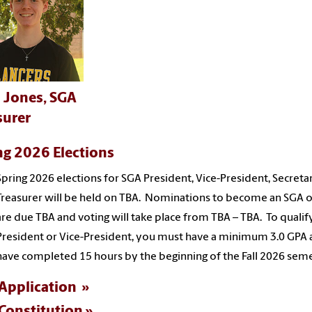
 Jones, SGA
surer
ng 2026 Elections
Spring 2026 elections for SGA President, Vice-President, Secreta
Treasurer will be held on TBA. Nominations to become an SGA o
are due TBA and voting will take place from TBA – TBA. To qualif
President or Vice-President, you must have a minimum 3.0 GPA
have completed 15 hours by the beginning of the Fall 2026 seme
Application
Constitution