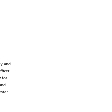
ry, and
fficer
y for
 and
ster.