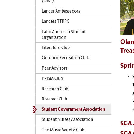
(LAST)
Lancer Ambassadors
Lancers TTRPG
Latin American Student
Organization
Olan
Literature Club
Trea
Outdoor Recreation Club
Spri
Peer Advisors
PRISM Club
Research Club
Rotaract Club
Student Government Association
Student Nurses Association
SGA 
The Music Variety Club
SGA 