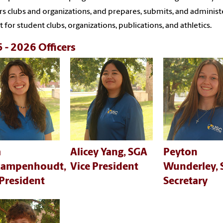
rs clubs and organizations, and prepares, submits, and administ
 for student clubs, organizations, publications, and athletics.
 - 2026 Officers
a
Alicey Yang, SGA
Peyton
campenhoudt,
Vice President
Wunderley,
President
Secretary