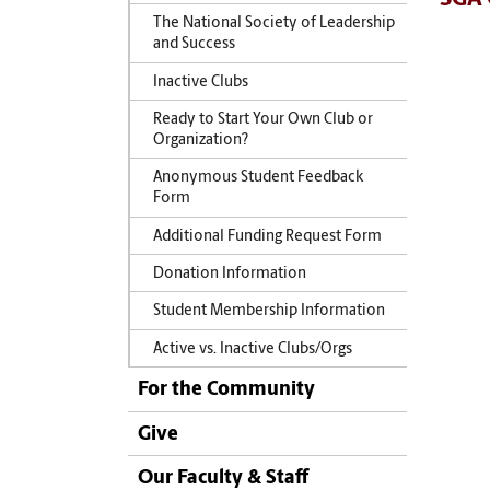
The National Society of Leadership
and Success
Inactive Clubs
Ready to Start Your Own Club or
Organization?
Anonymous Student Feedback
Form
Additional Funding Request Form
Donation Information
Student Membership Information
Active vs. Inactive Clubs/Orgs
For the Community
Give
Our Faculty & Staff