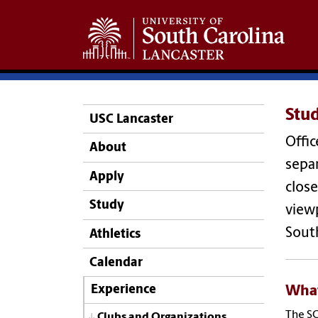
Stu
USC Lancaster
Offic
About
separ
Apply
close
Study
viewp
Sout
Athletics
Calendar
Wha
Experience
The SG
Clubs and Organizations