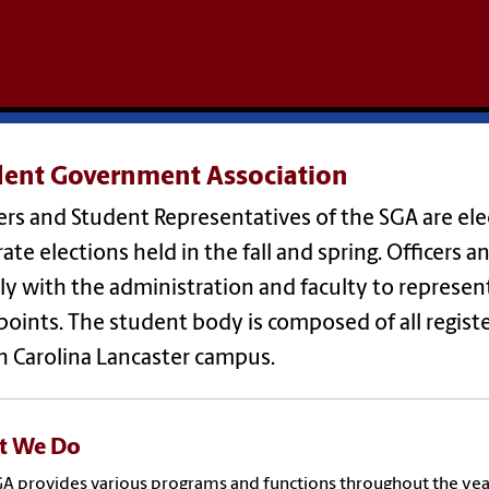
dent Government Association
ers and Student Representatives of the SGA are el
ate elections held in the fall and spring. Officers
ly with the administration and faculty to represen
oints. The student body is composed of all registe
h Carolina Lancaster campus.
t We Do
A provides various programs and functions throughout the yea