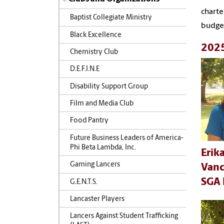
charte
Baptist Collegiate Ministry
budget
Black Excellence
2025
Chemistry Club
D.E.F.I.N.E
Disability Support Group
Film and Media Club
Food Pantry
Future Business Leaders of America-
Phi Beta Lambda, Inc.
Erik
Gaming Lancers
Van
SGA 
G.E.N.T.S.
Lancaster Players
Lancers Against Student Trafficking