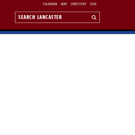
CALENDAR
MAP
DIRECTORY
GIVE
Search
Lancaster