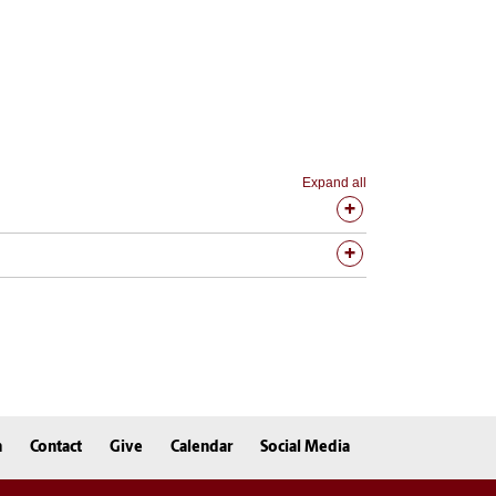
Expand all
n
Contact
Give
Calendar
Social Media