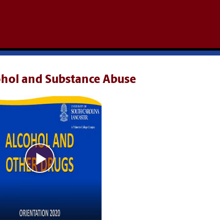
ohol and Substance Abuse