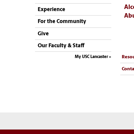
Alc
Experience
Abu
For the Community
Give
Our Faculty & Staff
My USC Lancaster
Reso
Conta