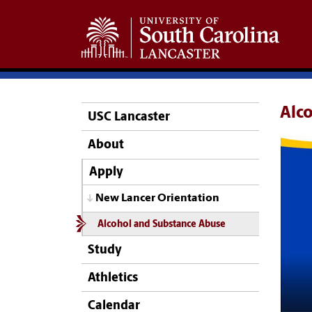
Alc
USC Lancaster
About
Apply
New Lancer Orientation
Alcohol and Substance Abuse
Study
Athletics
Calendar