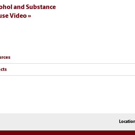
ohol and Substance
se Video
urces
cts
Locatio