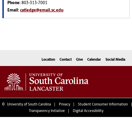
Phone:
803-313-7001
Email:
catledge@email.sc.edu
Location
Contact
Give
Calendar
Social Media
©
University of South Carolina
Privacy
Student Consumer Information
Transparency Initiative
Digital Accessibility