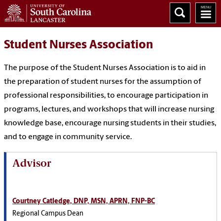
Student Nurses Association
The purpose of the Student Nurses Association is to aid in
the preparation of student nurses for the assumption of
professional responsibilities, to encourage participation in
programs, lectures, and workshops that will increase nursing
knowledge base, encourage nursing students in their studies,
and to engage in community service.
Advisor
Courtney Catledge, DNP, MSN, APRN, FNP-BC
Regional Campus Dean