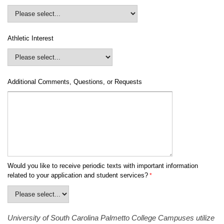
Athletic Interest
Additional Comments, Questions, or Requests
Would you like to receive periodic texts with important information
related to your application and student services?
University of South Carolina Palmetto College Campuses utilize