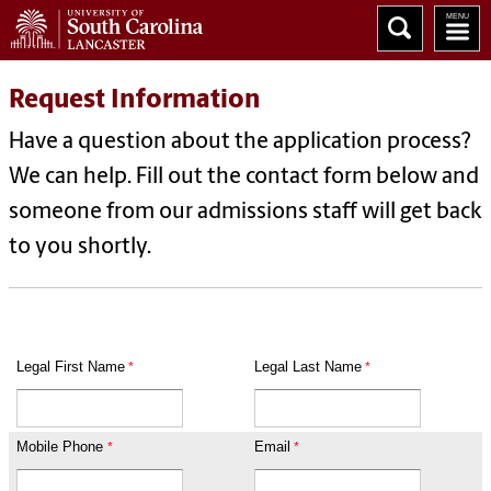
Request Information
Have a question about the application process?
We can help. Fill out the contact form below and
someone from our admissions staff will get back
to you shortly.
Legal First Name
Legal Last Name
Mobile Phone
Email