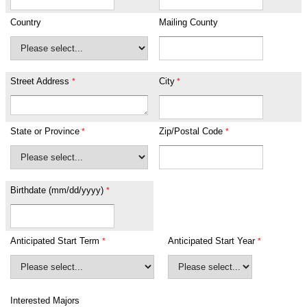
Country
Mailing County
Street Address
City
State or Province
Zip/Postal Code
Birthdate (mm/dd/yyyy)
Anticipated Start Term
Anticipated Start Year
Interested Majors