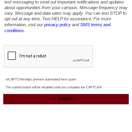
text messaging to send out important notifications and updates
about opportunities from your campus. Message frequency may
vary. Message and data rates may apply. You can text STOP to
opt out at any time. Text HELP for assistance. For more
information, visit our
privacy policy
and
SMS terms and
.
conditions
reCAPTCHA helps prevent automated form spam.
The submit button will be disabled until you complete the CAPTCHA.