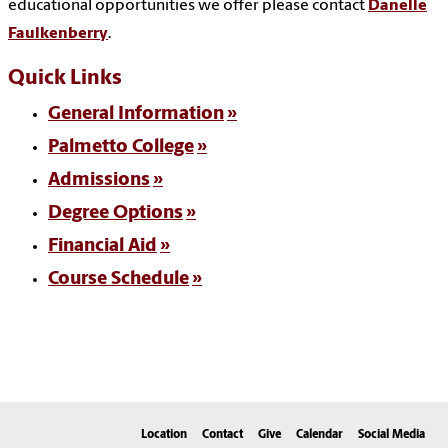
educational opportunities we offer please contact
Danelle
Faulkenberry
.
Quick Links
General Information
Palmetto College
Admissions
Degree Options
Financial Aid
Course Schedule
Location
Contact
Give
Calendar
Social Media