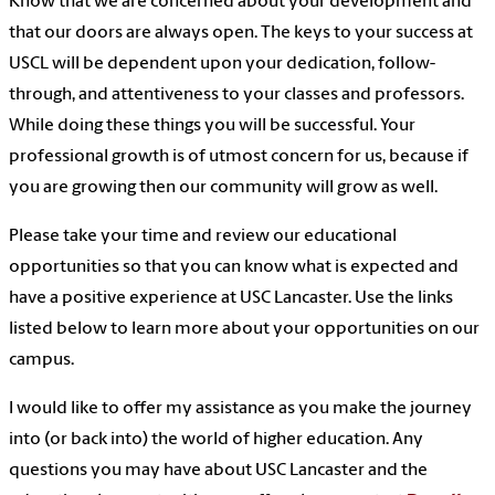
Know that we are concerned about your development and
that our doors are always open. The keys to your success at
USCL will be dependent upon your dedication, follow-
through, and attentiveness to your classes and professors.
While doing these things you will be successful. Your
professional growth is of utmost concern for us, because if
you are growing then our community will grow as well.
Please take your time and review our educational
opportunities so that you can know what is expected and
have a positive experience at USC Lancaster. Use the links
listed below to learn more about your opportunities on our
campus.
I would like to offer my assistance as you make the journey
into (or back into) the world of higher education. Any
questions you may have about USC Lancaster and the