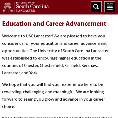
Education and Career Advancement
Welcome to USC Lancaster! We are pleased to have you
consider us for your education and career advancement
opportunities. The University of South Carolina Lancaster
was established to encourage higher education in the
counties of Chester, Chesterfield, Fairfield, Kershaw,
Lancaster, and York.
We hope that you will find your experience here to be
rewarding, challenging, and meaningful. We are looking
forward to seeing you grow and advance in your career
choice.