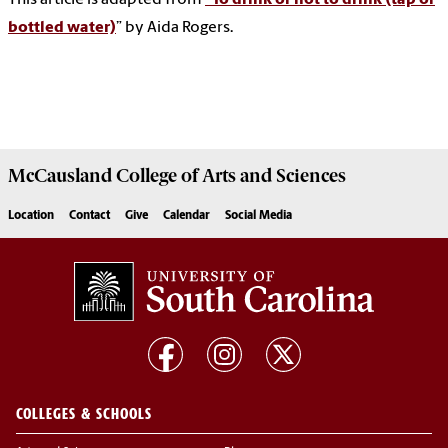
bottled water)
” by Aida Rogers.
McCausland College of
Arts and Sciences
Location
Contact
Give
Calendar
Social Media
COLLEGES & SCHOOLS