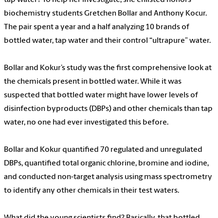
biochemistry students Gretchen Bollar and Anthony Kocur.
The pair spent a year and a half analyzing 10 brands of
bottled water, tap water and their control “ultrapure” water.
Bollar and Kokur’s study was the first comprehensive look at
the chemicals present in bottled water. While it was
suspected that bottled water might have lower levels of
disinfection byproducts (DBPs) and other chemicals than tap
water, no one had ever investigated this before.
Bollar and Kokur quantified 70 regulated and unregulated
DBPs, quantified total organic chlorine, bromine and iodine,
and conducted non-target analysis using mass spectrometry
to identify any other chemicals in their test waters.
What did the young scientists find? Basically, that bottled