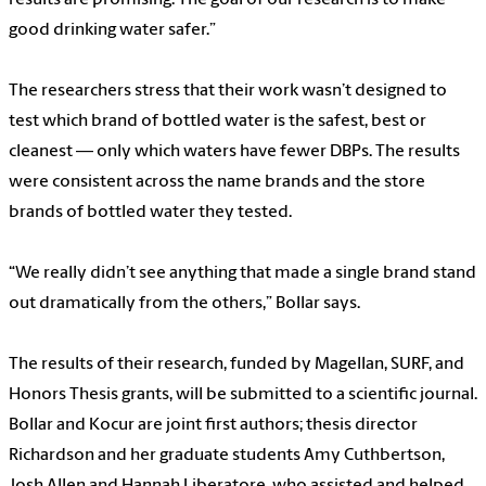
good drinking water safer.”
The researchers stress that their work wasn’t designed to
test which brand of bottled water is the safest, best or
cleanest — only which waters have fewer DBPs. The results
were consistent across the name brands and the store
brands of bottled water they tested.
“We really didn’t see anything that made a single brand stand
out dramatically from the others,” Bollar says.
The results of their research, funded by Magellan, SURF, and
Honors Thesis grants, will be submitted to a scientific journal.
Bollar and Kocur are joint first authors; thesis director
Richardson and her graduate students Amy Cuthbertson,
Josh Allen and Hannah Liberatore, who assisted and helped