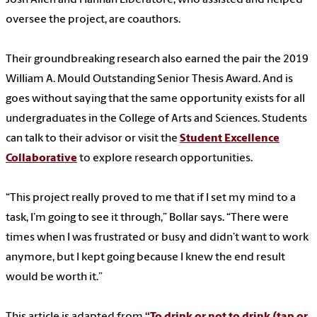
oversee the project, are coauthors.
Their groundbreaking research also earned the pair the 2019
William A. Mould Outstanding Senior Thesis Award. And is
goes without saying that the same opportunity exists for all
undergraduates in the College of Arts and Sciences. Students
can talk to their advisor or visit the
Student Excellence
Collaborative
to explore research opportunities.
“This project really proved to me that if I set my mind to a
task, I’m going to see it through,” Bollar says. “There were
times when I was frustrated or busy and didn’t want to work
anymore, but I kept going because I knew the end result
would be worth it.”
This article is adapted from
“To drink or not to drink (tap or