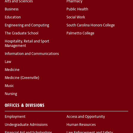
Arts and Sciences
Pharmacy
Business
Public Health
Education
Social Work
Engineering and Computing
South Carolina Honors College
The Graduate School
Palmetto College
Hospitality, Retail and Sport
Management
Information and Communications
Law
Medicine
Medicine (Greenville)
Music
Nursing
OFFICES & DIVISIONS
Employment
Access and Opportunity
Undergraduate Admissions
Human Resources