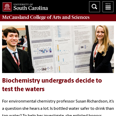
McCausland College of
Arts and Sciences
Biochemistry undergrads decide to
test the waters
For environmental chemistry professor Susan Richardson, it’s
a question she hears a lot: Is bottled water safer to drink than
tap water? To help her investigate, she enlisted honors