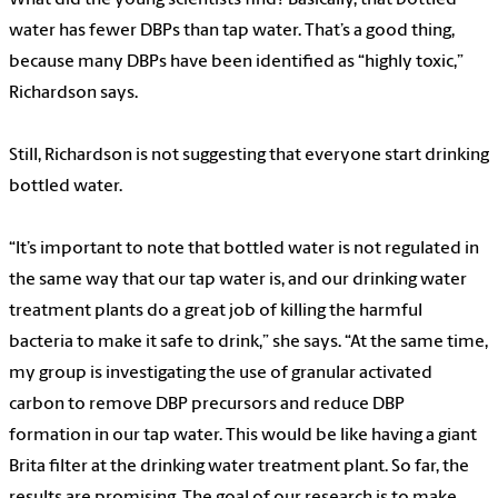
water has fewer DBPs than tap water. That’s a good thing,
because many DBPs have been identified as “highly toxic,”
Richardson says.
Still, Richardson is not suggesting that everyone start drinking
bottled water.
“It’s important to note that bottled water is not regulated in
the same way that our tap water is, and our drinking water
treatment plants do a great job of killing the harmful
bacteria to make it safe to drink,” she says. “At the same time,
my group is investigating the use of granular activated
carbon to remove DBP precursors and reduce DBP
formation in our tap water. This would be like having a giant
Brita filter at the drinking water treatment plant. So far, the
results are promising. The goal of our research is to make