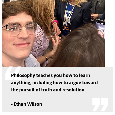
Philosophy teaches you how to learn
anything, including how to argue toward
the pursuit of truth and resolution.
- Ethan Wilson