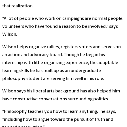
that realization.
“A lot of people who work on campaigns are normal people,
volunteers who have found a reason to be involved,” says
Wilson.
Wilson helps organize rallies, registers voters and serves on
an action and advocacy board. Though he began his
internship with little organizing experience, the adaptable
learning skills he has built up as an undergraduate
philosophy student are serving him well in his role.
Wilson says his liberal arts background has also helped him
have constructive conversations surrounding politics.
“Philosophy teaches you how to learn anything,” he says,
“including how to argue toward the pursuit of truth and