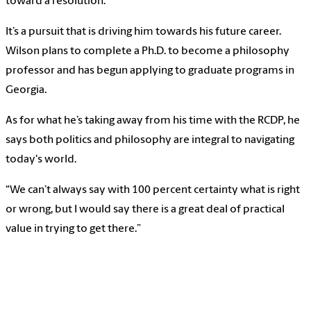
toward a resolution.”
It’s a pursuit that is driving him towards his future career.
Wilson plans to complete a Ph.D. to become a philosophy
professor and has begun applying to graduate programs in
Georgia.
As for what he’s taking away from his time with the RCDP, he
says both politics and philosophy are integral to navigating
today's world.
“We can’t always say with 100 percent certainty what is right
or wrong, but I would say there is a great deal of practical
value in trying to get there.”