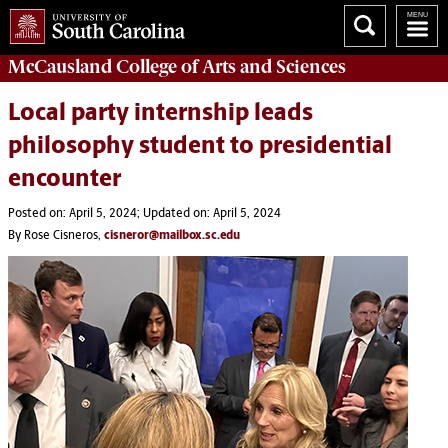
McCausland College of
Arts and Sciences
Local party internship leads
philosophy student to presidential
encounter
Posted on: April 5, 2024; Updated on: April 5, 2024
By Rose Cisneros,
cisneror@mailbox.sc.edu