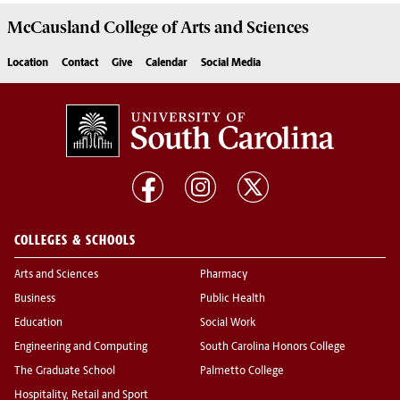
McCausland College of
Arts and Sciences
Location
Contact
Give
Calendar
Social Media
COLLEGES & SCHOOLS
Arts and Sciences
Pharmacy
Business
Public Health
Education
Social Work
Engineering and Computing
South Carolina Honors College
The Graduate School
Palmetto College
Hospitality, Retail and Sport