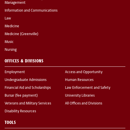
Management
Information and Communications
Law
Medicine
Medicine (Greenville)
Music
Nursing
OFFICES & DIVISIONS
Employment
Access and Opportunity
Undergraduate Admissions
Human Resources
Financial Aid and Scholarships
Law Enforcement and Safety
Bursar (fee payment)
University Libraries
Veterans and Military Services
All Offices and Divisions
Disability Resources
TOOLS