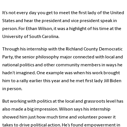
It’s not every day you get to meet the first lady of the United
States and hear the president and vice president speak in
person. For Ethan Wilson, it was a highlight of his time at the
University of South Carolina.
Through his internship with the Richland County Democratic
Party, the senior philosophy major connected with local and
national politics and other community members in ways he
hadn’t imagined. One example was when his work brought
him to a rally earlier this year and he met first lady Jill Biden
in person.
But working with politics at the local and grassroots level has
also made a big impression. Wilson says his internship
showed him just how much time and volunteer power it
takes to drive political action. He’s found empowerment in