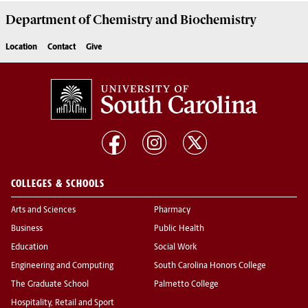
Department of
Chemistry and Biochemistry
Location
Contact
Give
COLLEGES & SCHOOLS
Arts and Sciences
Pharmacy
Business
Public Health
Education
Social Work
Engineering and Computing
South Carolina Honors College
The Graduate School
Palmetto College
Hospitality, Retail and Sport