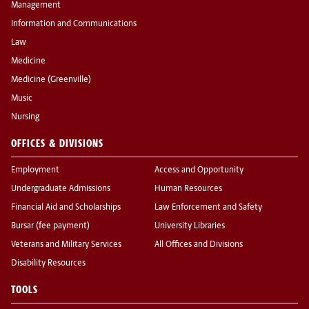
Management
Information and Communications
Law
Medicine
Medicine (Greenville)
Music
Nursing
OFFICES & DIVISIONS
Employment
Access and Opportunity
Undergraduate Admissions
Human Resources
Financial Aid and Scholarships
Law Enforcement and Safety
Bursar (fee payment)
University Libraries
Veterans and Military Services
All Offices and Divisions
Disability Resources
TOOLS