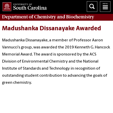
Department of
Chemistry and Biochemistry
Madushanka Dissanayake Awarded
Madushanka Dissanayake, a member of Professor Aaron
Vannucci's group, was awarded the 2019 Kenneth G. Hancock
Memorial Award. The award is sponsored by the ACS
Division of Environmental Chemistry and the National
Institute of Standards and Technology in recognition of
outstanding student contribution to advancing the goals of
green chemistry.