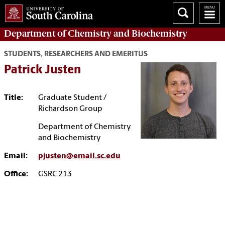
Department of
Chemistry and Biochemistry
STUDENTS, RESEARCHERS AND EMERITUS
Patrick Justen
Title:
Graduate Student /
Richardson Group
Department of Chemistry
and Biochemistry
Email:
pjusten@email.sc.edu
Office:
GSRC 213