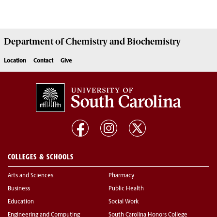
Department of
Chemistry and Biochemistry
Location
Contact
Give
COLLEGES & SCHOOLS
Arts and Sciences
Pharmacy
Business
Public Health
Education
Social Work
Engineering and Computing
South Carolina Honors College