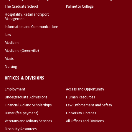
The Graduate School
Palmetto College
Hospitality, Retail and Sport
Management
Information and Communications
Law
Medicine
Medicine (Greenville)
Music
Nursing
OFFICES & DIVISIONS
Employment
Access and Opportunity
Undergraduate Admissions
Human Resources
Financial Aid and Scholarships
Law Enforcement and Safety
Bursar (fee payment)
University Libraries
Veterans and Military Services
All Offices and Divisions
Disability Resources