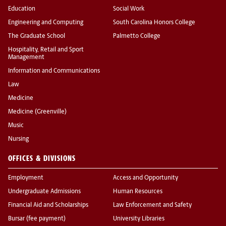
Education
Social Work
Engineering and Computing
South Carolina Honors College
The Graduate School
Palmetto College
Hospitality, Retail and Sport
Management
Information and Communications
Law
Medicine
Medicine (Greenville)
Music
Nursing
OFFICES & DIVISIONS
Employment
Access and Opportunity
Undergraduate Admissions
Human Resources
Financial Aid and Scholarships
Law Enforcement and Safety
Bursar (fee payment)
University Libraries