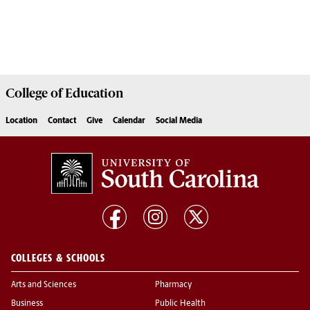
College of
Education
Location
Contact
Give
Calendar
Social Media
COLLEGES & SCHOOLS
Arts and Sciences
Pharmacy
Business
Public Health