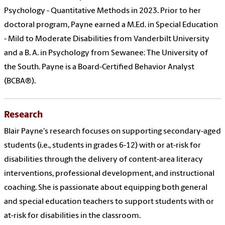
Psychology - Quantitative Methods in 2023. Prior to her
doctoral program, Payne earned a M.Ed. in Special Education
- Mild to Moderate Disabilities from Vanderbilt University
and a B. A. in Psychology from Sewanee: The University of
the South. Payne is a Board-Certified Behavior Analyst
(BCBA®).
Research
Blair Payne's research focuses on supporting secondary-aged
students (i.e., students in grades 6-12) with or at-risk for
disabilities through the delivery of content-area literacy
interventions, professional development, and instructional
coaching. She is passionate about equipping both general
and special education teachers to support students with or
at-risk for disabilities in the classroom.