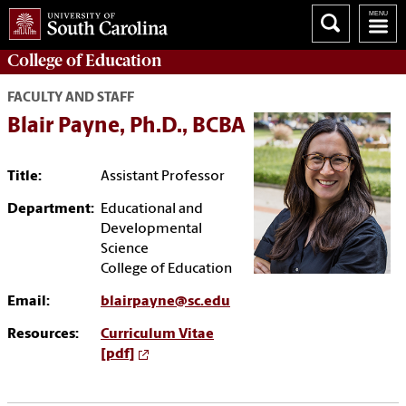
College of
Education
FACULTY AND STAFF
Blair Payne, Ph.D., BCBA
Title:
Assistant Professor
Department:
Educational and
Developmental
Science
College of Education
Email:
blairpayne@sc.edu
Resources:
Curriculum Vitae
[pdf]