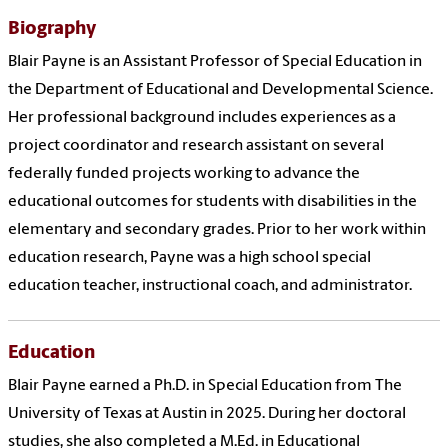
Biography
Blair Payne is an Assistant Professor of Special Education in
the Department of Educational and Developmental Science.
Her professional background includes experiences as a
project coordinator and research assistant on several
federally funded projects working to advance the
educational outcomes for students with disabilities in the
elementary and secondary grades. Prior to her work within
education research, Payne was a high school special
education teacher, instructional coach, and administrator.
Education
Blair Payne earned a Ph.D. in Special Education from The
University of Texas at Austin in 2025. During her doctoral
studies, she also completed a M.Ed. in Educational