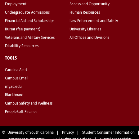
Employment
Access and Opportunity
Undergraduate Admissions
Human Resources
Financial Aid and Scholarships
Law Enforcement and Safety
Bursar (fee payment)
University Libraries
Veterans and Military Services
All Offices and Divisions
Disability Resources
TOOLS
Carolina Alert
Campus Email
my.sc.edu
Blackboard
Campus Safety and Wellness
PeopleSoft Finance
©
University of South Carolina
Privacy
Student Consumer Information