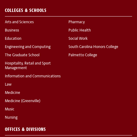
COLLEGES & SCHOOLS
Arts and Sciences
Pharmacy
Business
Public Health
Education
Social Work
Engineering and Computing
South Carolina Honors College
The Graduate School
Palmetto College
Hospitality, Retail and Sport
Management
Information and Communications
Law
Medicine
Medicine (Greenville)
Music
Nursing
OFFICES & DIVISIONS