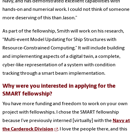
Navy, and has demonstrated excellent capabilities with
hands-on and numerical work. I could not think of someone
more deserving of this than Jason.”
As part of the fellowship, Smith will work on his research,
“Multi-event Model Updating for Ship Structures with
Resource-Constrained Computing.” It will include building
and implementing aspects of a digital twin, a complete,
cyber-like representation of a system with condition
tracking through a smart beam implementation.
Why were you interested in applying for the
SMART fellowship?
You have more funding and freedom to work on your own
project with fellowships. I chose the SMART fellowship
because I’ve previously interned [virtually] with the
Navy at
the Carderock Division
. I love the people there, and this