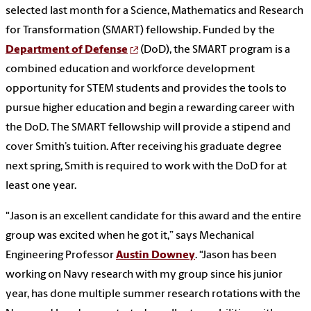
selected last month for a Science, Mathematics and Research
for Transformation (SMART) fellowship. Funded by the
Department of Defense
(DoD), the SMART program is a
combined education and workforce development
opportunity for STEM students and provides the tools to
pursue higher education and begin a rewarding career with
the DoD. The SMART fellowship will provide a stipend and
cover Smith’s tuition. After receiving his graduate degree
next spring, Smith is required to work with the DoD for at
least one year.
"Jason is an excellent candidate for this award and the entire
group was excited when he got it,” says Mechanical
Engineering Professor
Austin Downey
. “Jason has been
working on Navy research with my group since his junior
year, has done multiple summer research rotations with the