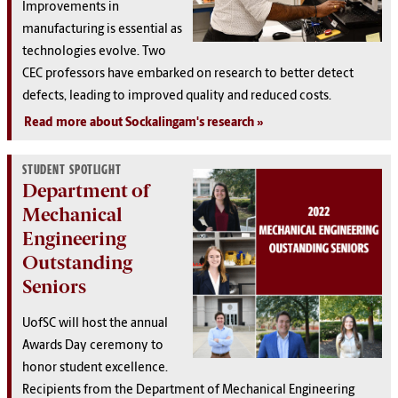
Improvements in
manufacturing is essential as
technologies evolve. Two
CEC professors have embarked on research to better detect
defects, leading to improved quality and reduced costs.
Read more about Sockalingam's research
STUDENT SPOTLIGHT
Department of
Mechanical
Engineering
Outstanding
Seniors
UofSC will host the annual
Awards Day ceremony to
honor student excellence.
Recipients from the Department of Mechanical Engineering