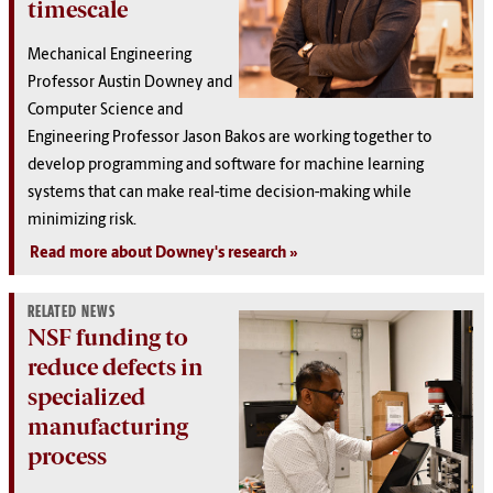
timescale
Mechanical Engineering
Professor Austin Downey and
Computer Science and
Engineering Professor Jason Bakos are working together to
develop programming and software for machine learning
systems that can make real-time decision-making while
minimizing risk.
Read more about Downey's research
RELATED NEWS
NSF funding to
reduce defects in
specialized
manufacturing
process