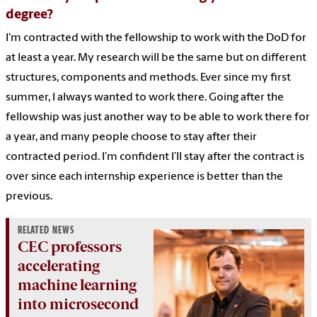
degree?
I'm contracted with the fellowship to work with the DoD for
at least a year. My research will be the same but on different
structures, components and methods. Ever since my first
summer, I always wanted to work there. Going after the
fellowship was just another way to be able to work there for
a year, and many people choose to stay after their
contracted period. I’m confident I’ll stay after the contract is
over since each internship experience is better than the
previous.
RELATED NEWS
CEC professors
accelerating
machine learning
into microsecond