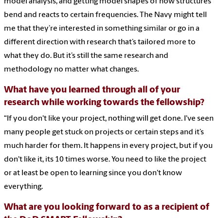
model analysis, and getting model shapes of how structures
bend and reacts to certain frequencies. The Navy might tell
me that they’re interested in something similar or go in a
different direction with research that’s tailored more to
what they do. But it’s still the same research and
methodology no matter what changes.
What have you learned through all of your
research while working towards the fellowship?
“If you don't like your project, nothing will get done. I've seen
many people get stuck on projects or certain steps and it’s
much harder for them. It happens in every project, but if you
don't like it, its 10 times worse. You need to like the project
or at least be open to learning since you don't know
everything.
What are you looking forward to as a recipient of