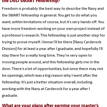
the DoD SMART Fellowship?
Freedom is probably the best way to describe the Navy and
the SMART fellowship in general. You get to do what you
want, within limitations of course, but it's very hands off. You
have more freedom working on your own project instead of
a professor’s research. This fellowship is just another step for
trying to prove myself. I know I’ll be there [Navy Carderock
Division] for at least a year after I graduate, and hopefully I’ll
stay there for a really long time. They're very open to
moving people around, and this fellowship gets me in the
door. There's a lot of opportunities, but since there may not
be openings, which was a big reason why I went after the
fellowship. It’s just a better situation overall, including
working with the Navy at Carderock for a year after I
graduate.
What are your plans after earning your master’s