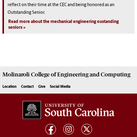
reflect on their time at the CEC and being honored as an
Outstanding Senior.
Read more about the mechanical engineering oustanding
seniors
Molinaroli College of
Engineering and Computing
Location
Contact
Give
Social Media