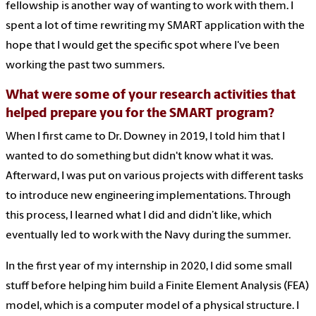
fellowship is another way of wanting to work with them. I
spent a lot of time rewriting my SMART application with the
hope that I would get the specific spot where I've been
working the past two summers.
What were some of your research activities that
helped prepare you for the SMART program?
When I first came to Dr. Downey in 2019, I told him that I
wanted to do something but didn't know what it was.
Afterward, I was put on various projects with different tasks
to introduce new engineering implementations. Through
this process, I learned what I did and didn’t like, which
eventually led to work with the Navy during the summer.
In the first year of my internship in 2020, I did some small
stuff before helping him build a Finite Element Analysis (FEA)
model, which is a computer model of a physical structure. I