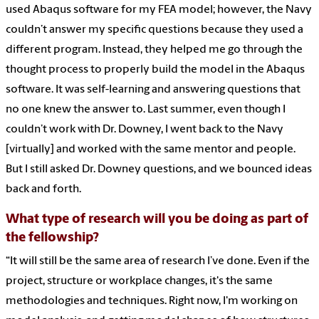
used Abaqus software for my FEA model; however, the Navy
couldn’t answer my specific questions because they used a
different program. Instead, they helped me go through the
thought process to properly build the model in the Abaqus
software. It was self-learning and answering questions that
no one knew the answer to. Last summer, even though I
couldn’t work with Dr. Downey, I went back to the Navy
[virtually] and worked with the same mentor and people.
But I still asked Dr. Downey questions, and we bounced ideas
back and forth.
What type of research will you be doing as part of
the fellowship?
“It will still be the same area of research I’ve done. Even if the
project, structure or workplace changes, it's the same
methodologies and techniques. Right now, I'm working on