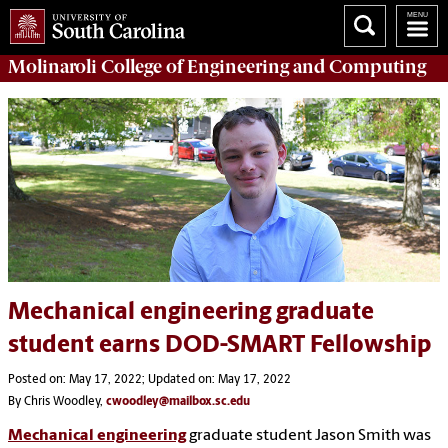
Molinaroli College of
Engineering and Computing
Mechanical engineering graduate
student earns DOD-SMART Fellowship
Posted on: May 17, 2022; Updated on: May 17, 2022
By Chris Woodley,
cwoodley@mailbox.sc.edu
Mechanical engineering
graduate student Jason Smith was