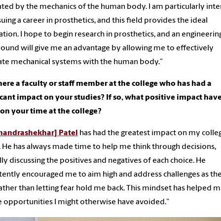
ated by the mechanics of the human body. I am particularly int
suing a career in prosthetics, and this field provides the ideal
tion. I hope to begin research in prosthetics, and an engineerin
ound will give me an advantage by allowing me to effectively
ate mechanical systems with the human body.”
ere a faculty or staff member at the college who has had a
icant impact on your studies? If so, what positive impact hav
n your time at the college?
handrashekhar] Patel
has had the greatest impact on my colle
. He has always made time to help me think through decisions,
lly discussing the positives and negatives of each choice. He
tently encouraged me to aim high and address challenges as th
rather than letting fear hold me back. This mindset has helped 
 opportunities I might otherwise have avoided.”