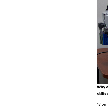
Why do
skills
“Biome