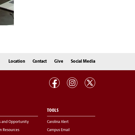
Location
Contact
Give
Social Media
TOOLS
s and Opportunity
Carolina Alert
 Resources
Campus Email