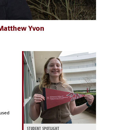
: Matthew Yvon
aused
STUDENT SPOTLIGHT