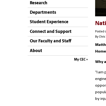
Research
Departments
Student Experience
Nat
Connect and Support
Posted o
By Chri
Our Faculty and Staff
Matth
About
Home
My CEC
Why a
“I am 
engine
opport
popula
by inj