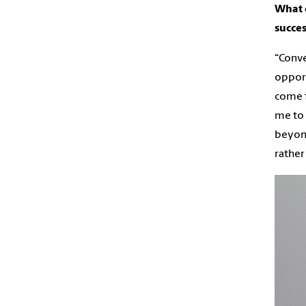
What e
succes
“Conve
opport
come f
me to 
beyond
rather