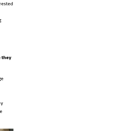
erested
g
e they
ge
ey
me