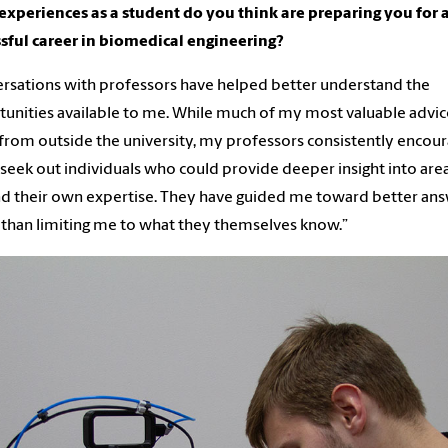
xperiences as a student do you think are preparing you for 
sful career in biomedical engineering?
rsations with professors have helped better understand the
unities available to me. While much of my most valuable advic
rom outside the university, my professors consistently encou
seek out individuals who could provide deeper insight into are
 their own expertise. They have guided me toward better an
 than limiting me to what they themselves know.”