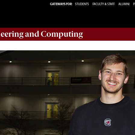
GATEWAYS FOR:
STUDENTS
FACULTY & STAFF
ALUMNI
P
eering and Computing