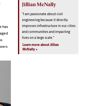
a
Jillian McNally
“I am passionate about civil
engineering because it directly
improves infrastructure in our cities
e has
and communities and impacting
raged
lives on a large scale."
as
Learn more about Jillian
swers
McNally