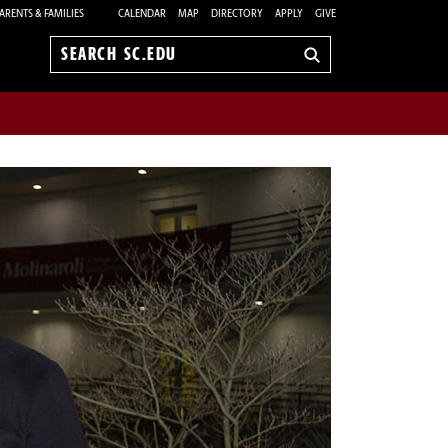
ARENTS & FAMILIES
CALENDAR
MAP
DIRECTORY
APPLY
GIVE
Search
sc.edu