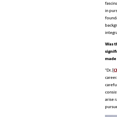
fascin
in pur
founda
backgr
integr
Was th
signif
made o
“Dr. [
C
career
carefu
consis
arise 
pursue