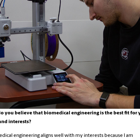
 you believe that biomedical engineering is the best fit for 
 and interests?
dical engineering aligns well with my interests because I am