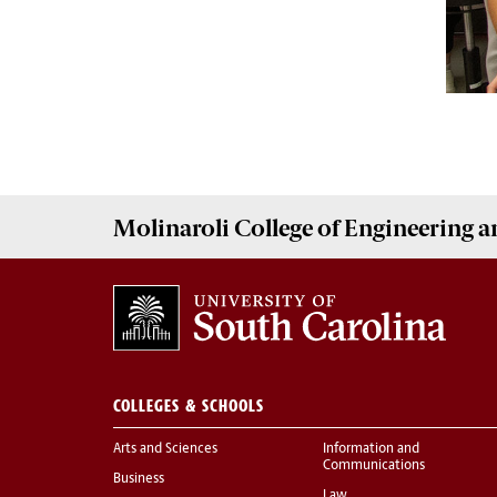
Molinaroli College of
Engineering 
COLLEGES & SCHOOLS
Arts and Sciences
Information and
Communications
Business
Law