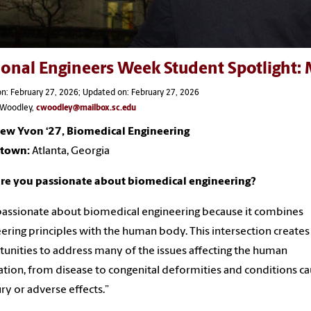
ional Engineers Week Student Spotlight
n: February 27, 2026; Updated on: February 27, 2026
s Woodley,
cwoodley@mailbox.sc.edu
ew Yvon ‘27, Biomedical Engineering
town:
Atlanta, Georgia
re you passionate about biomedical engineering?
passionate about biomedical engineering because it combines
ering principles with the human body. This intersection creates
unities to address many of the issues affecting the human
tion, from disease to congenital deformities and conditions c
ury or adverse effects.”