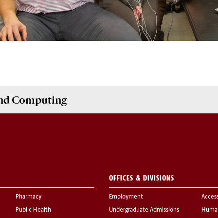
and Computing
OFFICES & DIVISIONS
Pharmacy
Employment
Acces
Public Health
Undergraduate Admissions
Human