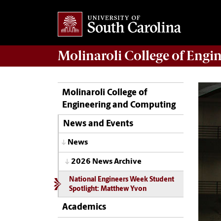
Molinaroli College of
Engin
Molinaroli College of
Engineering and Computing
News and Events
News
2026 News Archive
National Engineers Week Student
Spotlight: Matthew Yvon
Academics