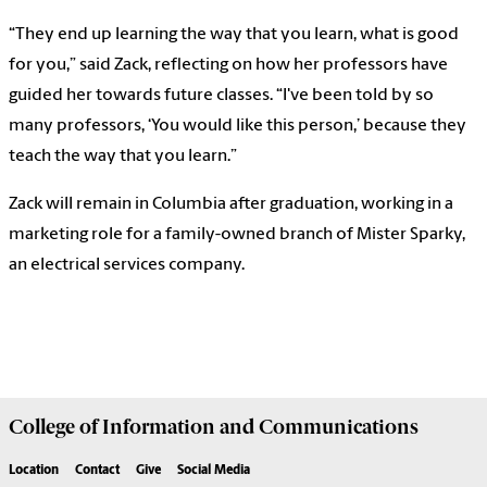
“They end up learning the way that you learn, what is good
for you,” said Zack, reflecting on how her professors have
guided her towards future classes. “I've been told by so
many professors, ‘You would like this person,’ because they
teach the way that you learn.”
Zack will remain in Columbia after graduation, working in a
marketing role for a family-owned branch of Mister Sparky,
an electrical services company.
College of
Information and Communications
Location
Contact
Give
Social Media