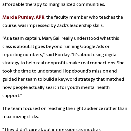
affordable therapy to marginalized communities.
Marcia Purday, APR
, the faculty member who teaches the
course, was impressed by Zack’s leadership skills.
“As a team captain, MaryGail really understood what this
class is about. It goes beyond running Google Ads or
reporting numbers,” said Purday. “It’s about using digital
strategy to help real nonprofits make real connections. She
took the time to understand Hopebound’s mission and
guided her team to build a keyword strategy that matched
how people actually search for youth mental health
support.”
The team focused on reaching the right audience rather than
maximizing clicks.
“They didn’t care about impressions as much as