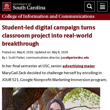
College of
Information and Communications
Student-led digital campaign turns
classroom project into real-world
breakthrough
Posted on: May 8, 2026; Updated on: May 8, 2026
By J. Scott Parker, communications director,
j.scottparker@sc.edu
In her final semester at USC, senior
advertising major
MaryGail Zack decided to challenge herself by enrolling in
JOUR 521, Google Nonprofit Marketing Immersion program.