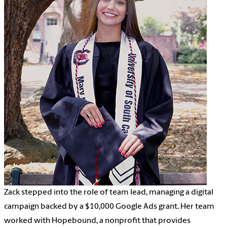
Zack stepped into the role of team lead, managing a digital
campaign backed by a $10,000 Google Ads grant. Her team
worked with Hopebound, a nonprofit that provides