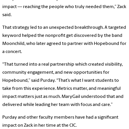
impact — reaching the people who truly needed them,” Zack
said.
That strategy led to an unexpected breakthrough. A targeted
keyword helped the nonprofit get discovered by the band
Moonchild, who later agreed to partner with Hopebound for
a concert.
“That turned into a real partnership which created visibility,
community engagement, and new opportunities for
Hopebound,” said Purday. “That’s what I want students to
take from this experience. Metrics matter, and meaningful
impact matters just as much. MaryGail understood that and
delivered while leading her team with focus and care.”
Purday and other faculty members have had a significant
impact on Zack in her time at the CIC.