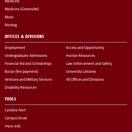
Medicine
Medicine (Greenville)
Music
Nursing
OFFICES & DIVISIONS
Employment
Access and Opportunity
Undergraduate Admissions
Human Resources
Financial Aid and Scholarships
Law Enforcement and Safety
Bursar (fee payment)
University Libraries
Veterans and Military Services
All Offices and Divisions
Disability Resources
TOOLS
Carolina Alert
Campus Email
my.sc.edu