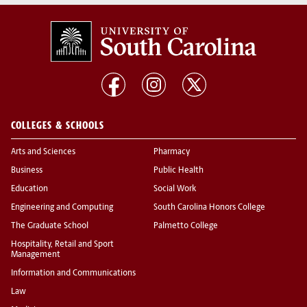
COLLEGES & SCHOOLS
Arts and Sciences
Pharmacy
Business
Public Health
Education
Social Work
Engineering and Computing
South Carolina Honors College
The Graduate School
Palmetto College
Hospitality, Retail and Sport
Management
Information and Communications
Law