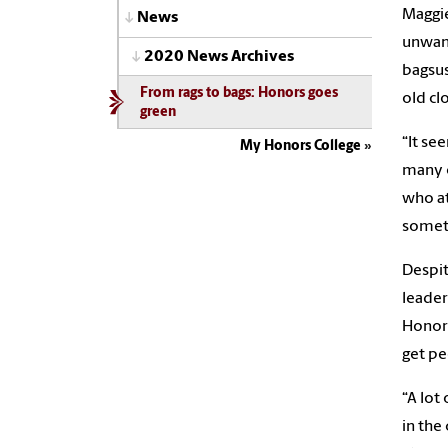
Maggie
News
unwant
2020 News Archives
bagsus
From rags to bags: Honors goes
old cl
green
“It se
My Honors College
many o
who at
someth
Despit
leader
Honors
get pe
“A lot
in the