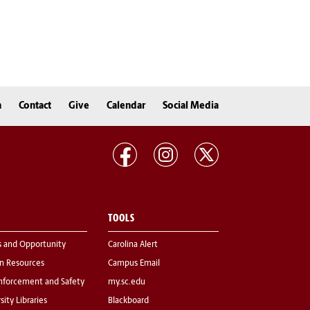
n
Contact
Give
Calendar
Social Media
TOOLS
s and Opportunity
Carolina Alert
 Resources
Campus Email
nforcement and Safety
my.sc.edu
sity Libraries
Blackboard