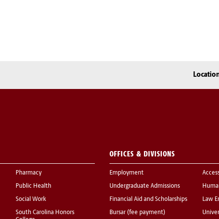
Locatio
OFFICES & DIVISIONS
Pharmacy
Employment
Acces
Public Health
Undergraduate Admissions
Human
Social Work
Financial Aid and Scholarships
Law E
South Carolina Honors
Bursar (fee payment)
Univer