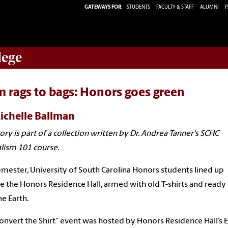
GATEWAYS FOR:
STUDENTS
FACULTY & STAFF
ALUMNI
P
lege
 rags to bags: Honors goes green
ichelle Ballman
tory is part of a collection written by Dr. Andrea Tanner's SCHC
lism 101 course.
emester, University of South Carolina Honors students lined up
e the Honors Residence Hall, armed with old T-shirts and ready
he Earth.
onvert the Shirt” event was hosted by Honors Residence Hall’s