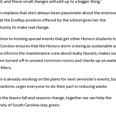
it, and these small changes will add up to a bigger thing.”
 explains that she’s always been passionate about the enviro
at the EcoRep position offered by the school gives her the
unity to make real change.
ition to hosting special events that get other Honors students t
 Gordon ensures that the Honors dorm is being as sustainable as
he informs the maintenance crew about leaky faucets, makes su
 are turned off in unused common rooms and checks up on wate
fillers.
 is already working on the plans for next semester’s events, but
antime, urges everyone to do their part in reducing waste.
s the leaves fall and seasons change, together we can help the
sity of South Carolina stay green.