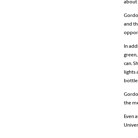
about 
Gordon
and th
opport
In add
green,
can. S
lights
bottle 
Gordon
the me
Even a
Univer