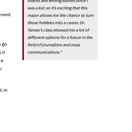
videos and writing stories since I
was a kid, so it’s exciting that this
nment
major allows me the chance to turn
those hobbies into a career. Dr.
Tanner’s class showed me a lot of
different options for a future in the
o go
field of journalism and mass
communications."
 it
re
r
, in