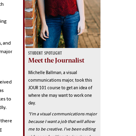
th
ing
s, and
 major
STUDENT SPOTLIGHT
Meet the Journalist
Michelle Ballman, a visual
communications major, took this
ceived
JOUR 101 course to get an idea of
as
where she may want to work one
kes to
day.
dly.
"I’m a visual communications major
 there
because I want a job that will allow
me to be creative. I’ve been editing
g