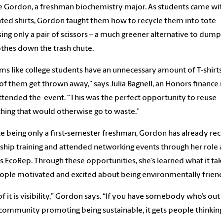
 Gordon, a freshman biochemistry major. As students came wi
ed shirts, Gordon taught them how to recycle them into tote
ing only a pair of scissors – a much greener alternative to dump
othes down the trash chute.
ems like college students have an unnecessary amount of T-shirt
f them get thrown away,” says Julia Bagnell, an Honors finance
tended the event. “This was the perfect opportunity to reuse
ing that would otherwise go to waste.”
e being only a first-semester freshman, Gordon has already re
ship training and attended networking events through her role 
 EcoRep. Through these opportunities, she’s learned what it ta
ople motivated and excited about being environmentally frien
 of it is visibility,” Gordon says. “If you have somebody who’s out
 community promoting being sustainable, it gets people thinkin