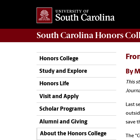
South Carolina
Honors Col
From
Honors College
By M
Study and Explore
This s
Honors Life
Journa
Visit and Apply
Last s
Scholar Programs
outsid
Alumni and Giving
save t
About the Honors College
The “C