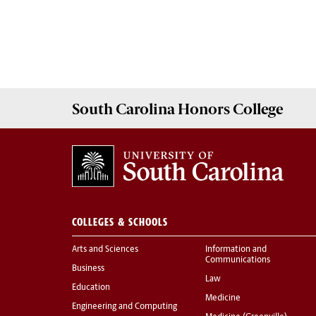
South Carolina
Honors College
COLLEGES & SCHOOLS
Arts and Sciences
Information and
Communications
Business
Law
Education
Medicine
Engineering and Computing