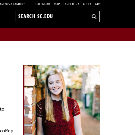
ARENTS & FAMILIES
CALENDAR
MAP
DIRECTORY
APPLY
GIVE
Search
sc.edu
 to
 EcoRep