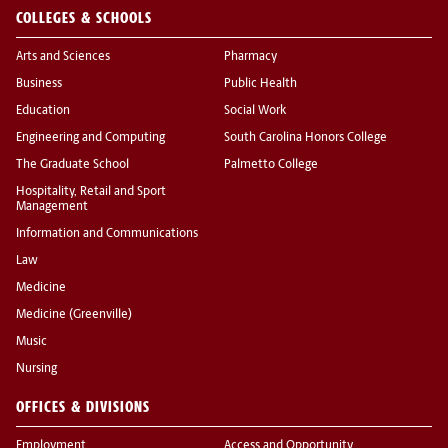
COLLEGES & SCHOOLS
Arts and Sciences
Pharmacy
Business
Public Health
Education
Social Work
Engineering and Computing
South Carolina Honors College
The Graduate School
Palmetto College
Hospitality, Retail and Sport
Management
Information and Communications
Law
Medicine
Medicine (Greenville)
Music
Nursing
OFFICES & DIVISIONS
Employment
Access and Opportunity