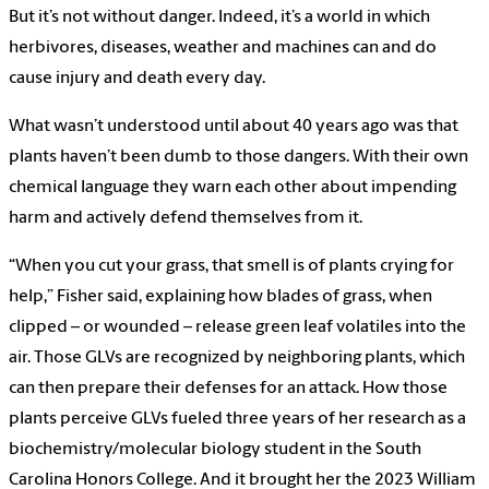
But it’s not without danger. Indeed, it’s a world in which
herbivores, diseases, weather and machines can and do
cause injury and death every day.
What wasn’t understood until about 40 years ago was that
plants haven’t been dumb to those dangers. With their own
chemical language they warn each other about impending
harm and actively defend themselves from it.
“When you cut your grass, that smell is of plants crying for
help,” Fisher said, explaining how blades of grass, when
clipped – or wounded – release green leaf volatiles into the
air. Those GLVs are recognized by neighboring plants, which
can then prepare their defenses for an attack. How those
plants perceive GLVs fueled three years of her research as a
biochemistry/molecular biology student in the South
Carolina Honors College. And it brought her the 2023 William