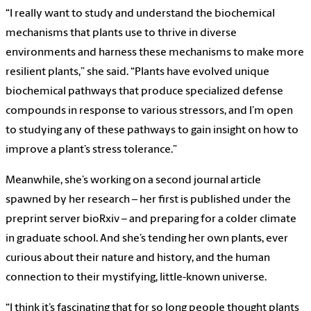
“I really want to study and understand the biochemical
mechanisms that plants use to thrive in diverse
environments and harness these mechanisms to make more
resilient plants,” she said. “Plants have evolved unique
biochemical pathways that produce specialized defense
compounds in response to various stressors, and I’m open
to studying any of these pathways to gain insight on how to
improve a plant’s stress tolerance.”
Meanwhile, she’s working on a second journal article
spawned by her research – her first is published under the
preprint server bioRxiv – and preparing for a colder climate
in graduate school. And she’s tending her own plants, ever
curious about their nature and history, and the human
connection to their mystifying, little-known universe.
“I think it’s fascinating that for so long people thought plants