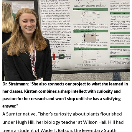
Dr. Stratmann: “She also connects our project to what she learned in
her classes. Kirsten combines a sharp intellect with curiosity and
passion for her research and won’t stop until she has a satisfying
answer.”
A Sumter native, Fisher’s curiosity about plants flourished
under Hugh Hill, her biology teacher at Wilson Hall. Hill had
been a student of Wade T. Batson, the legendary South