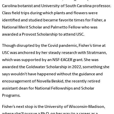
Carolina botanist and University of South Carolina professor.
Class field trips during which plants and flowers were
identified and studied became favorite times for Fisher, a
National Merit Scholar and Palmetto Fellow who was
awarded a Provost Scholarship to attend USC.
Though disrupted by the Covid pandemic, Fisher’s time at
USC was anchored by her steady research with Stratmann,
which was supported by an NSF-EAGER grant. She was
awarded the Goldwater Scholarship in 2022, something she
says wouldn’t have happened without the guidance and
encouragement of Novella Beskid, the recently retired
assistant dean for National Fellowships and Scholar
Programs.
Fisher’s next stop is the University of Wisconsin-Madison,
where she’ll pursue a Ph.D. on her way to a career as a