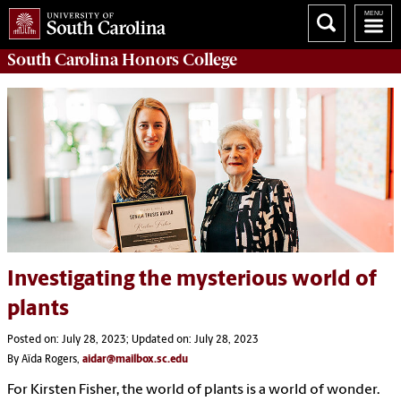
South Carolina
Honors College
Investigating the mysterious world of
plants
Posted on: July 28, 2023; Updated on: July 28, 2023
By Aïda Rogers,
aidar@mailbox.sc.edu
For Kirsten Fisher, the world of plants is a world of wonder.