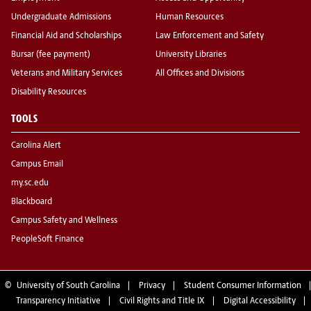
Undergraduate Admissions
Human Resources
Financial Aid and Scholarships
Law Enforcement and Safety
Bursar (fee payment)
University Libraries
Veterans and Military Services
All Offices and Divisions
Disability Resources
TOOLS
Carolina Alert
Campus Email
my.sc.edu
Blackboard
Campus Safety and Wellness
PeopleSoft Finance
©
University of South Carolina
Privacy
Student Consumer Information
Transparency Initiative
Civil Rights and Title IX
Digital Accessibility