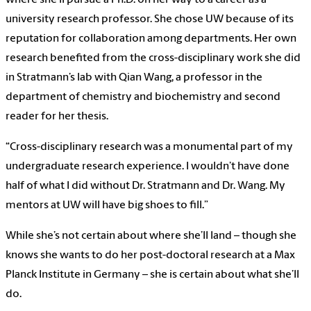
university research professor. She chose UW because of its
reputation for collaboration among departments. Her own
research benefited from the cross-disciplinary work she did
in Stratmann’s lab with Qian Wang, a professor in the
department of chemistry and biochemistry and second
reader for her thesis.
“Cross-disciplinary research was a monumental part of my
undergraduate research experience. I wouldn’t have done
half of what I did without Dr. Stratmann and Dr. Wang. My
mentors at UW will have big shoes to fill.”
While she’s not certain about where she’ll land – though she
knows she wants to do her post-doctoral research at a Max
Planck Institute in Germany – she is certain about what she’ll
do.