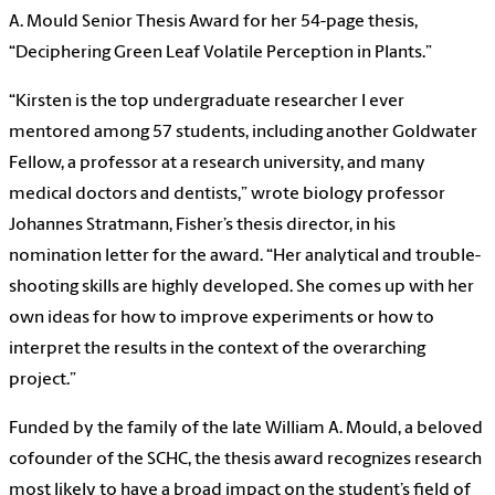
A. Mould Senior Thesis Award for her 54-page thesis,
“Deciphering Green Leaf Volatile Perception in Plants.”
“Kirsten is the top undergraduate researcher I ever
mentored among 57 students, including another Goldwater
Fellow, a professor at a research university, and many
medical doctors and dentists,” wrote biology professor
Johannes Stratmann, Fisher’s thesis director, in his
nomination letter for the award. “Her analytical and trouble-
shooting skills are highly developed. She comes up with her
own ideas for how to improve experiments or how to
interpret the results in the context of the overarching
project.”
Funded by the family of the late William A. Mould, a beloved
cofounder of the SCHC, the thesis award recognizes research
most likely to have a broad impact on the student’s field of