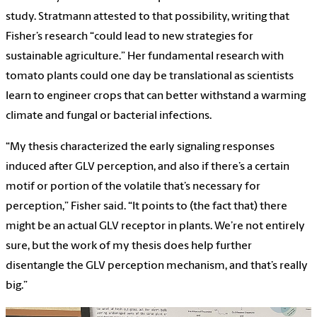
study. Stratmann attested to that possibility, writing that
Fisher’s research “could lead to new strategies for
sustainable agriculture.” Her fundamental research with
tomato plants could one day be translational as scientists
learn to engineer crops that can better withstand a warming
climate and fungal or bacterial infections.
“My thesis characterized the early signaling responses
induced after GLV perception, and also if there’s a certain
motif or portion of the volatile that’s necessary for
perception,” Fisher said. “It points to (the fact that) there
might be an actual GLV receptor in plants. We’re not entirely
sure, but the work of my thesis does help further
disentangle the GLV perception mechanism, and that’s really
big.”