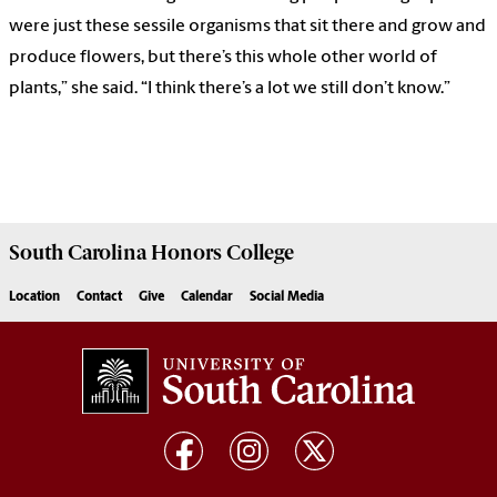
were just these sessile organisms that sit there and grow and
produce flowers, but there’s this whole other world of
plants,” she said. “I think there’s a lot we still don’t know.”
South Carolina
Honors College
Location
Contact
Give
Calendar
Social Media