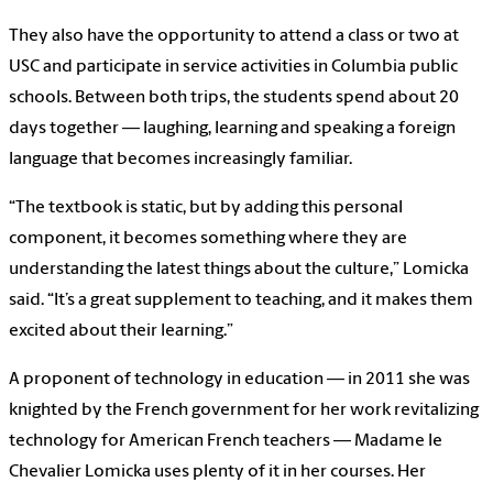
They also have the opportunity to attend a class or two at
USC and participate in service activities in Columbia public
schools. Between both trips, the students spend about 20
days together — laughing, learning and speaking a foreign
language that becomes increasingly familiar.
“The textbook is static, but by adding this personal
component, it becomes something where they are
understanding the latest things about the culture,” Lomicka
said. “It’s a great supplement to teaching, and it makes them
excited about their learning.”
A proponent of technology in education — in 2011 she was
knighted by the French government for her work revitalizing
technology for American French teachers — Madame le
Chevalier Lomicka uses plenty of it in her courses. Her