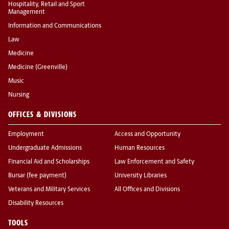
Hospitality, Retail and Sport
Management
Information and Communications
Law
Medicine
Medicine (Greenville)
Music
Nursing
OFFICES & DIVISIONS
Employment
Access and Opportunity
Undergraduate Admissions
Human Resources
Financial Aid and Scholarships
Law Enforcement and Safety
Bursar (fee payment)
University Libraries
Veterans and Military Services
All Offices and Divisions
Disability Resources
TOOLS