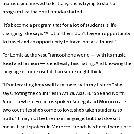
married and moved to Brittany, she is trying to start a
program like the one Lomicka started.
“It’s become a program that for a lot of students is life-
changing,” she says. “A lot of them don’t have an opportunity
to travel and an opportunity to travel not as a tourist.”
For Lomicka, the vast Francophone world — with its music,
food and fashion — is endlessly fascinating. And knowing the
language is more useful than some might think.
“It’s interesting how well I can travel with my French,” she
says, noting the countries in Africa, Asia, Europe and North
America where French is spoken. Senegal and Morocco are
two countries she’s come to love; she’s taken students to
both. “It may not be the main language, but that doesn’t
mean it isn’t spoken. In Morocco, French has been there since