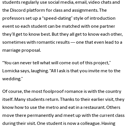
students regularly use social media, email, video chats and
the Discord platform for class and assignments. The
professors set up a “speed-dating” style of introduction
event so each student can be matched with one partner
they’ll get to know best. But they all get to know each other,
sometimes with romantic results — one that even lead to a
marriage proposal.
“You can never tell what will come out of this project,”
Lomicka says, laughing. “All I ask is that you invite me to the
wedding.”
Of course, the most foolproof romance is with the country
itself. Many students return. Thanks to their earlier visit, they
know how to use the metro and eat in a restaurant. Others
move there permanently and meet up with the current class
during their visit. One student is now a colleague. Having