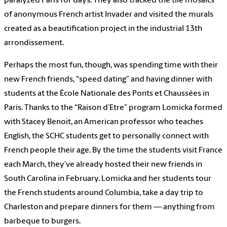
paralyzed Paris for days. They also tracked the tile mosaics
of anonymous French artist Invader and visited the murals
created as a beautification project in the industrial 13th
arrondissement.
Perhaps the most fun, though, was spending time with their
new French friends, “speed dating” and having dinner with
students at the École Nationale des Ponts et Chaussées in
Paris. Thanks to the “Raison d’Etre” program Lomicka formed
with Stacey Benoit, an American professor who teaches
English, the SCHC students get to personally connect with
French people their age. By the time the students visit France
each March, they’ve already hosted their new friends in
South Carolina in February. Lomicka and her students tour
the French students around Columbia, take a day trip to
Charleston and prepare dinners for them — anything from
barbeque to burgers.