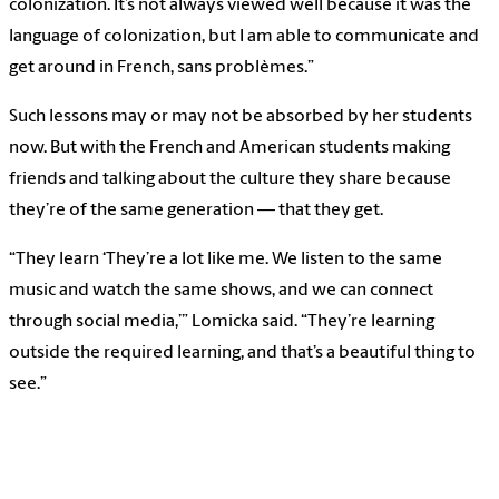
colonization. It’s not always viewed well because it was the
language of colonization, but I am able to communicate and
get around in French, sans problèmes.”
Such lessons may or may not be absorbed by her students
now. But with the French and American students making
friends and talking about the culture they share because
they’re of the same generation — that they get.
“They learn ‘They’re a lot like me. We listen to the same
music and watch the same shows, and we can connect
through social media,’” Lomicka said. “They’re learning
outside the required learning, and that’s a beautiful thing to
see.”