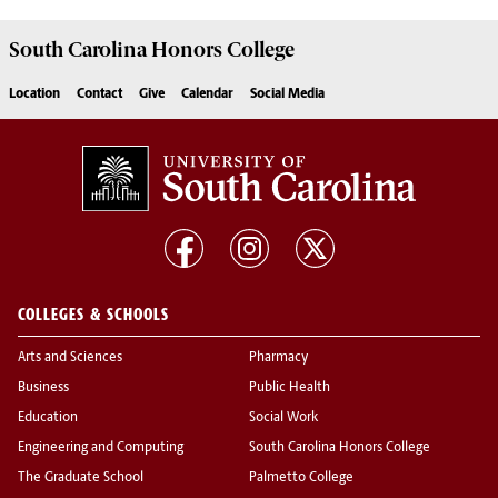
South Carolina
Honors College
Location
Contact
Give
Calendar
Social Media
COLLEGES & SCHOOLS
Arts and Sciences
Pharmacy
Business
Public Health
Education
Social Work
Engineering and Computing
South Carolina Honors College
The Graduate School
Palmetto College