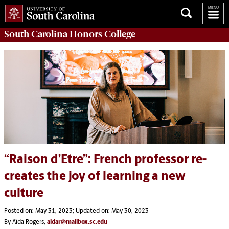
South Carolina
Honors College
“Raison d’Etre”: French professor re-
creates the joy of learning a new
culture
Posted on: May 31, 2023; Updated on: May 30, 2023
By Aïda Rogers,
aidar@mailbox.sc.edu