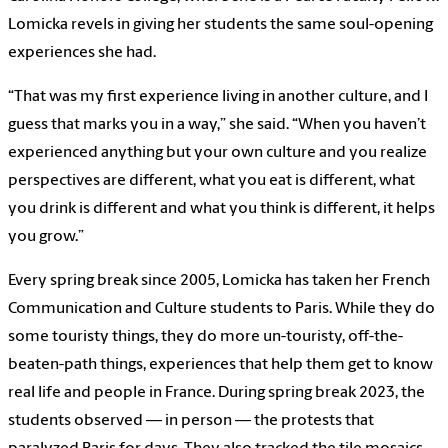
Lomicka revels in giving her students the same soul-opening
experiences she had.
“That was my first experience living in another culture, and I
guess that marks you in a way,” she said. “When you haven’t
experienced anything but your own culture and you realize
perspectives are different, what you eat is different, what
you drink is different and what you think is different, it helps
you grow.”
Every spring break since 2005, Lomicka has taken her French
Communication and Culture students to Paris. While they do
some touristy things, they do more un-touristy, off-the-
beaten-path things, experiences that help them get to know
real life and people in France. During spring break 2023, the
students observed — in person — the protests that