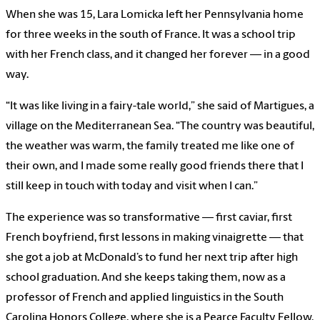
When she was 15, Lara Lomicka left her Pennsylvania home
for three weeks in the south of France. It was a school trip
with her French class, and it changed her forever — in a good
way.
“It was like living in a fairy-tale world,” she said of Martigues, a
village on the Mediterranean Sea. “The country was beautiful,
the weather was warm, the family treated me like one of
their own, and I made some really good friends there that I
still keep in touch with today and visit when I can.”
The experience was so transformative — first caviar, first
French boyfriend, first lessons in making vinaigrette — that
she got a job at McDonald’s to fund her next trip after high
school graduation. And she keeps taking them, now as a
professor of French and applied linguistics in the South
Carolina Honors College, where she is a Pearce Faculty Fellow.