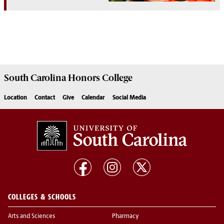
South Carolina
Honors College
Location
Contact
Give
Calendar
Social Media
COLLEGES & SCHOOLS
Arts and Sciences
Pharmacy