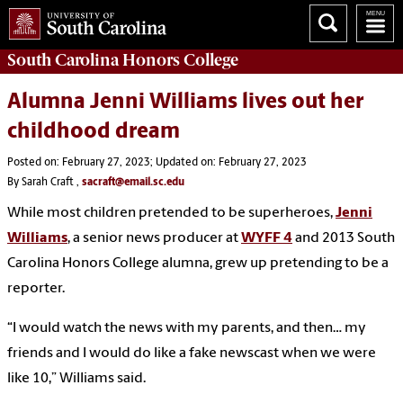
South Carolina
Honors College
Alumna Jenni Williams lives out her
childhood dream
Posted on: February 27, 2023; Updated on: February 27, 2023
By Sarah Craft ,
sacraft@email.sc.edu
While most children pretended to be superheroes,
Jenni
Williams
, a senior news producer at
WYFF 4
and 2013 South
Carolina Honors College alumna, grew up pretending to be a
reporter.
“I would watch the news with my parents, and then… my
friends and I would do like a fake newscast when we were
like 10,” Williams said.