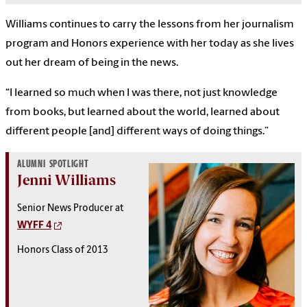
Williams continues to carry the lessons from her journalism
program and Honors experience with her today as she lives
out her dream of being in the news.
“I learned so much when I was there, not just knowledge
from books, but learned about the world, learned about
different people [and] different ways of doing things.”
ALUMNI SPOTLIGHT
Jenni Williams
Senior News Producer at
WYFF 4
Honors Class of 2013