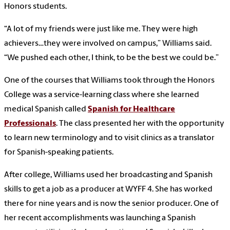
Honors students.
“A lot of my friends were just like me. They were high
achievers…they were involved on campus,” Williams said.
“We pushed each other, I think, to be the best we could be.”
One of the courses that Williams took through the Honors
College was a service-learning class where she learned
medical Spanish called
Spanish for Healthcare
Professionals
. The class presented her with the opportunity
to learn new terminology and to visit clinics as a translator
for Spanish-speaking patients.
After college, Williams used her broadcasting and Spanish
skills to get a job as a producer at WYFF 4. She has worked
there for nine years and is now the senior producer. One of
her recent accomplishments was launching a Spanish