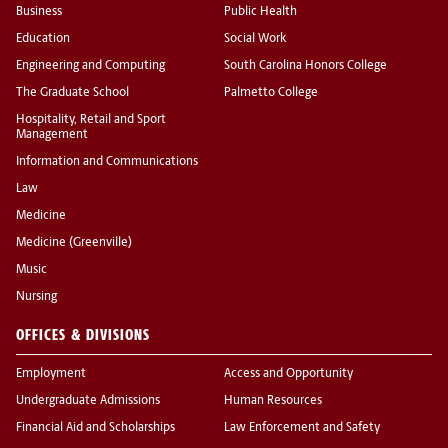
Business
Public Health
Education
Social Work
Engineering and Computing
South Carolina Honors College
The Graduate School
Palmetto College
Hospitality, Retail and Sport
Management
Information and Communications
Law
Medicine
Medicine (Greenville)
Music
Nursing
OFFICES & DIVISIONS
Employment
Access and Opportunity
Undergraduate Admissions
Human Resources
Financial Aid and Scholarships
Law Enforcement and Safety