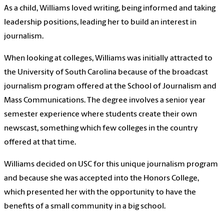
As a child, Williams loved writing, being informed and taking
leadership positions, leading
her to build an interest in
journalism.
When looking at colleges, Williams was initially attracted to
the University of South Carolina because of the broadcast
journalism program offered at the School of Journalism and
Mass Communications. The degree involves a senior year
semester experience where students create their own
newscast, something which few colleges in the country
offered at that time.
Williams decided on USC for this unique journalism program
and because she was accepted into the Honors College,
which presented her with the opportunity to have the
benefits of a small community in a big school.