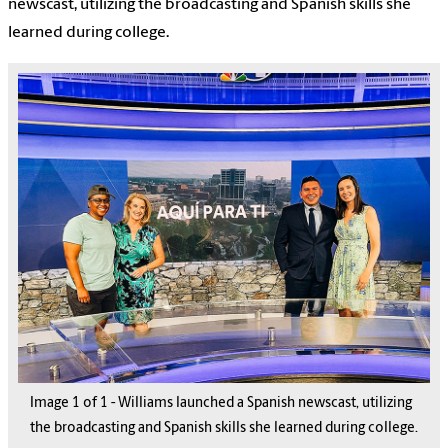
newscast, utilizing the broadcasting and Spanish skills she
learned during college.
Image
1
of
1
-
Williams launched a Spanish newscast, utilizing
the broadcasting and Spanish skills she learned during college.