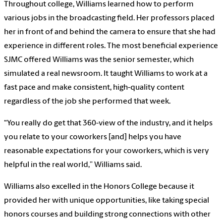
Throughout college, Williams learned how to perform
various jobs in the broadcasting field. Her professors placed
her in front of and behind the camera to ensure that she had
experience in different roles. The most beneficial experience
SJMC offered Williams was the senior semester, which
simulated a real newsroom. It taught Williams to work at a
fast pace and make consistent, high-quality content
regardless of the job she performed that week.
“You really do get that 360-view of the industry, and it helps
you relate to your coworkers [and] helps you have
reasonable expectations for your coworkers, which is very
helpful in the real world,” Williams said.
Williams also excelled in the Honors College because it
provided her with unique opportunities, like taking special
honors courses and building strong connections with other