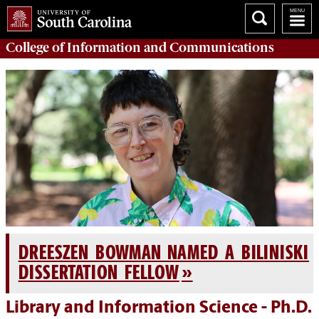
College of
Information and Communications
DREESZEN BOWMAN NAMED A BILINISKI
DISSERTATION FELLOW
Library and Information Science - Ph.D.