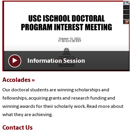
Information Session
Accolades
Our doctoral students are winning scholarships and
fellowships, acquiring grants and research funding and
winning awards for their scholarly work. Read more about
what they are achieving.
Contact Us