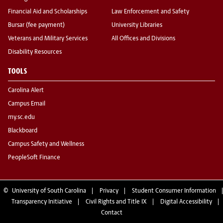
Financial Aid and Scholarships
Law Enforcement and Safety
Bursar (fee payment)
University Libraries
Veterans and Military Services
All Offices and Divisions
Disability Resources
TOOLS
Carolina Alert
Campus Email
my.sc.edu
Blackboard
Campus Safety and Wellness
PeopleSoft Finance
©
University of South Carolina
Privacy
Student Consumer Information
Transparency Initiative
Civil Rights and Title IX
Digital Accessibility
Contact