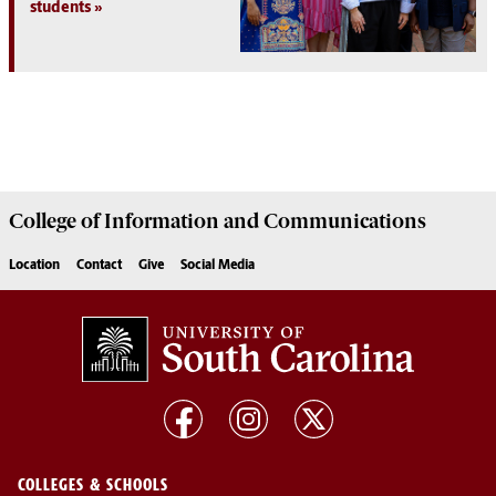
students
College of
Information and Communications
Location
Contact
Give
Social Media
COLLEGES & SCHOOLS