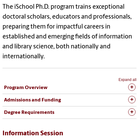
The iSchool Ph.D. program trains exceptional
doctoral scholars, educators and professionals,
preparing them for impactful careers in
established and emerging fields of information
and library science, both nationally and
internationally.
Expand all
Program Overview
Admissions and Funding
Degree Requirements
Information Session