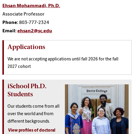
Ehsan Mohammadi, Ph.D.
Associate Professor
Phone:
803-777-2324
Email:
ehsan2@sc.edu
Applications
We are not accepting applications until fall 2026 for the fall
2027 cohort
iSchool Ph.D.
Students
Our students come from all
over the world and from
different backgrounds.
View profiles of doctoral