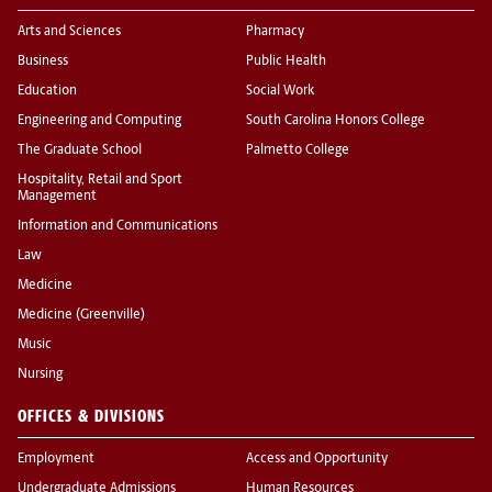
Arts and Sciences
Pharmacy
Business
Public Health
Education
Social Work
Engineering and Computing
South Carolina Honors College
The Graduate School
Palmetto College
Hospitality, Retail and Sport
Management
Information and Communications
Law
Medicine
Medicine (Greenville)
Music
Nursing
OFFICES & DIVISIONS
Employment
Access and Opportunity
Undergraduate Admissions
Human Resources