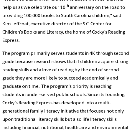
th
help us as we celebrate our 10
anniversary on the road to
providing 100,000 books to South Carolina children," said
Kim Jeffcoat, executive director of the S.C. Center for
Children's Books and Literacy, the home of Cocky's Reading
Express.
The program primarily serves students in 4K through second
grade because research shows that if children acquire strong
reading skills and a love of reading by the end of second
grade they are more likely to succeed academically and
graduate on time. The program's priority is reaching
students in under-served public schools. Since its founding,
Cocky's Reading Express has developed into a multi-
generational family literacy initiative that focuses not only
upon traditional literacy skills but also life literacy skills
including financial, nutritional, healthcare and environmental