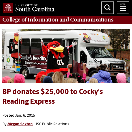
College of
Information and Communications
BP donates $25,000 to Cocky's
Reading Express
Posted Jan. 6, 2015
By
Megan Sexton
, USC Public Relations