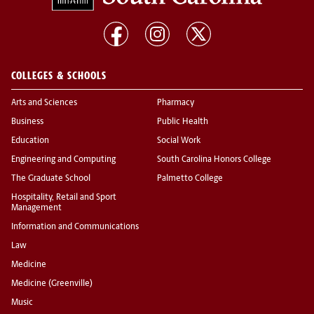
COLLEGES & SCHOOLS
Arts and Sciences
Pharmacy
Business
Public Health
Education
Social Work
Engineering and Computing
South Carolina Honors College
The Graduate School
Palmetto College
Hospitality, Retail and Sport
Management
Information and Communications
Law
Medicine
Medicine (Greenville)
Music