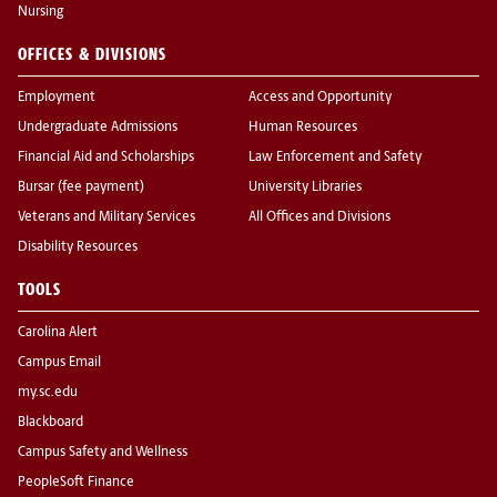
Nursing
OFFICES & DIVISIONS
Employment
Access and Opportunity
Undergraduate Admissions
Human Resources
Financial Aid and Scholarships
Law Enforcement and Safety
Bursar (fee payment)
University Libraries
Veterans and Military Services
All Offices and Divisions
Disability Resources
TOOLS
Carolina Alert
Campus Email
my.sc.edu
Blackboard
Campus Safety and Wellness
PeopleSoft Finance