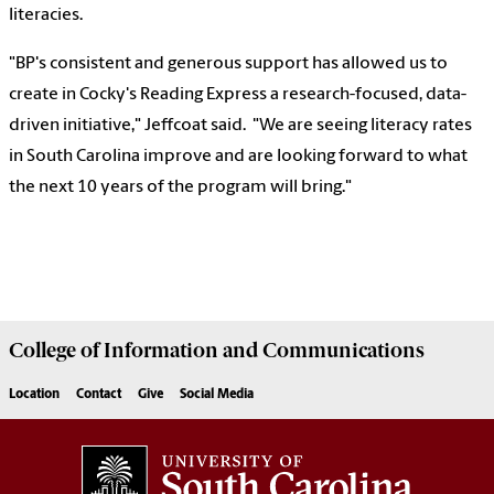
literacies.
"BP's consistent and generous support has allowed us to
create in Cocky's Reading Express a research-focused, data-
driven initiative," Jeffcoat said. "We are seeing literacy rates
in South Carolina improve and are looking forward to what
the next 10 years of the program will bring."
College of
Information and Communications
Location
Contact
Give
Social Media