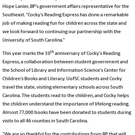
Hope Lanier, BP's government affairs representative for the
Southeast. "Cocky's Reading Express has done a remarkable
job of making reading fun for children across the state and
we look forward to continuing our partnership with the
University of South Carolina."
th
This year marks the 10
anniversary of Cocky's Reading
Express, a collaboration between student government and
the School of Library and Information Science's Center for
Children's Books and Literacy. UofSC students and Cocky
travel the state, visiting elementary schools across South
Carolina. The students read to the children, and Cocky helps
the children understand the importance of lifelong reading.
Almost 77,000 books have been donated to students during
visits to all 46 counties in South Carolina.
"We are so thankful for the contributions from BP that will