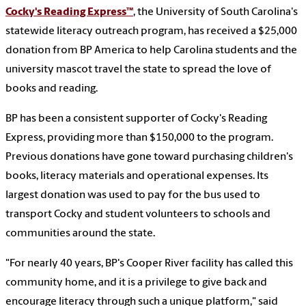
Cocky's Reading Express
™
, the University of South Carolina's
statewide literacy outreach program, has received a $25,000
donation from BP America to help Carolina students and the
university mascot travel the state to spread the love of
books and reading.
BP has been a consistent supporter of Cocky's Reading
Express, providing more than $150,000 to the program.
Previous donations have gone toward purchasing children's
books, literacy materials and operational expenses. Its
largest donation was used to pay for the bus used to
transport Cocky and student volunteers to schools and
communities around the state.
"For nearly 40 years, BP's Cooper River facility has called this
community home, and it is a privilege to give back and
encourage literacy through such a unique platform," said