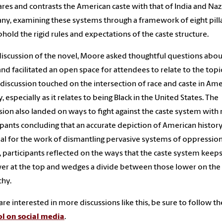
es and contrasts the American caste with that of India and Naz
y, examining these systems through a framework of eight pill
phold the rigid rules and expectations of the caste structure.
 discussion of the novel, Moore asked thoughtful questions abou
and
facilitated
an open space for attendees to relate to the topi
discussion touched on
the intersection of race and caste in Am
y,
especially as it relates to being Black in the United States.
The
sion also landed on ways to fight against the caste system wit
ipants
concluding that an accurate depiction of American histor
ial
for the work of dismantling pervasive systems of oppression
, participants
reflected on the ways that the caste system keep
er at the top and wedges a divide between
those lower on the
chy.
 are interested in more discussions like this, be sure to follow th
l on social media
.