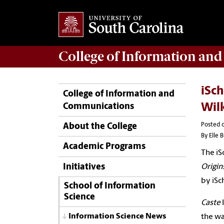
College of
Information an
iSch
College of Information and
Communications
Wil
Posted o
About the College
By Elle 
Academic Programs
The
iS
Initiatives
Origin
by
iSc
School of Information
Science
Caste
l
Information Science News
the wa