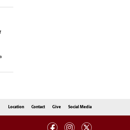
f
d
a
Location
Contact
Give
Social Media