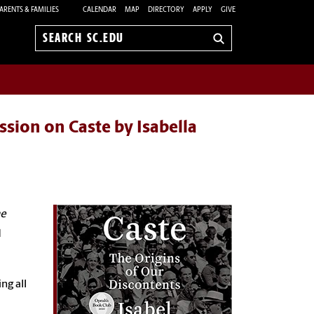
ARENTS & FAMILIES
CALENDAR
MAP
DIRECTORY
APPLY
GIVE
Search
sc.edu
ssion on Caste by Isabella
he
d
ng all