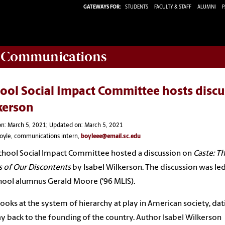
GATEWAYS FOR:
STUDENTS
FACULTY & STAFF
ALUMNI
P
d Communications
ool Social Impact Committee hosts discu
kerson
n: March 5, 2021; Updated on: March 5, 2021
Boyle, communications intern,
boyleee@email.sc.edu
chool
Social Impact Committee hosted a discussion on
Caste: T
s of Our
Discontents
by
Isabel Wilkerson.
The discussion was le
hool
alumnus
Gerald Moore ('96 MLIS).
ooks at the system of hierarchy at play in American society, dati
y back to the founding of the country. Author Isabel Wilkerson