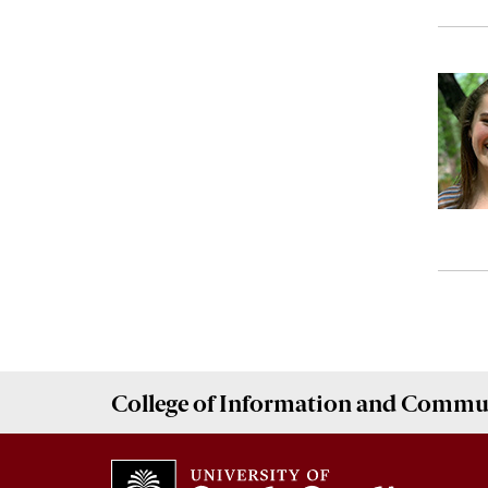
College of
Information and Commu