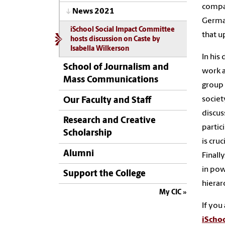
compar
News 2021
German
iSchool Social Impact Committee
that u
hosts discussion on Caste by
Isabella Wilkerson
In his
School of Journalism and
work 
Mass Communications
group 
societ
Our Faculty and Staff
discus
Research and Creative
partic
Scholarship
is
cruc
Alumni
Finally
in pow
Support the College
hierar
My CIC
If you
iSchoo