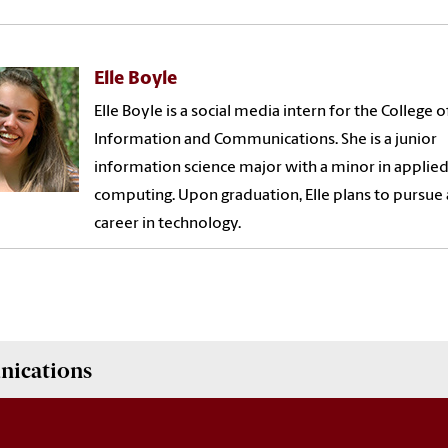
Elle Boyle
Elle Boyle is a social media intern for the College o
Information and Communications. She is a junior
information science major with a minor in applie
computing. Upon graduation, Elle plans to pursue 
career in technology.
nications