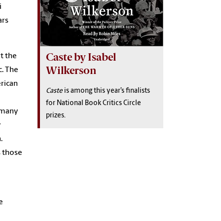
i
ars
Caste by Isabel
t the
Wilkerson
c.
The
erican
Caste
is among this year’s finalists
for National Book Critics Circle
h many
prizes.
y
.
s those
e