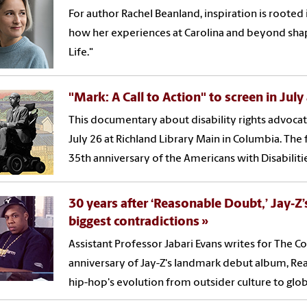
For author Rachel Beanland, inspiration is rooted
how her experiences at Carolina and beyond shape
Life."
"Mark: A Call to Action" to screen in July
This documentary about disability rights advocat
July 26 at Richland Library Main in Columbia. T
35th anniversary of the Americans with Disabilitie
30 years after ‘Reasonable Doubt,’ Jay‑Z
biggest contradictions
Assistant Professor Jabari Evans writes for The 
anniversary of Jay-Z's landmark debut album, Rea
hip-hop's evolution from outsider culture to glo