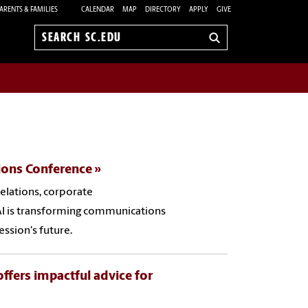
ARENTS & FAMILIES
CALENDAR
MAP
DIRECTORY
APPLY
GIVE
Search
sc.edu
tions Conference
relations, corporate
I is transforming communications
ession's future.
offers impactful advice for