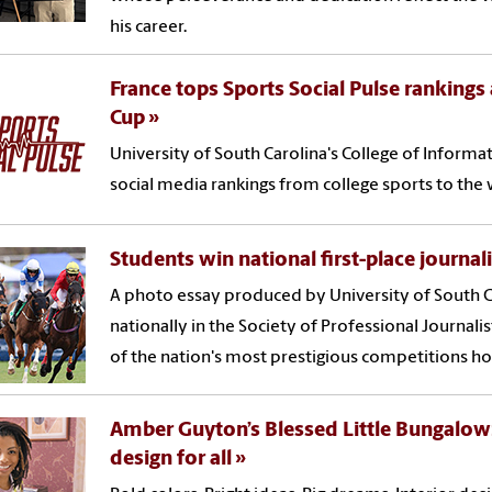
his career.
France tops Sports Social Pulse ranking
Cup
University of South Carolina's College of Infor
social media rankings from college sports to the 
Students win national first-place journa
A photo essay produced by University of South C
nationally in the Society of Professional Journali
of the nation's most prestigious competitions ho
Amber Guyton’s Blessed Little Bungalow:
design for all