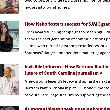
Bold colors. Bright ideas. Big dreams. Interior d
houses into joyful homes.
How Nebo fosters success for SJMC gra
From award-winning campaigns to meaningful cli
shape the next generation of communications pr
alumni who turned classroom experiences into su
Southeast’s largest independent marketing agenc
Invisible influence: How Bertram Rantin'
future of South Carolina journalism
A newsroom legend's legacy is shaping the next g
Bertram Rantin Scholarship at USC honors mentors
of South Carolina journalism by supporting the sta
As more athletes speak openly about de