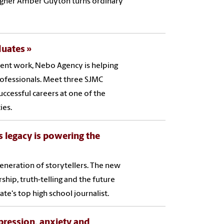
esigner Amber Guyton turns ordinary
duates
ent work, Nebo Agency is helping
ofessionals. Meet three SJMC
ccessful careers at one of the
ies.
s legacy is powering the
eneration of storytellers. The new
hip, truth-telling and the future
te's top high school journalist.
pression, anxiety and