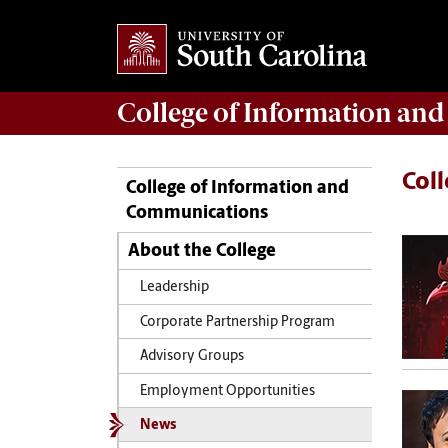
College of
Information an
Col
College of Information and
Communications
About the College
Leadership
Corporate Partnership Program
Advisory Groups
Employment Opportunities
News