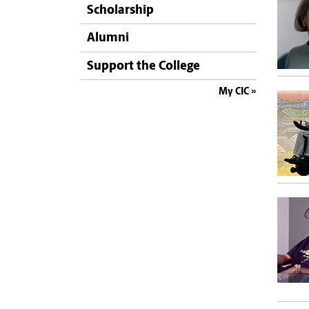
Scholarship
Alumni
Support the College
My CIC