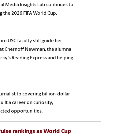
cial Media Insights Lab continues to
ng the 2026 FIFA World Cup.
om USC faculty still guide her
 at Chernoff Newman, the alumna
ocky's Reading Express and helping
nalist to covering billion-dollar
ilt a career on curiosity,
cted opportunities.
 Pulse rankings as World Cup