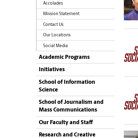
Accolades
Mission Statement
Contact Us
Our Locations
Social Media
Academic Programs
Initiatives
School of Information
Science
School of Journalism and
Mass Communications
Our Faculty and Staff
Research and Creative