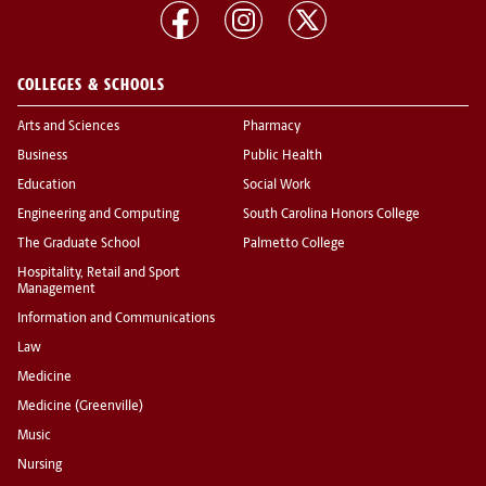
COLLEGES & SCHOOLS
Arts and Sciences
Pharmacy
Business
Public Health
Education
Social Work
Engineering and Computing
South Carolina Honors College
The Graduate School
Palmetto College
Hospitality, Retail and Sport
Management
Information and Communications
Law
Medicine
Medicine (Greenville)
Music
Nursing