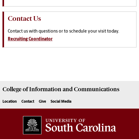
Contact Us
Contact us with questions or to schedule your visit today.
Recruiting Coordinator
College of
Information and Communications
Location
Contact
Give
Social Media