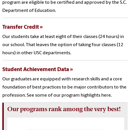
program are eligible to be certified and approved by the S.C.
Department of Education.
Transfer Credit
Our students take at least eight of their classes (24 hours) in
our school. That leaves the option of taking four classes (12
hours) in other USC departments.
Student Achievement Data
Our graduates are equipped with research skills and a core
foundation of best practices to be major contributors to the
profession. See some of our program highlights here.
Our programs rank among the very best!