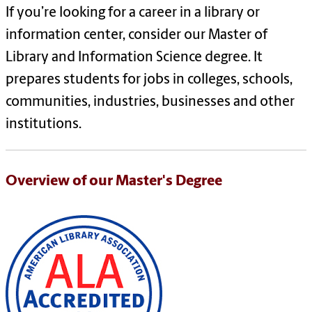
If you’re looking for a career in a library or
information center, consider our Master of
Library and Information Science degree. It
prepares students for jobs in colleges, schools,
communities, industries, businesses and other
institutions.
Overview of our Master's Degree