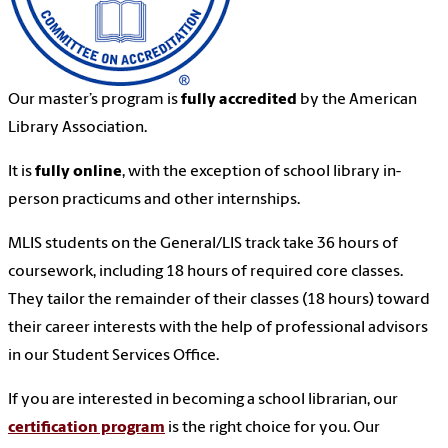
Our master’s program is
fully accredited
by the American
Library Association.
It is
fully online
, with the exception of school library in-
person practicums and other internships.
MLIS students on the General/LIS track take 36 hours of
coursework, including 18 hours of required core classes.
They tailor the remainder of their classes (18 hours) toward
their career interests with the help of professional advisors
in our Student Services Office.
If you are interested in becoming a school librarian, our
certification program
is the right choice for you. Our