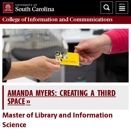
College of
Information and Communications
AMANDA MYERS: CREATING A THIRD
SPACE
Master of Library and Information
Science