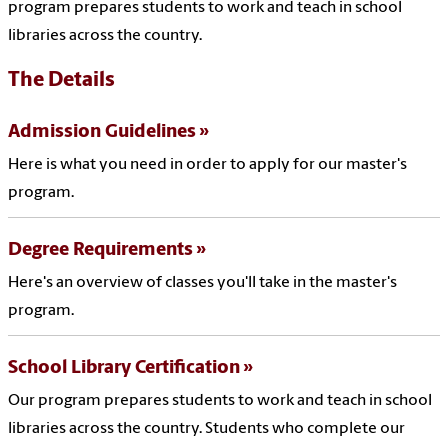
program prepares students to work and teach in school
libraries across the country.
The Details
Admission Guidelines
Here is what you need in order to apply for our master's
program.
Degree Requirements
Here's an overview of classes you'll take in the master's
program.
School Library Certification
Our program prepares students to work and teach in school
libraries across the country. Students who complete our