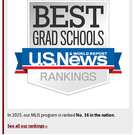
In 2025, our MLIS program is ranked
No. 16 in the nation.
See all our rankings »