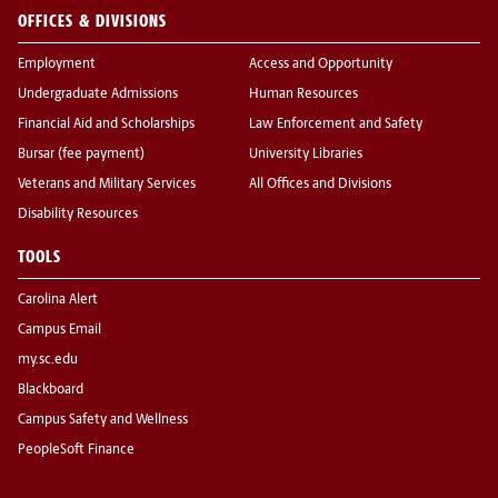
OFFICES & DIVISIONS
Employment
Access and Opportunity
Undergraduate Admissions
Human Resources
Financial Aid and Scholarships
Law Enforcement and Safety
Bursar (fee payment)
University Libraries
Veterans and Military Services
All Offices and Divisions
Disability Resources
TOOLS
Carolina Alert
Campus Email
my.sc.edu
Blackboard
Campus Safety and Wellness
PeopleSoft Finance