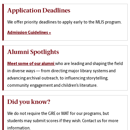
Application Deadlines
We offer priority deadlines to apply early to the MLIS program.
Admission Guidelines »
Alumni Spotlights
Meet some of our alumni
who are leading and shaping the field
in diverse ways — from directing major library systems and
advancing archival outreach, to influencing storytelling,
community engagement and children’s literature.
Did you know?
We do not require the GRE or MAT for our programs, but
students may submit scores if they wish. Contact us for more
information.