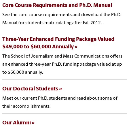
Core Course Requirements and Ph.D. Manual
See the core course requirements and download the Ph.D.
Manual for students matriculating after Fall 2012.
Three-Year Enhanced Funding Package Valued
$49,000 to $60,000 Annually
The School of Journalism and Mass Communications offers
an enhanced three-year Ph.D. funding package valued at up
to $60,000 annually.
Our Doctoral Students
Meet our current Ph.D. students and read about some of
their accomplishments.
Our Alumni