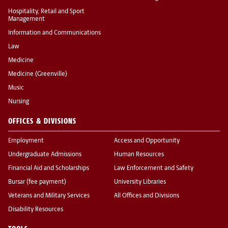
Hospitality, Retail and Sport
Management
Information and Communications
Law
Medicine
Medicine (Greenville)
Music
Nursing
OFFICES & DIVISIONS
Employment
Access and Opportunity
Undergraduate Admissions
Human Resources
Financial Aid and Scholarships
Law Enforcement and Safety
Bursar (fee payment)
University Libraries
Veterans and Military Services
All Offices and Divisions
Disability Resources