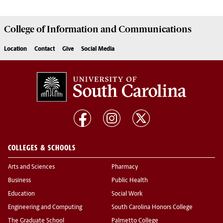
College of
Information and Communications
Location
Contact
Give
Social Media
COLLEGES & SCHOOLS
Arts and Sciences
Pharmacy
Business
Public Health
Education
Social Work
Engineering and Computing
South Carolina Honors College
The Graduate School
Palmetto College