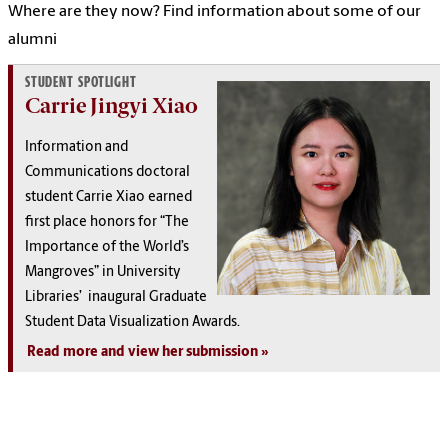
Where are they now? Find information about some of our
alumni
STUDENT SPOTLIGHT
Carrie Jingyi Xiao
Information and
Communications doctoral
student Carrie Xiao earned
first place honors for “The
Importance of the World’s
Mangroves” in University
Libraries’ inaugural Graduate
Student Data Visualization Awards.
Read more and view her submission