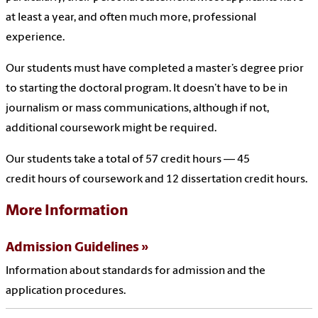
at least a year, and often much more, professional
experience.
Our students must have completed a master’s degree prior
to starting the doctoral program. It doesn’t have to be in
journalism or mass communications, although if not,
additional coursework might be required.
Our students take a total of 57 credit hours — 45
credit hours of coursework and 12 dissertation credit hours.
More Information
Admission Guidelines
Information about standards for admission and the
application procedures.