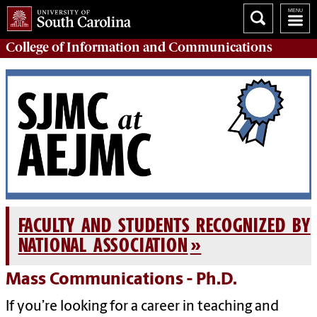
College of
Information and Communications
FACULTY AND STUDENTS RECOGNIZED BY
NATIONAL ASSOCIATION
Mass Communications - Ph.D.
If you’re looking for a career in teaching and