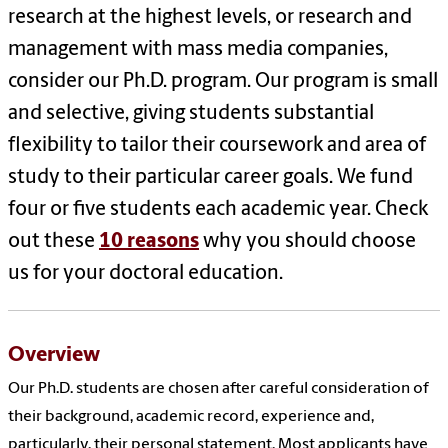
research at the highest levels, or research and
management with mass media companies,
consider our Ph.D. program. Our program is small
and selective, giving students substantial
flexibility to tailor their coursework and area of
study to their particular career goals. We fund
four or five students each academic year. Check
out these
10 reasons
why you should choose
us for your doctoral education.
Overview
Our Ph.D. students are chosen after careful consideration of
their background, academic record, experience and,
particularly, their personal statement. Most applicants have