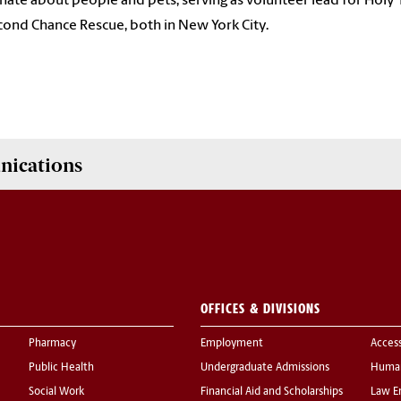
nate about people and pets, serving as volunteer lead for Ho
cond Chance Rescue, both in New York City.
nications
OFFICES & DIVISIONS
Pharmacy
Employment
Acces
Public Health
Undergraduate Admissions
Human
Social Work
Financial Aid and Scholarships
Law E