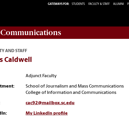
GATEWAYS FOR:
STUDENTS
FACULTY & STAFF
ALUMNI
P
d Communications
TY AND STAFF
s Caldwell
Adjunct Faculty
tment:
School of Journalism and Mass Communications
College of Information and Communications
:
cac92@mailbox.sc.edu
dIn:
My LinkedIn profile