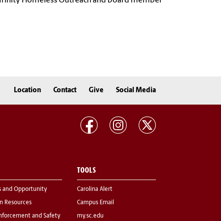
ly Trinity Homeless Outreach and board member
Location
Contact
Give
Social Media
TOOLS
s and Opportunity
Carolina Alert
 Resources
Campus Email
nforcement and Safety
my.sc.edu