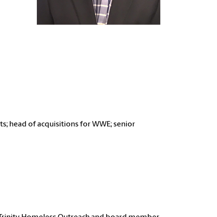
ts;
head of acquisitions for WWE;
senior