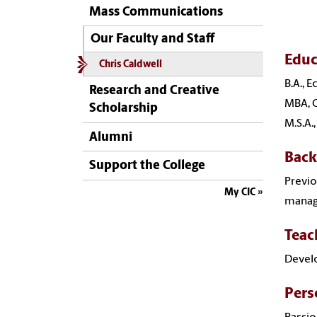
Mass Communications
Our Faculty and Staff
Educ
Chris Caldwell
B.A., 
Research and Creative
MBA, O
Scholarship
M.S.A.
Alumni
Bac
Support the College
Previo
My CIC
manage
Teac
Develo
Pers