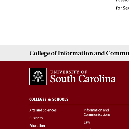
Passio
for Se
College of
Information and Commu
COLLEGES & SCHOOLS
Arts and Sciences
Information and
Communications
Business
Law
Education