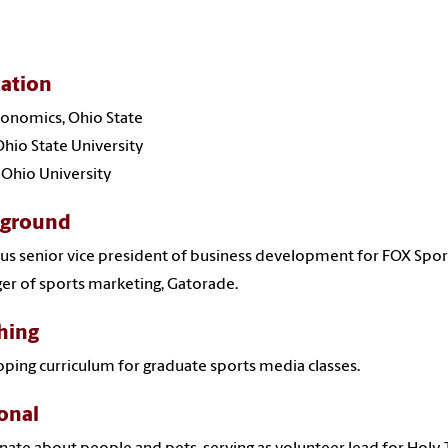
ation
Economics, Ohio State
hio State University
, Ohio University
kground
us senior vice president of business development for FOX Spor
r of sports marketing, Gatorade.
hing
ping curriculum for graduate sports media classes.
onal