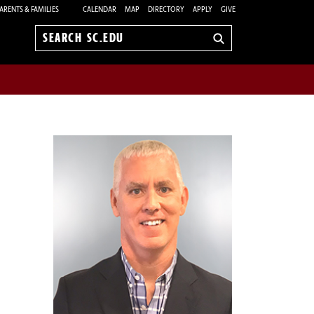
ARENTS & FAMILIES
CALENDAR
MAP
DIRECTORY
APPLY
GIVE
Search
sc.edu