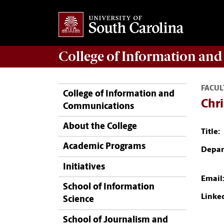
College of
Information an
FACUL
College of Information and
Chri
Communications
About the College
Title:
Academic Programs
Depar
Initiatives
Email
School of Information
Linke
Science
School of Journalism and